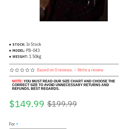
In Stock
STOCK:
PB-043
MODEL:
1.50kg
WEIGHT:
Based on 0 reviews.
-
Write a review
NOTE:
YOU MUST READ OUR SIZE CHART AND CHOOSE THE
CORRECT SIZE TO AVOID UNNECESSARY RETURNS AND
REFUNDS. BEST REGARDS.
$149.99
$199.99
For