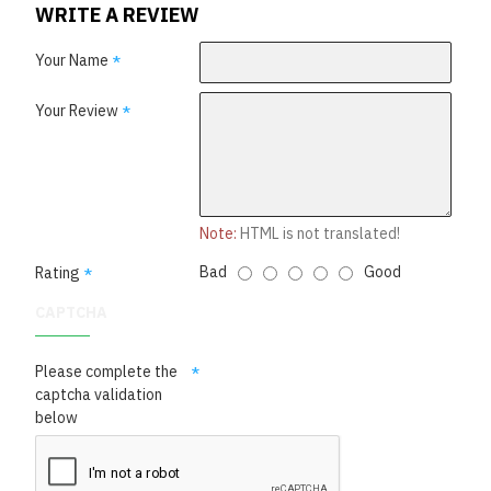
WRITE A REVIEW
Your Name
Your Review
Note:
HTML is not translated!
Bad
Good
Rating
CAPTCHA
Please complete the
captcha validation
below