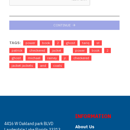
CONTINUE
TAGS:
power
book
2
ghost
tariq
st
patrick
checkered
jacket
power
book
2
ghost
michael
rainey
jr.
checkered
jacket jackets
and
coats
INFORMATION
4416 W Oakland park BLVD
About Us
Lauderdale Lake Florida 33313