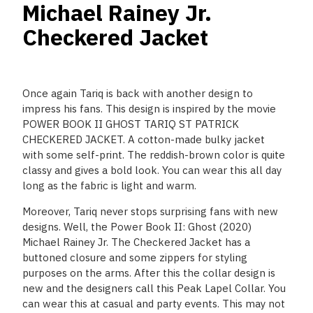
Michael Rainey Jr.
Checkered Jacket
Once again Tariq is back with another design to
impress his fans. This design is inspired by the movie
POWER BOOK II GHOST TARIQ ST PATRICK
CHECKERED JACKET. A cotton-made bulky jacket
with some self-print. The reddish-brown color is quite
classy and gives a bold look. You can wear this all day
long as the fabric is light and warm.
Moreover, Tariq never stops surprising fans with new
designs. Well, the Power Book II: Ghost (2020)
Michael Rainey Jr. The Checkered Jacket has a
buttoned closure and some zippers for styling
purposes on the arms. After this the collar design is
new and the designers call this Peak Lapel Collar. You
can wear this at casual and party events. This may not