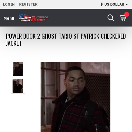
LOGIN
REGISTER
$
US DOLLAR
0
POWER BOOK 2 GHOST TARIQ ST PATRICK CHECKERED
JACKET