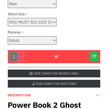
Select Size
Material
SIZE CHART FOR JACKETS ONLY
SIZE CHART FOR SUITS ONLY
DESCRIPTION
Power Book 2 Ghost