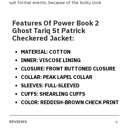
suit formal events, because of the bulky look.
Features Of Power Book 2
Ghost Tariq St Patrick
Checkered Jacket:
MATERIAL: COTTON
INNER: VISCOSE LINING
CLOSURE: FRONT BUTTONED CLOSURE
COLLAR: PEAK LAPEL COLLAR
SLEEVES: FULL-SLEEVED
CUFFS: SHEARLING CUFFS
COLOR: REDDISH-BROWN CHECK PRINT
REVIEWS