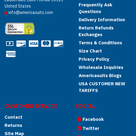
Frequently Ask
United States
Questions
info@americasuits.com
Delivery Information
Return Refunds
Exchanges
Terms & Conditions
Size Chart
Privacy Policy
Wholesale Inquiries
Americasuits Blogs
USA CUSTOMER NEW
TARIFFS
CUSTOMER SERVICE
SOCIAL
Contact
Facebook
Returns
Twitter
Site Map