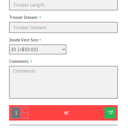
Trouser Inseam:
Inside Vest Size
Comments: