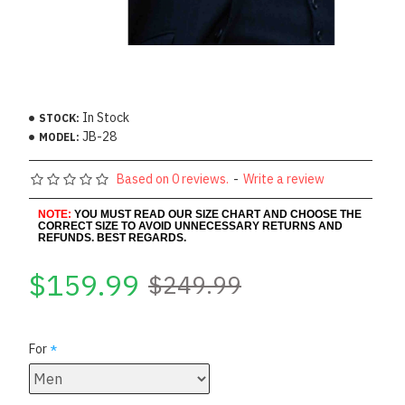
In Stock
STOCK:
JB-28
MODEL:
Based on 0 reviews.
-
Write a review
NOTE:
YOU MUST READ OUR SIZE CHART AND CHOOSE THE
CORRECT SIZE TO AVOID UNNECESSARY RETURNS AND
REFUNDS. BEST REGARDS.
$159.99
$249.99
For