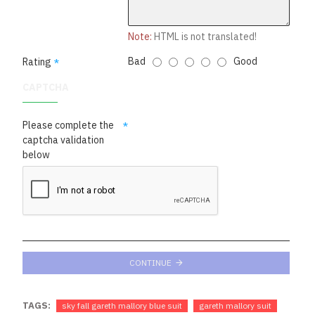
Note:
HTML is not translated!
Bad
Good
Rating
CAPTCHA
Please complete the
captcha validation
below
CONTINUE
TAGS:
sky fall gareth mallory blue suit
gareth mallory suit