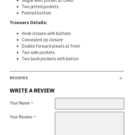
Single welt pocket at chest
Two jetted pockets
Pointed bottom
Trousers Details:
Hook closure with buttons
Concealed zip closure
Double forward pleats at front
Two side pockets
Two back pockets with button
REVIEWS
WRITE A REVIEW
Your Name
Your Review