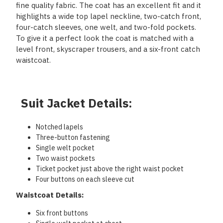
fine quality fabric. The coat has an excellent fit and it
highlights a wide top lapel neckline, two-catch front,
four-catch sleeves, one welt, and two-fold pockets.
To give it a perfect look the coat is matched with a
level front, skyscraper trousers, and a six-front catch
waistcoat.
Suit Jacket Details:
Notched lapels
Three-button fastening
Single welt pocket
Two waist pockets
Ticket pocket just above the right waist pocket
Four buttons on each sleeve cut
Waistcoat Details:
Six front buttons