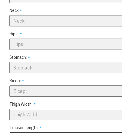
Neck
Hips:
Stomach:
Bicep:
Thigh Width:
Trouser Length: