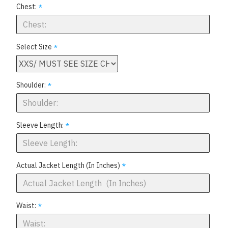
Chest:
Select Size
Shoulder:
Sleeve Length:
Actual Jacket Length (In Inches)
Waist: