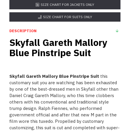
SIZE CHART FOR JACKETS ONLY
SIZE CHART FOR SUITS ONLY
DESCRIPTION
Skyfall Gareth Mallory
Blue Pinstripe Suit
Skyfall Gareth Mallory Blue Pinstripe Suit
this
customary suit you are watching has been exhausted
by one of the best-dressed men in Skyfall other than
Daniel Craig Gareth Mallory, who this time clobbers
others with his conventional and traditional style
trump design. Ralph Fiennes, who performed
government official and after that new M part in the
film wore this tuxedo. Propelled by customary
customizing, this suit is cut and completed with super-