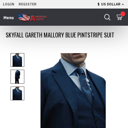
LOGIN
REGISTER
$
US DOLLAR
0
SKYFALL GARETH MALLORY BLUE PINTSTRIPE SUIT