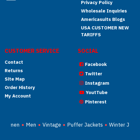
Privacy Policy
Wholesale Inquiries
Americasuits Blogs
USA CUSTOMER NEW
TARIFFS
CUSTOMER SERVICE
SOCIAL
Contact
Facebook
Returns
Twitter
Site Map
Instagram
Order History
YoutTube
My Account
Pinterest
Women
Men
Vintage
Puffer Jackets
Winter Jacke