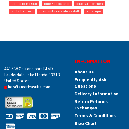
james bond suit
blue 3 piece suit
blue suit for men
suits for men
men suits on sale skyfall
pintstripe
INFORMATION
4416 W Oakland park BLVD
About Us
Lauderdale Lake Florida 33313
Frequently Ask
United States
Questions
info@americasuits.com
Delivery Information
Return Refunds
Exchanges
Terms & Conditions
Size Chart