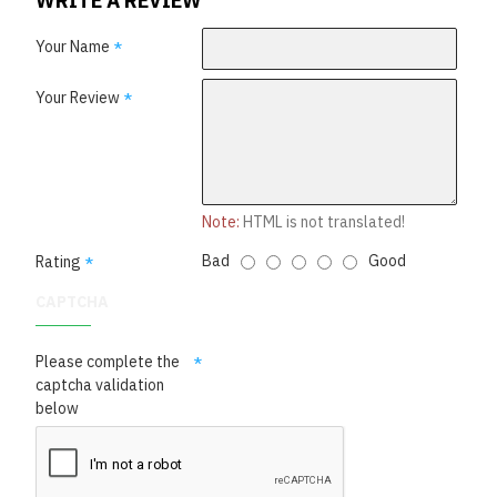
WRITE A REVIEW
Your Name
Your Review
Note:
HTML is not translated!
Bad
Good
Rating
CAPTCHA
Please complete the
captcha validation
below