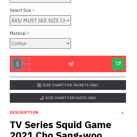
Select Size
Material
SIZE CHART FOR JACKETS ONLY
SIZE CHART FOR SUITS ONLY
DESCRIPTION
TV Series Squid Game
2021 Cho Sang-woo