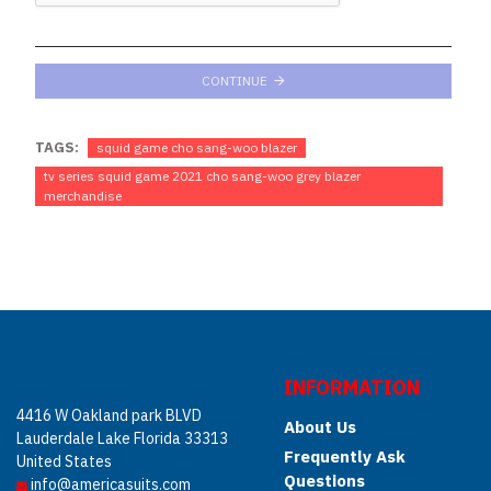
CONTINUE
TAGS:
squid game cho sang-woo blazer
tv series squid game 2021 cho sang-woo grey blazer
merchandise
INFORMATION
4416 W Oakland park BLVD
About Us
Lauderdale Lake Florida 33313
Frequently Ask
United States
Questions
info@americasuits.com