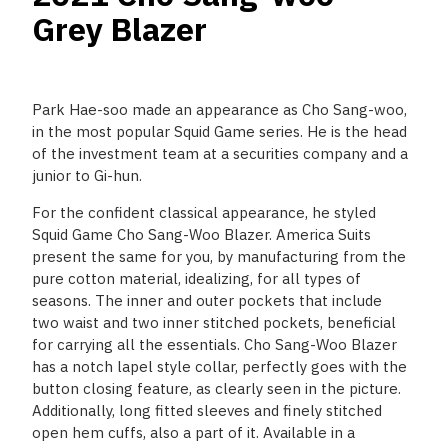
Grey Blazer
Park Hae-soo made an appearance as Cho Sang-woo,
in the most popular Squid Game series. He is the head
of the investment team at a securities company and a
junior to Gi-hun.
For the confident classical appearance, he styled
Squid Game Cho Sang-Woo Blazer. America Suits
present the same for you, by manufacturing from the
pure cotton material, idealizing, for all types of
seasons. The inner and outer pockets that include
two waist and two inner stitched pockets, beneficial
for carrying all the essentials. Cho Sang-Woo Blazer
has a notch lapel style collar, perfectly goes with the
button closing feature, as clearly seen in the picture.
Additionally, long fitted sleeves and finely stitched
open hem cuffs, also a part of it. Available in a