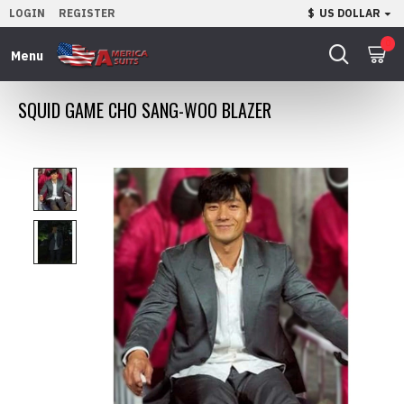
LOGIN
REGISTER
$
US DOLLAR
0
SQUID GAME CHO SANG-WOO BLAZER