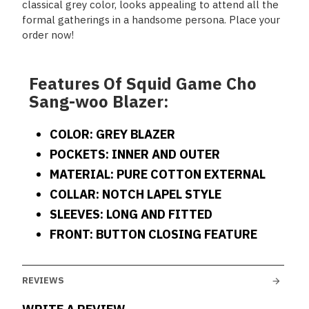
classical grey color, looks appealing to attend all the
formal gatherings in a handsome persona. Place your
order now!
Features Of Squid Game Cho
Sang-woo Blazer:
COLOR: GREY BLAZER
POCKETS: INNER AND OUTER
MATERIAL: PURE COTTON EXTERNAL
COLLAR: NOTCH LAPEL STYLE
SLEEVES: LONG AND FITTED
FRONT: BUTTON CLOSING FEATURE
REVIEWS