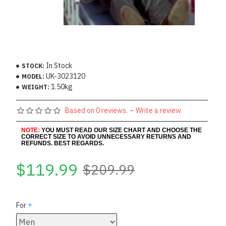
In Stock
STOCK:
UK-3023120
MODEL:
1.50kg
WEIGHT:
Based on 0 reviews.
-
Write a review
NOTE:
YOU MUST READ OUR SIZE CHART AND CHOOSE THE
CORRECT SIZE TO AVOID UNNECESSARY RETURNS AND
REFUNDS. BEST REGARDS.
$119.99
$209.99
For