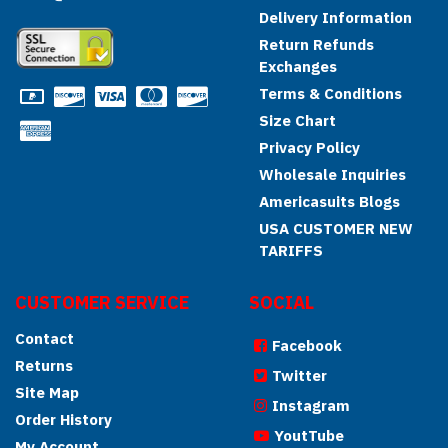
Delivery Information
Return Refunds
Exchanges
Terms & Conditions
Size Chart
Privacy Policy
Wholesale Inquiries
Americasuits Blogs
USA CUSTOMER NEW
TARIFFS
CUSTOMER SERVICE
SOCIAL
Contact
Facebook
Returns
Twitter
Site Map
Instagram
Order History
YoutTube
My Account