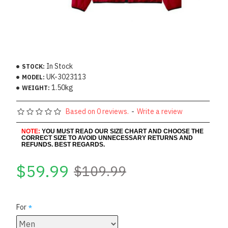
In Stock
STOCK:
UK-3023113
MODEL:
1.50kg
WEIGHT:
Based on 0 reviews.
-
Write a review
NOTE:
YOU MUST READ OUR SIZE CHART AND CHOOSE THE
CORRECT SIZE TO AVOID UNNECESSARY RETURNS AND
REFUNDS. BEST REGARDS.
$59.99
$109.99
For