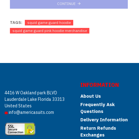
CONTINUE
TAGS:
squid game guard hoodie
squid game guard pink hoodie merchandise
INFORMATION
4416 W Oakland park BLVD
About Us
Lauderdale Lake Florida 33313
Frequently Ask
United States
Questions
info@americasuits.com
Delivery Information
Return Refunds
Exchanges