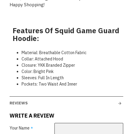
Happy Shopping!
Features Of Squid Game Guard
Hoodie:
Material: Breathable Cotton Fabric
Collar: Attached Hood
Closure: YKK Branded Zipper
Color: Bright Pink
Sleeves: Full In Length
Pockets: Two Waist And Inner
REVIEWS
WRITE A REVIEW
Your Name