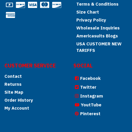
Terms & Conditions
Size Chart
Privacy Policy
Wholesale Inquiries
Americasuits Blogs
USA CUSTOMER NEW
TARIFFS
CUSTOMER SERVICE
SOCIAL
Contact
Facebook
Returns
Twitter
Site Map
Instagram
Order History
YoutTube
My Account
Pinterest