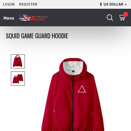
LOGIN
REGISTER
$
US DOLLAR
0
SQUID GAME GUARD HOODIE