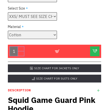
Select Size
Material
SIZE CHART FOR JACKETS ONLY
SIZE CHART FOR SUITS ONLY
DESCRIPTION
Squid Game Guard Pink
Hoodie