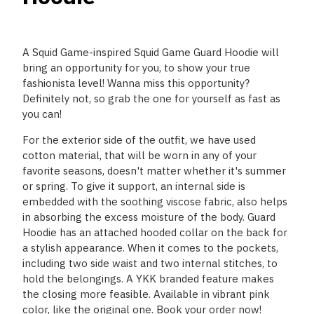
A Squid Game-inspired Squid Game Guard Hoodie will
bring an opportunity for you, to show your true
fashionista level! Wanna miss this opportunity?
Definitely not, so grab the one for yourself as fast as
you can!
For the exterior side of the outfit, we have used
cotton material, that will be worn in any of your
favorite seasons, doesn't matter whether it's summer
or spring. To give it support, an internal side is
embedded with the soothing viscose fabric, also helps
in absorbing the excess moisture of the body. Guard
Hoodie has an attached hooded collar on the back for
a stylish appearance. When it comes to the pockets,
including two side waist and two internal stitches, to
hold the belongings. A YKK branded feature makes
the closing more feasible. Available in vibrant pink
color, like the original one. Book your order now!