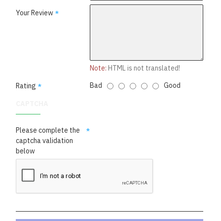
Your Review
Note:
HTML is not translated!
Bad
Good
Rating
CAPTCHA
Please complete the
captcha validation
below