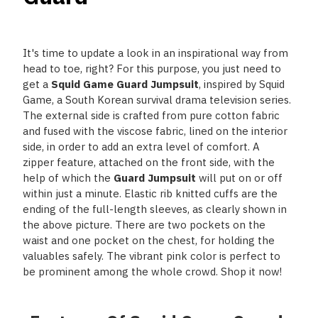
It's time to update a look in an inspirational way from
head to toe, right? For this purpose, you just need to
get a
Squid Game Guard Jumpsuit
, inspired by Squid
Game, a South Korean survival drama television series.
The external side is crafted from pure cotton fabric
and fused with the viscose fabric, lined on the interior
side, in order to add an extra level of comfort. A
zipper feature, attached on the front side, with the
help of which the
Guard Jumpsuit
will put on or off
within just a minute. Elastic rib knitted cuffs are the
ending of the full-length sleeves, as clearly shown in
the above picture. There are two pockets on the
waist and one pocket on the chest, for holding the
valuables safely. The vibrant pink color is perfect to
be prominent among the whole crowd. Shop it now!