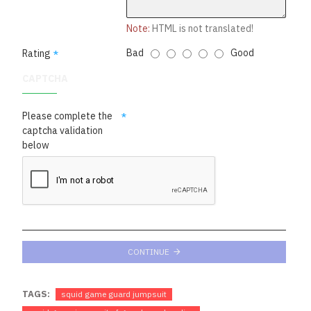
Note:
HTML is not translated!
Bad
Good
Rating
CAPTCHA
Please complete the
captcha validation
below
CONTINUE
TAGS:
squid game guard jumpsuit