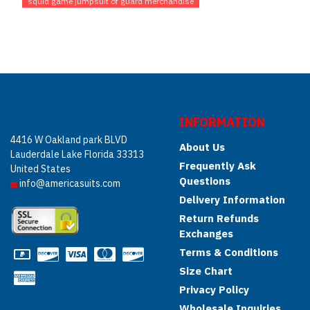
squid game jumpsuit of guard merchandise
INFORMATION
4416 W Oakland park BLVD
About Us
Lauderdale Lake Florida 33313
Frequently Ask
United States
Questions
info@americasuits.com
Delivery Information
Return Refunds
Exchanges
Terms & Conditions
Size Chart
Privacy Policy
Wholesale Inquiries