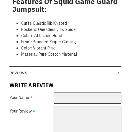
Features Of Squid Game Guard
Jumpsuit:
Cuffs: Elastic Rib Knitted
Pockets: One Chest, Two Side
Collar: Attached Hood
Front: Branded Zipper Closing
Color: Vibrant Pink
Material: Pure Cotton Material
REVIEWS
WRITE A REVIEW
Your Name
Your Review