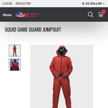
LOGIN
REGISTER
$
US DOLLAR
0
SQUID GAME GUARD JUMPSUIT