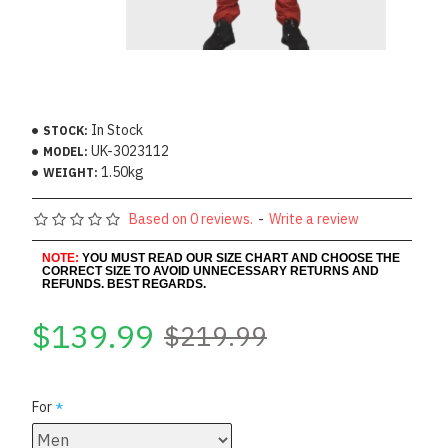
In Stock
STOCK:
UK-3023112
MODEL:
1.50kg
WEIGHT:
Based on 0 reviews.
-
Write a review
NOTE:
YOU MUST READ OUR SIZE CHART AND CHOOSE THE
CORRECT SIZE TO AVOID UNNECESSARY RETURNS AND
REFUNDS. BEST REGARDS.
$139.99
$219.99
For