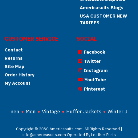
Americasuits Blogs
USA CUSTOMER NEW
TARIFFS
CUSTOMER SERVICE
SOCIAL
Contact
Facebook
Returns
Twitter
Site Map
Instagram
Order History
YoutTube
My Account
Pinterest
Women
Men
Vintage
Puffer Jackets
Winter Jacke
Copyright © 2030 Americasuits.com, All Rights Reserved |
info@americasuits.com Operated By Leather Parts