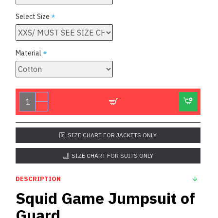
Select Size
Material
SIZE CHART FOR JACKETS ONLY
SIZE CHART FOR SUITS ONLY
DESCRIPTION
Squid Game Jumpsuit of
Guard