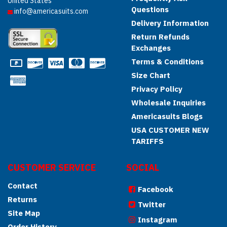
United States
Questions
info@americasuits.com
Delivery Information
Return Refunds
Exchanges
Terms & Conditions
Size Chart
Privacy Policy
Wholesale Inquiries
Americasuits Blogs
USA CUSTOMER NEW
TARIFFS
CUSTOMER SERVICE
SOCIAL
Contact
Facebook
Returns
Twitter
Site Map
Instagram
Order History