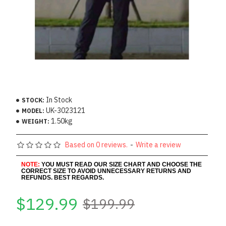
In Stock
STOCK:
UK-3023121
MODEL:
1.50kg
WEIGHT:
Based on 0 reviews.
-
Write a review
NOTE:
YOU MUST READ OUR SIZE CHART AND CHOOSE THE
CORRECT SIZE TO AVOID UNNECESSARY RETURNS AND
REFUNDS. BEST REGARDS.
$129.99
$199.99