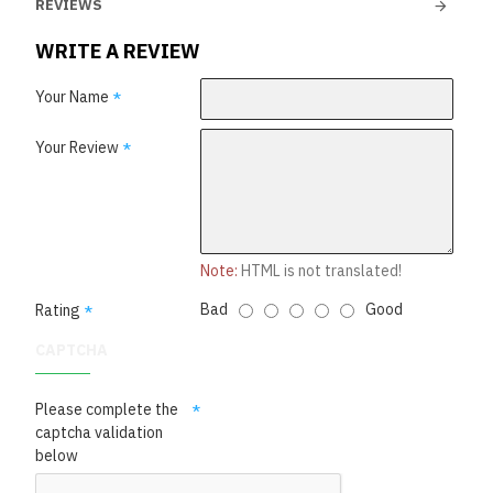
REVIEWS
WRITE A REVIEW
Your Name
Your Review
Note:
HTML is not translated!
Bad
Good
Rating
CAPTCHA
Please complete the
captcha validation
below