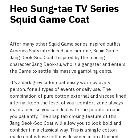
Heo Sung-tae TV Series
Squid Game Coat
After many other Squid Game series inspired outfits,
America Suits introduced another one, Squid Game
Jang Deok-Soo Coat. Inspired by the leading
character Jang Deok-su, who is a gangster and enters
the Game to settle his massive gambling debts.
It's a dark grey color coat easily worn by every
person, for all types of events or daily use. The
combination of pure cotton external and viscose lined
internal keep the level of your comfort zone always
maintained, so you can deal with the people around
you patiently. The snap tab closing feature of this
Jang Deok-Soo Coat will allow you to look bold and
confident in a classical way. This is a single cotton
made coat whose collar is designed in an attached