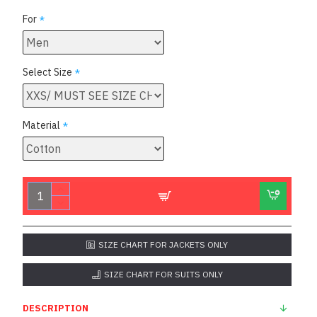
For
Select Size
Material
SIZE CHART FOR JACKETS ONLY
SIZE CHART FOR SUITS ONLY
DESCRIPTION