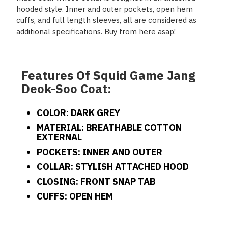
hooded style. Inner and outer pockets, open hem
cuffs, and full length sleeves, all are considered as
additional specifications. Buy from here asap!
Features Of Squid Game Jang
Deok-Soo Coat:
COLOR: DARK GREY
MATERIAL: BREATHABLE COTTON
EXTERNAL
POCKETS: INNER AND OUTER
COLLAR: STYLISH ATTACHED HOOD
CLOSING: FRONT SNAP TAB
CUFFS: OPEN HEM