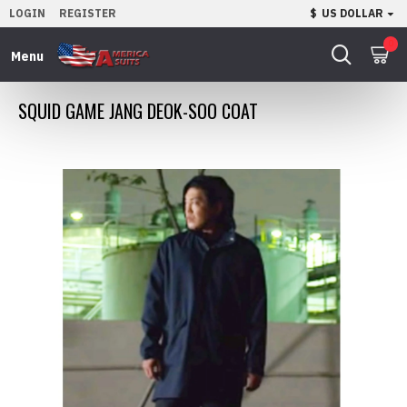
LOGIN
REGISTER
$
US DOLLAR
0
SQUID GAME JANG DEOK-SOO COAT