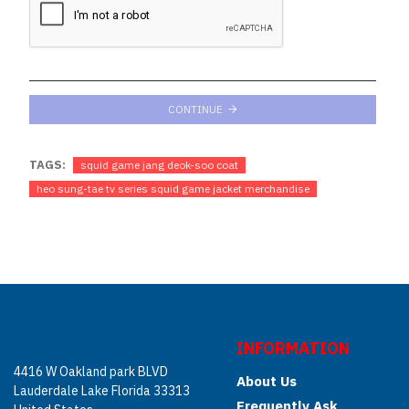
CONTINUE
TAGS:
squid game jang deok-soo coat
heo sung-tae tv series squid game jacket merchandise
INFORMATION
4416 W Oakland park BLVD
About Us
Lauderdale Lake Florida 33313
Frequently Ask