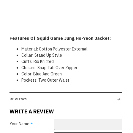
Features Of Squid Game Jung Ho-Yeon Jacket:
Material: Cotton Polyester External
Collar: Stand Up Style
Cuffs: Rib Knitted
Closure: Snap Tab Over Zipper
Color: Blue And Green
Pockets: Two Outer Waist
REVIEWS
WRITE A REVIEW
Your Name