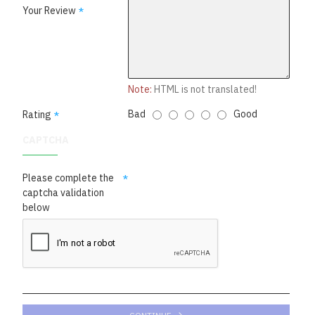
Your Review
Note:
HTML is not translated!
Bad
Good
Rating
CAPTCHA
Please complete the
captcha validation
below