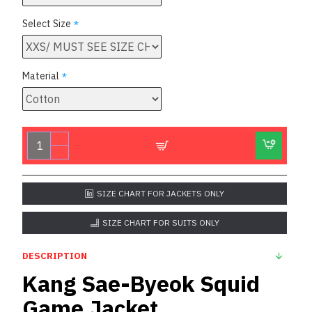
Select Size
Material
SIZE CHART FOR JACKETS ONLY
SIZE CHART FOR SUITS ONLY
DESCRIPTION
Kang Sae-Byeok Squid
Game Jacket