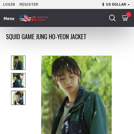
LOGIN
REGISTER
$
US DOLLAR
0
SQUID GAME JUNG HO-YEON JACKET