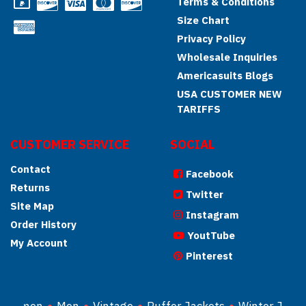
Terms & Conditions
Size Chart
Privacy Policy
Wholesale Inquiries
Americasuits Blogs
USA CUSTOMER NEW
TARIFFS
CUSTOMER SERVICE
SOCIAL
Contact
Facebook
Returns
Twitter
Site Map
Instagram
Order History
YoutTube
My Account
Pinterest