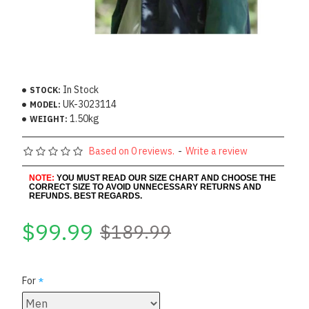
In Stock
STOCK:
UK-3023114
MODEL:
1.50kg
WEIGHT:
Based on 0 reviews.
-
Write a review
NOTE:
YOU MUST READ OUR SIZE CHART AND CHOOSE THE
CORRECT SIZE TO AVOID UNNECESSARY RETURNS AND
REFUNDS. BEST REGARDS.
$99.99
$189.99
For