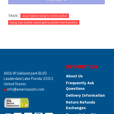
CONTINUE
TAGS:
squid game jung ho-yeon jacket
kang sae-byeok squid game jacket merchandise
INFORMATION
4416 W Oakland park BLVD
About Us
Lauderdale Lake Florida 33313
Frequently Ask
United States
Questions
info@americasuits.com
Delivery Information
Return Refunds
Exchanges