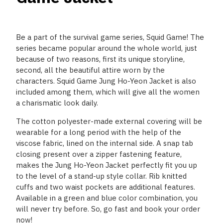
Be a part of the survival game series, Squid Game! The
series became popular around the whole world, just
because of two reasons, first its unique storyline,
second, all the beautiful attire worn by the
characters. Squid Game Jung Ho-Yeon Jacket is also
included among them, which will give all the women
a charismatic look daily.
The cotton polyester-made external covering will be
wearable for a long period with the help of the
viscose fabric, lined on the internal side. A snap tab
closing present over a zipper fastening feature,
makes the Jung Ho-Yeon Jacket perfectly fit you up
to the level of a stand-up style collar. Rib knitted
cuffs and two waist pockets are additional features.
Available in a green and blue color combination, you
will never try before. So, go fast and book your order
now!