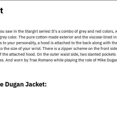
t
aw in the Stargirl series! It's a combo of grey and red colors,
 grey color. The pure cotton-made exterior and the viscose-lined in
s to your personality, a hood is attached to the back along with th
to the size of your wrist. There is a zipper scheme on the front sid
of the attached hood. On the outer waist side, two slanted pockets a
eries. And worn by Trae Romano while playing the role of Mike Duga
ke Dugan Jacket: