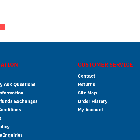
se
ATION
CUSTOMER SERVICE
Contact
y Ask Questions
Returns
Information
Site Map
efunds Exchanges
Order History
onditions
My Account
t
olicy
 Inquiries