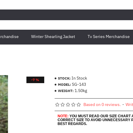
rchandise
Winter Shearling Jacket
Tv Series Merchandise
In Stock
STOCK:
-7 %
SG-143
MODEL:
1.50kg
WEIGHT:
Based on 0 reviews.
-
Wri
NOTE:
YOU MUST READ OUR SIZE CHART
CORRECT SIZE TO AVOID UNNECESSARY 
BEST REGARDS.