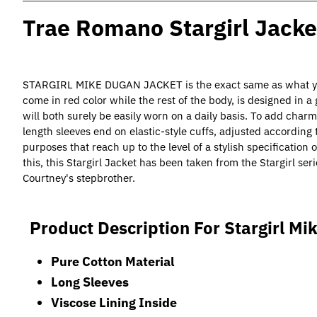
Trae Romano Stargirl Jacke
STARGIRL MIKE DUGAN JACKET is the exact same as what you s
come in red color while the rest of the body, is designed in a
will both surely be easily worn on a daily basis. To add charm
length sleeves end on elastic-style cuffs, adjusted according 
purposes that reach up to the level of a stylish specification 
this, this Stargirl Jacket has been taken from the Stargirl s
Courtney's stepbrother.
Product Description For Stargirl Mi
Pure Cotton Material
Long Sleeves
Viscose Lining Inside