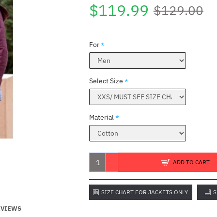
$119.99
$129.00
For
Select Size
Material
S
ADD TO CART
SIZE CHART FOR JACKETS ONLY
S
EVIEWS