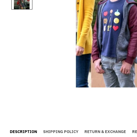
DESCRIPTION
SHIPPING POLICY
RETURN & EXCHANGE
R