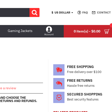
$
US DOLLAR
FAQ
CONTACT
Gaming Jackets
0 item(s) - $0.00
Account
FREE SHIPPING
Free delivery over $100
FREE RETURNS
Hassle free returns
te a review
SECURED SHOPPING
 AND CHOOSE THE
Best security features
RETURNS AND REFUNDS.