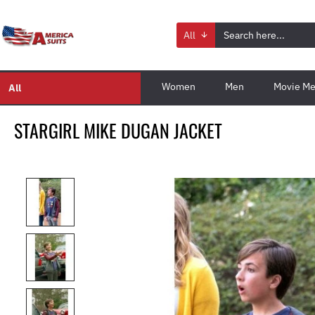
All
Women
Men
Movie Me
All
STARGIRL MIKE DUGAN JACKET