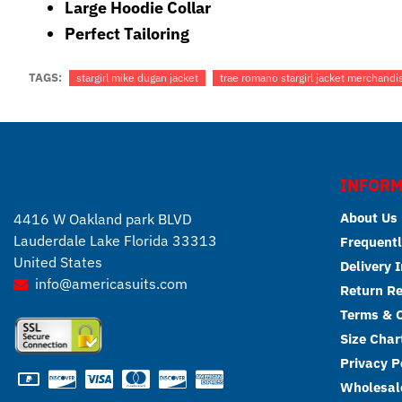
Large Hoodie Collar
Perfect Tailoring
TAGS:
stargirl mike dugan jacket
trae romano stargirl jacket merchandi
INFORM
About Us
4416 W Oakland park BLVD
Lauderdale Lake Florida 33313
Frequentl
United States
Delivery 
info@americasuits.com
Return R
Terms & C
Size Char
Privacy P
Wholesale