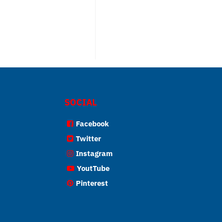
SOCIAL
Facebook
Twitter
Instagram
YoutTube
Pinterest