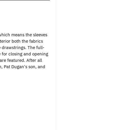
 which means the sleeves
terior both the fabrics
e drawstrings. The full-
e for closing and opening
re featured. After all
n, Pat Dugan's son, and