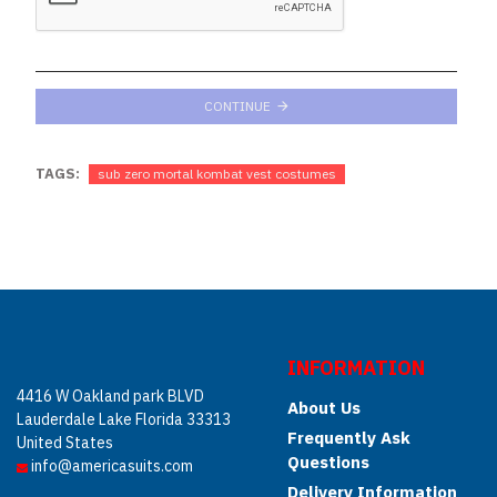
CONTINUE
TAGS:
sub zero mortal kombat vest costumes
INFORMATION
4416 W Oakland park BLVD
About Us
Lauderdale Lake Florida 33313
Frequently Ask
United States
Questions
info@americasuits.com
Delivery Information