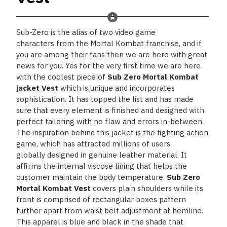
Sub-Zero
is the alias of two
video game
characters
from the
Mortal Kombat
franchise, and if
you are among their fans then we are here with great
news for you. Yes for the very first time we are here
with the coolest piece of
Sub Zero Mortal Kombat
jacket Vest
which is unique and incorporates
sophistication. It has topped the list and has made
sure that every element is finished and designed with
perfect tailoring with no flaw and errors in-between.
The inspiration behind this jacket is the fighting action
game, which has attracted millions of users
globally designed in genuine leather material. It
affirms the internal viscose lining that helps the
customer maintain the body temperature.
Sub Zero
Mortal Kombat Vest
covers plain shoulders while its
front is comprised of rectangular boxes pattern
further apart from waist belt adjustment at hemline.
This apparel is blue and black in the shade that