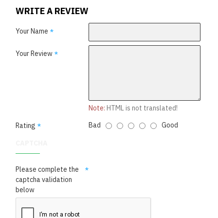
WRITE A REVIEW
Your Name
Your Review
Note:
HTML is not translated!
Bad
Good
Rating
CAPTCHA
Please complete the
captcha validation
below