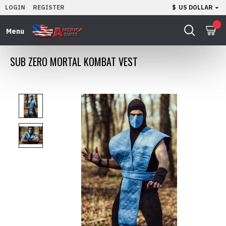
LOGIN
REGISTER
$
US DOLLAR
0
SUB ZERO MORTAL KOMBAT VEST