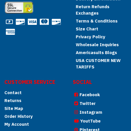
Return Refunds
Exchanges
Terms & Conditions
Size Chart
Privacy Policy
Wholesale Inquiries
Americasuits Blogs
USA CUSTOMER NEW
TARIFFS
CUSTOMER SERVICE
SOCIAL
Contact
Facebook
Returns
Twitter
Site Map
Instagram
Order History
YoutTube
My Account
Pinterest