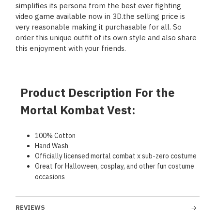
simplifies its persona from the best ever fighting
video game available now in 3D.the selling price is
very reasonable making it purchasable for all. So
order this unique outfit of its own style and also share
this enjoyment with your friends.
Product Description For the
Mortal Kombat Vest:
100% Cotton
Hand Wash
Officially licensed mortal combat x sub-zero costume
Great for Halloween, cosplay, and other fun costume
occasions
REVIEWS