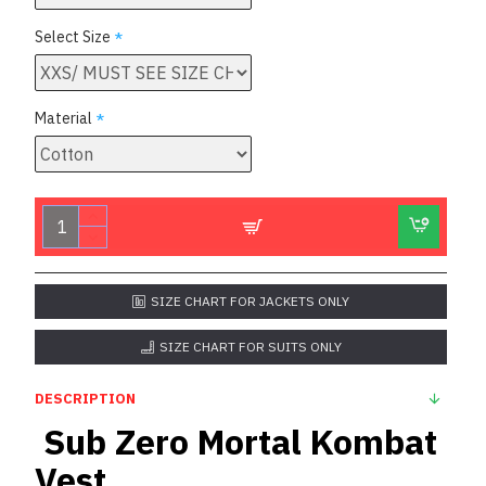
Select Size
Material
SIZE CHART FOR JACKETS ONLY
SIZE CHART FOR SUITS ONLY
DESCRIPTION
Sub Zero Mortal Kombat
Vest