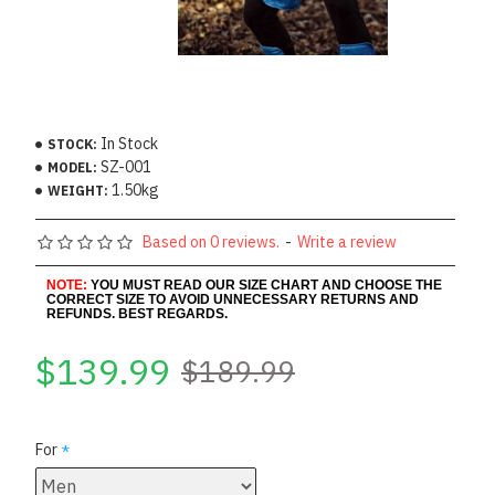
In Stock
STOCK:
SZ-001
MODEL:
1.50kg
WEIGHT:
Based on 0 reviews.
-
Write a review
NOTE:
YOU MUST READ OUR SIZE CHART AND CHOOSE THE
CORRECT SIZE TO AVOID UNNECESSARY RETURNS AND
REFUNDS. BEST REGARDS.
$139.99
$189.99
For