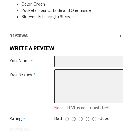
Color: Green
Pockets: Four Outside and One Inside
Sleeves: Full-length Sleeves
REVIEWS
WRITE A REVIEW
Your Name
Your Review
Note:
HTML is not translated!
Bad
Good
Rating
CAPTCHA