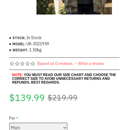
In Stock
STOCK:
UK-3021959
MODEL:
1.50kg
WEIGHT:
Based on 0 reviews.
-
Write a review
NOTE:
YOU MUST READ OUR SIZE CHART AND CHOOSE THE
CORRECT SIZE TO AVOID UNNECESSARY RETURNS AND
REFUNDS. BEST REGARDS.
$139.99
$219.99
For