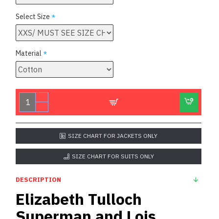
Select Size
Material
SIZE CHART FOR JACKETS ONLY
SIZE CHART FOR SUITS ONLY
DESCRIPTION
Elizabeth Tulloch
Superman and Lois