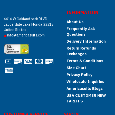
INFORMATION
4416 W Oakland park BLVD
About Us
Lauderdale Lake Florida 33313
Frequently Ask
United States
Questions
info@americasuits.com
Delivery Information
Return Refunds
Exchanges
Terms & Conditions
Size Chart
Privacy Policy
Wholesale Inquiries
Americasuits Blogs
USA CUSTOMER NEW
TARIFFS
CUSTOMER SERVICE
SOCIAL