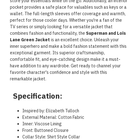
store your essentials while on the go. Additionally, an interior
pocket provides a safe place for valuables such as keys or a
wallet. The full-length sleeves offer coverage and warmth,
perfect for those cooler days. Whether you're a fan of the
TV series or simply looking for a versatile jacket that
combines fashion and functionality, the
Superman and Lois
Lane Green Jacket
is an excellent choice. Unleash your
inner superhero and make a bold fashion statement with this
exceptional garment. Its superior craftsmanship,
comfortable fit, and eye-catching design make it a must-
have addition to any wardrobe. Get ready to channel your
favorite character's confidence and style with this
remarkable jacket.
Specification:
Inspired by: Elizabeth Tulloch
External Material: Cotton Fabric
Inner: Viscose Lining
Front: Buttoned Closure
Collar Style: Shirt Style Collar