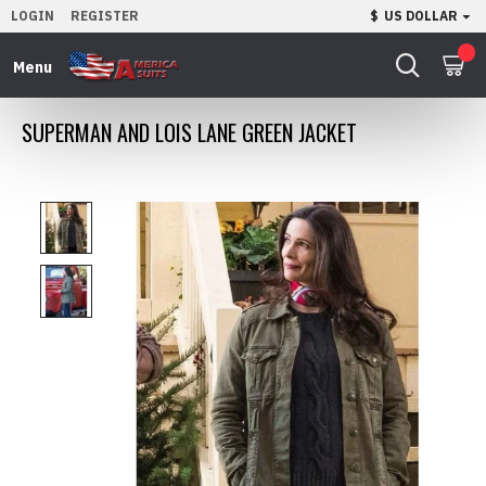
LOGIN
REGISTER
$
US DOLLAR
0
SUPERMAN AND LOIS LANE GREEN JACKET