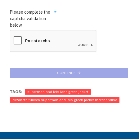
Please complete the
captcha validation
below
CONTINUE
TAGS:
superman and lois lane green jacket
elizabeth tulloch superman and lois green jacket merchandise