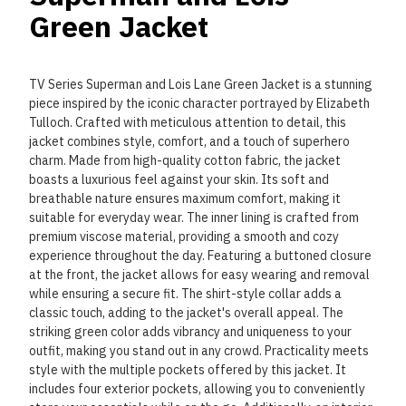
Green Jacket
TV Series Superman and Lois Lane Green Jacket is a stunning
piece inspired by the iconic character portrayed by Elizabeth
Tulloch. Crafted with meticulous attention to detail, this
jacket combines style, comfort, and a touch of superhero
charm. Made from high-quality cotton fabric, the jacket
boasts a luxurious feel against your skin. Its soft and
breathable nature ensures maximum comfort, making it
suitable for everyday wear. The inner lining is crafted from
premium viscose material, providing a smooth and cozy
experience throughout the day. Featuring a buttoned closure
at the front, the jacket allows for easy wearing and removal
while ensuring a secure fit. The shirt-style collar adds a
classic touch, adding to the jacket's overall appeal. The
striking green color adds vibrancy and uniqueness to your
outfit, making you stand out in any crowd. Practicality meets
style with the multiple pockets offered by this jacket. It
includes four exterior pockets, allowing you to conveniently