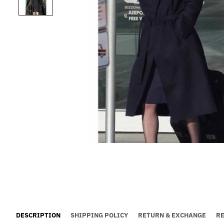
DESCRIPTION
SHIPPING POLICY
RETURN & EXCHANGE
R