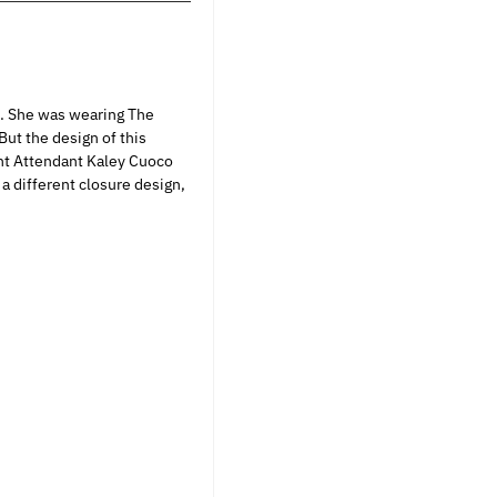
s. She was wearing The
ut the design of this
ight Attendant Kaley Cuoco
 a different closure design,