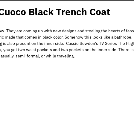
 Cuoco Black Trench Coat
ow. They are coming up with new designs and stealing the hearts of fan
ic made that comes in black color. Somehow this looks like a bathrobe. B
ning is also present on the inner side. Cassie Bowden's TV Series The Fl
s, you get two waist pockets and two pockets on the inner side. There is
asually, semi-formal, or while traveling.