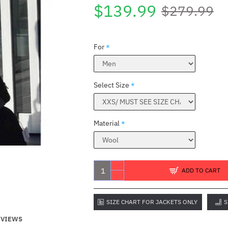
$139.99
$279.99
For
Select Size
Material
ADD TO CART
SIZE CHART FOR JACKETS ONLY
S
EVIEWS