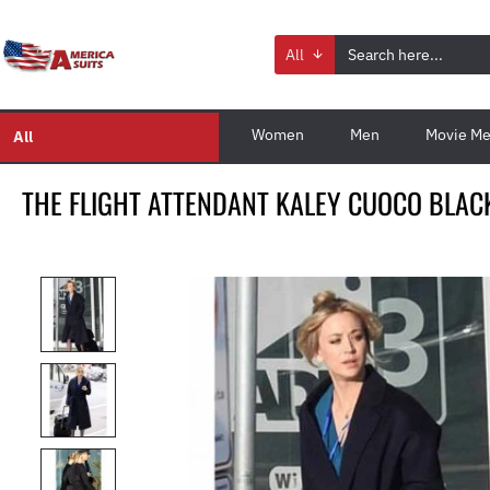
All
Women
Men
Movie Me
All
THE FLIGHT ATTENDANT KALEY CUOCO BLAC