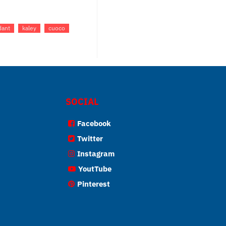
dant
kaley
cuoco
SOCIAL
Facebook
Twitter
Instagram
YoutTube
Pinterest