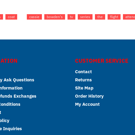
h
coat
cassie
bowden's
tv
series
the
flight
atten
ATION
CUSTOMER SERVICE
Contact
y Ask Questions
Returns
Information
Site Map
efunds Exchanges
Order History
onditions
My Account
t
olicy
 Inquiries