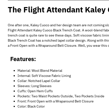
The Flight Attendant Kaley
One after one, Kaley Cuoco and her design team are not coming sl
Flight Attendant Kaley Cuoco Black Trench Coat. A wool-blend fabr
trench coat is quite rare to see these days. Soft viscose fabric li
Black Trench Coat has a notched lapel collar design. Along with thi
a Front Open with a Wraparound Belt Closure. Well, you wear this c
Features:
Material: Wool Blend Material
Internal: Soft Viscose Fabric Lining
Collar: Notched Lapel Collar
Sleeves: Long Sleeves
Cuffs: Open Hem Cuffs
Pockets: Two Waist Pockets Outside, Two Pockets Inside
Front: Front Open with a Wraparound Belt Closure
Color: Black Color