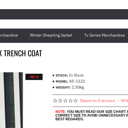
rchandise
Winter Shearling Jacket
Tv Series Merchandise
K TRENCH COAT
In Stock
STOCK:
-50 %
AS-1122
MODEL:
1.50kg
WEIGHT:
Based on 0 reviews.
-
Wri
NOTE:
YOU MUST READ OUR SIZE CHART
CORRECT SIZE TO AVOID UNNECESSARY 
BEST REGARDS.