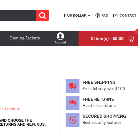
$
US DOLLAR
FAQ
CONTACT
Gaming Jackets
0 item(s) - $0.00
Account
FREE SHIPPING
Free delivery over $100
FREE RETURNS
Hassle free returns
te a review
SECURED SHOPPING
 AND CHOOSE THE
Best security features
RETURNS AND REFUNDS.