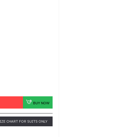
BUY NOW
IZE CHART FOR SUITS ONLY