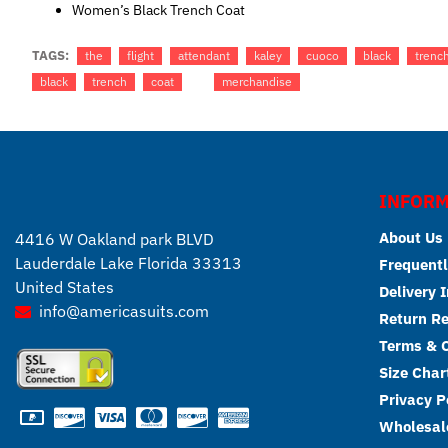
Women’s Black Trench Coat
TAGS:
the
flight
attendant
kaley
cuoco
black
trenc
black
trench
coat
merchandise
INFORM
About Us
4416 W Oakland park BLVD
Lauderdale Lake Florida 33313
Frequentl
United States
Delivery 
info@americasuits.com
Return R
Terms & C
Size Char
Privacy P
Wholesale