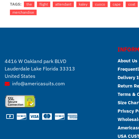
TAGS:
the
flight
attendant
kaley
cuoco
cape
coat
merchandise
INFORM
About Us
4416 W Oakland park BLVD
Lauderdale Lake Florida 33313
Frequentl
United States
Delivery 
info@americasuits.com
Return R
Terms & C
Size Char
Privacy P
Wholesale
Americasu
USA CUS