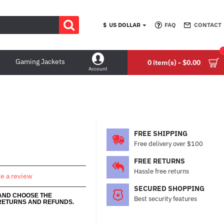
$
US DOLLAR
FAQ
CONTACT
Gaming Jackets
0 item(s) - $0.00
Account
FREE SHIPPING
Free delivery over $100
FREE RETURNS
Hassle free returns
te a review
SECURED SHOPPING
 AND CHOOSE THE
Best security features
RETURNS AND REFUNDS.