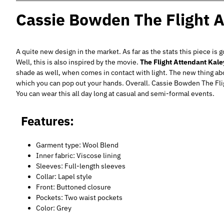
Cassie Bowden The Flight A
A quite new design in the market. As far as the stats this piece is 
Well, this is also inspired by the movie.
The Flight Attendant Kal
shade as well, when comes in contact with light. The new thing abou
which you can pop out your hands. Overall. Cassie Bowden The Fli
You can wear this all day long at casual and semi-formal events.
Features:
Garment type: Wool Blend
Inner fabric: Viscose lining
Sleeves: Full-length sleeves
Collar: Lapel style
Front: Buttoned closure
Pockets: Two waist pockets
Color: Grey