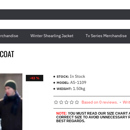
rchandise
Winter Shearling Jacket
Tv Series Merchandise
 COAT
In Stock
STOCK:
-43 %
AS-1109
MODEL:
1.50kg
WEIGHT:
Based on 0 reviews.
-
Wri
NOTE:
YOU MUST READ OUR SIZE CHART
CORRECT SIZE TO AVOID UNNECESSARY 
BEST REGARDS.