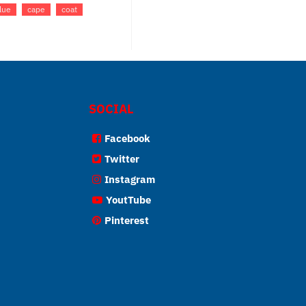
lue
cape
coat
SOCIAL
Facebook
Twitter
Instagram
YoutTube
Pinterest