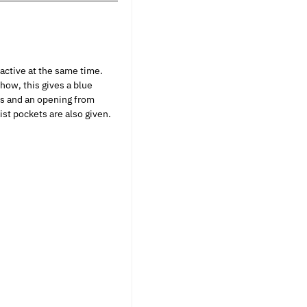
ractive at the same time.
how, this gives a blue
ves and an opening from
st pockets are also given.