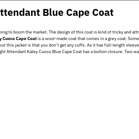
ttendant Blue Cape Coat
going to boom the market. The design of this coat is kind of tricky and att
ey Cuoco Cape Coat
is a wool-made coat that comes in a grey coat. Some
t this jacket is that you don’t get any cuffs. As it has full-length slee
ght Attendant Kaley Cuoco Blue Cape Coat has a button closure. Two wai