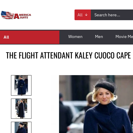
All
Women
Men
Movie Me
All
THE FLIGHT ATTENDANT KALEY CUOCO CAPE