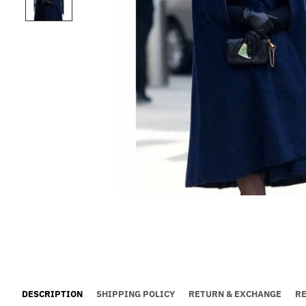
DESCRIPTION
SHIPPING POLICY
RETURN & EXCHANGE
R