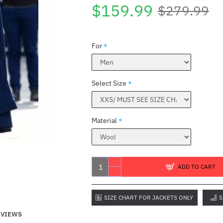
$159.99
$279.99
For
Select Size
Material
ADD TO CART
SIZE CHART FOR JACKETS ONLY
S
EVIEWS