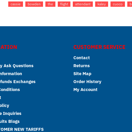
cassie
bowden
the
flight
attendant
kaley
cuoco
b
ATION
CUSTOMER SERVICE
Contact
y Ask Questions
Returns
Information
Site Map
efunds Exchanges
Order History
onditions
My Account
t
olicy
 Inquiries
its Blogs
TOMER NEW TARIFFS