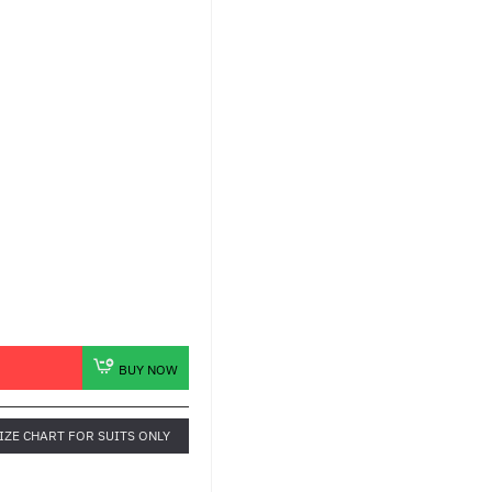
BUY NOW
IZE CHART FOR SUITS ONLY