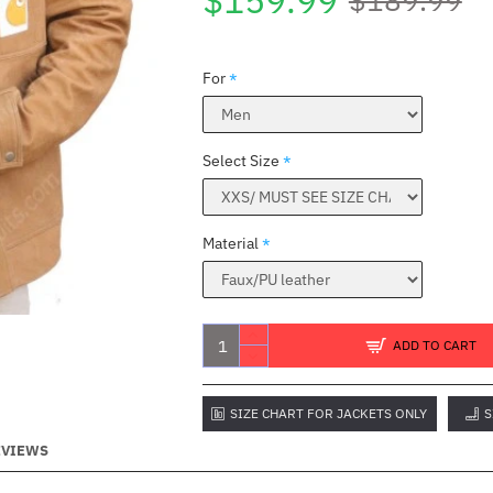
$159.99
For
Select Size
Material
C
ADD TO CART
SIZE CHART FOR JACKETS ONLY
S
EVIEWS