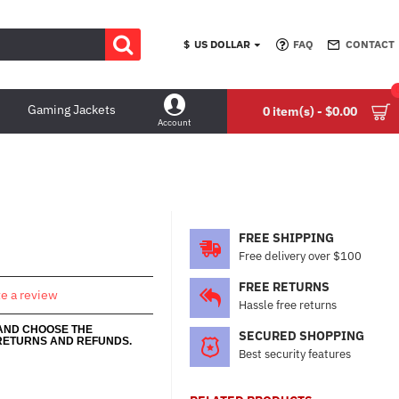
$
US DOLLAR
FAQ
CONTACT
Gaming Jackets
0 item(s) - $0.00
Account
FREE SHIPPING
Free delivery over $100
FREE RETURNS
te a review
Hassle free returns
 AND CHOOSE THE
SECURED SHOPPING
RETURNS AND REFUNDS.
Best security features