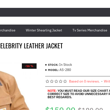
rchandise
Winter Shearling Jacket
Tv Series Merchandise
ELEBRITY LEATHER JACKET
In Stock
STOCK:
-16 %
AS-280
MODEL:
Based on 0 reviews.
-
Wri
NOTE:
YOU MUST READ OUR SIZE CHART
CORRECT SIZE TO AVOID UNNECESSARY 
BEST REGARDS.
$189.99