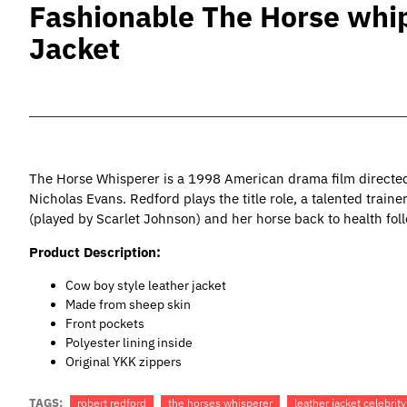
Fashionable The Horse whip
Jacket
The Horse Whisperer is a 1998 American drama film directed
Nicholas Evans. Redford plays the title role, a talented train
(played by Scarlet Johnson) and her horse back to health foll
Product Description:
Cow boy style leather jacket
Made from sheep skin
Front pockets
Polyester lining inside
Original YKK zippers
TAGS:
robert redford
the horses whisperer
leather jacket celebrity