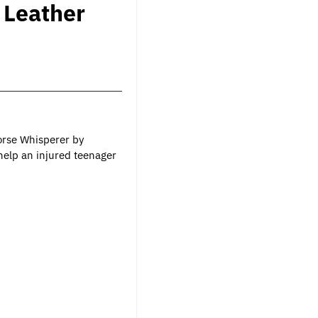
 Leather
orse Whisperer by
 help an injured teenager