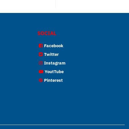
SOCIAL
Facebook
Twitter
Instagram
YoutTube
Pinterest