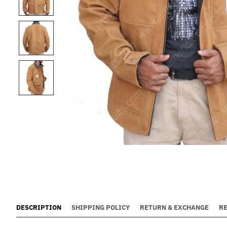
DESCRIPTION
SHIPPING POLICY
RETURN & EXCHANGE
R