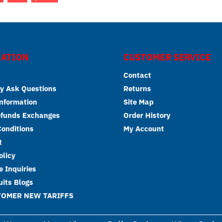
ATION
CUSTOMER SERVICE
Contact
y Ask Questions
Returns
Information
Site Map
efunds Exchanges
Order History
onditions
My Account
t
olicy
 Inquiries
its Blogs
TOMER NEW TARIFFS