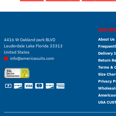
INFORM
About Us
4416 W Oakland park BLVD
Lauderdale Lake Florida 33313
Frequentl
United States
Delivery 
info@americasuits.com
Return R
Terms & C
Size Char
Privacy P
Wholesale
Americasu
USA CUS