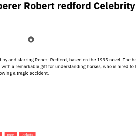
erer Robert redford Celebrity
 by and starring Robert Redford, based on the 1995 novel The h
er with a remarkable gift for understanding horses, who is hired to
owing a tragic accident.
men
jackets