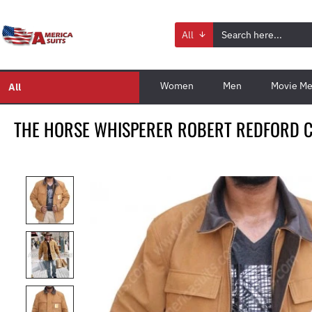
All
Women
Men
Movie Me
All
THE HORSE WHISPERER ROBERT REDFORD C