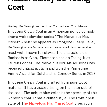
Coat
Bailey De Young wore The Marvelous Mrs. Maisel
Imogene Cleary Coat in an American period comedy-
drama web television series "The Marvelous Mrs.
Maisel" when she appears as Imogene Cleary. Bailey
De Young is an American actress and dancer and is
most well known for playing the characters on
Bunheads as Ginny Thompson and on Faking It as
Lauren Cooper. The Marvelous Mrs. Maisel series has
received critical acclaim and won the Primetime
Emmy Award for Outstanding Comedy Series in 2018.
Imogene Cleary Coat is crafted from pure wool
material. It has a viscose lining on the inner side of
the coat. The unique blue color is the specialty of this
women's coat. It has a quilted style. The front open
style of T
he Marvelous Mrs. Maisel Coat
gives you a