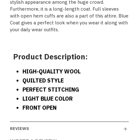
stylish appearance among the huge crowd.
Furthermore, it is a long-length coat. Full sleeves
with open hem cuffs are also a part of this attire. Blue
Coat gives a perfect look when you wear it along with
your daily wear outfits.
Product Description:
HIGH-QUALITY WOOL
QUILTED STYLE
PERFECT STITCHING
LIGHT BLUE COLOR
FRONT OPEN
REVIEWS