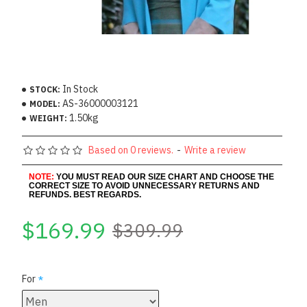
In Stock
STOCK:
AS-36000003121
MODEL:
1.50kg
WEIGHT:
Based on 0 reviews.
-
Write a review
NOTE:
YOU MUST READ OUR SIZE CHART AND CHOOSE THE
CORRECT SIZE TO AVOID UNNECESSARY RETURNS AND
REFUNDS. BEST REGARDS.
$169.99
$309.99
For