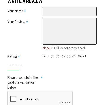
WRITE A REVIEW
Your Name
Your Review
Note:
HTML is not translated!
Bad
Good
Rating
CAPTCHA
Please complete the
captcha validation
below