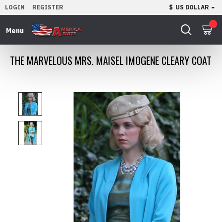
LOGIN
REGISTER
$
US DOLLAR
0
THE MARVELOUS MRS. MAISEL IMOGENE CLEARY COAT