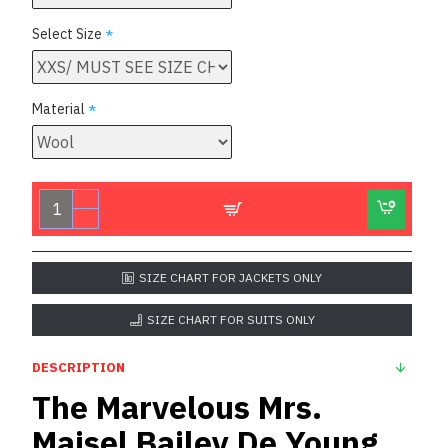
Select Size
Material
SIZE CHART FOR JACKETS ONLY
SIZE CHART FOR SUITS ONLY
DESCRIPTION
The Marvelous Mrs.
Maisel Bailey De Young