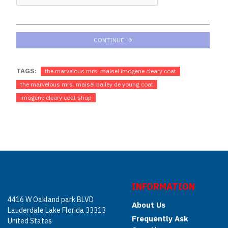
CONTINUE
TAGS:
the marvelous mrs. maisel imogene cleary coat
the marvelous mrs. maisel bailey de young coat
imogene cleary coat shop
INFORMATION
4416 W Oakland park BLVD
About Us
Lauderdale Lake Florida 33313
Frequently Ask
United States