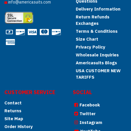
Questions
info@americasuits.com
Delivery Information
Return Refunds
Exchanges
Terms & Conditions
Size Chart
Privacy Policy
Wholesale Inquiries
Americasuits Blogs
USA CUSTOMER NEW
TARIFFS
CUSTOMER SERVICE
SOCIAL
Contact
Facebook
Returns
Twitter
Site Map
Instagram
Order History