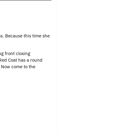
s. Because this time she
ng front closing
s Red Coat has a round
s. Now come to the