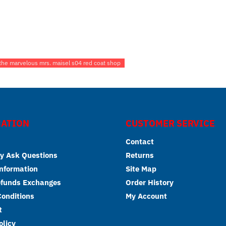
 the marvelous mrs. maisel s04 red coat shop
ATION
CUSTOMER SERVICE
Contact
y Ask Questions
Returns
Information
Site Map
efunds Exchanges
Order History
onditions
My Account
t
olicy