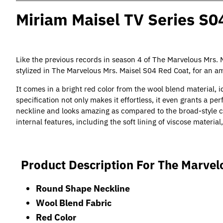
Miriam Maisel TV Series S0
Like the previous records in season 4 of The Marvelous Mrs.
stylized in The Marvelous Mrs. Maisel S04 Red Coat, for an 
It comes in a bright red color from the wool blend material, i
specification not only makes it effortless, it even grants a per
neckline and looks amazing as compared to the broad-style co
internal features, including the soft lining of viscose materia
Product Description For The Marvel
Round Shape Neckline
Wool Blend Fabric
Red Color