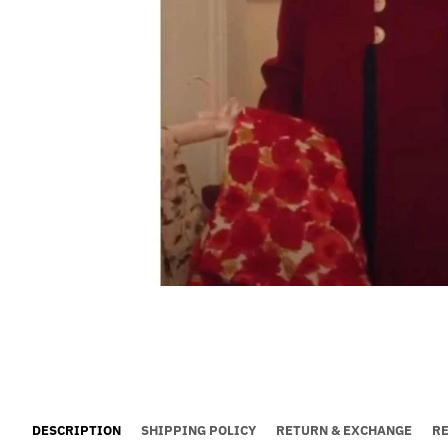
DESCRIPTION
SHIPPING POLICY
RETURN & EXCHANGE
R