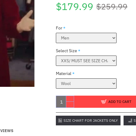
$179.99
$259.99
For
Select Size
Material
ADD TO CART
SIZE CHART FOR JACKETS ONLY
S
EVIEWS