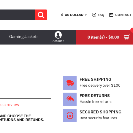
$
US DOLLAR
FAQ
CONTACT
Gaming Jackets
0 item(s) - $0.00
Account
FREE SHIPPING
Free delivery over $100
FREE RETURNS
Hassle free returns
te a review
SECURED SHOPPING
 AND CHOOSE THE
Best security features
RETURNS AND REFUNDS.