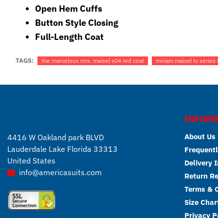
Open Hem Cuffs
Button Style Closing
Full-Length Coat
TAGS:
the marvelous mrs. maisel s04 red coat
miriam maisel tv series
INFORM
About Us
4416 W Oakland park BLVD
Lauderdale Lake Florida 33313
Frequentl
United States
Delivery 
info@americasuits.com
Return R
Terms & C
Size Char
Privacy P