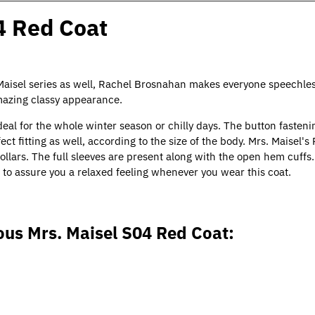
4 Red Coat
 Maisel series as well, Rachel Brosnahan makes everyone speechles
amazing classy appearance.
deal for the whole winter season or chilly days. The button fasteni
fect fitting as well, according to the size of the body. Mrs. Maisel'
llars. The full sleeves are present along with the open hem cuff
l, to assure you a relaxed feeling whenever you wear this coat.
ous Mrs. Maisel S04 Red Coat: