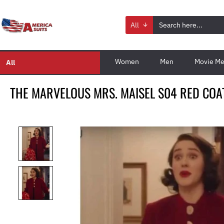
All
Women
Men
Movie Me
All
THE MARVELOUS MRS. MAISEL S04 RED COA