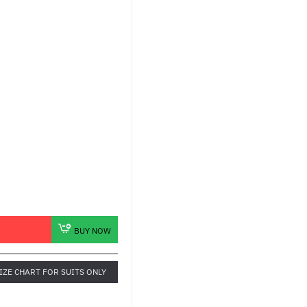
BUY NOW
IZE CHART FOR SUITS ONLY