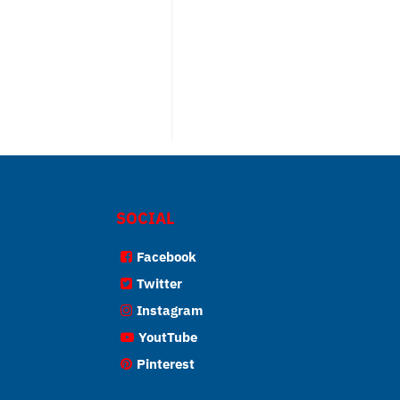
SOCIAL
Facebook
Twitter
Instagram
YoutTube
Pinterest