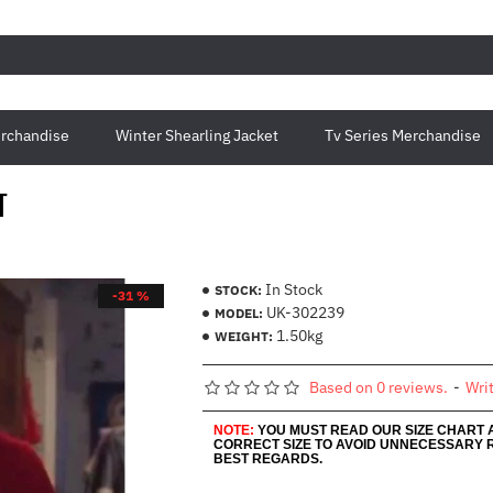
rchandise
Winter Shearling Jacket
Tv Series Merchandise
T
In Stock
STOCK:
-31 %
UK-302239
MODEL:
1.50kg
WEIGHT:
Based on 0 reviews.
-
Wri
NOTE:
YOU MUST READ OUR SIZE CHART
CORRECT SIZE TO AVOID UNNECESSARY 
BEST REGARDS.