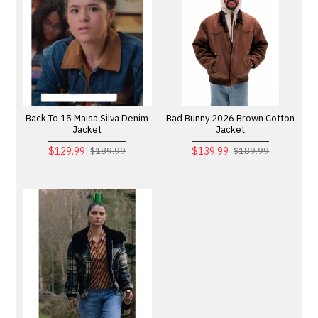
Back To 15 Maisa Silva Denim
Bad Bunny 2026 Brown Cotton
Jacket
Jacket
$129.99
$139.99
$189.99
$189.99