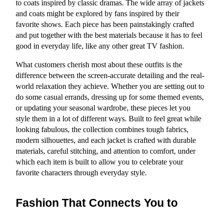
to coats inspired by classic dramas. The wide array of jackets 
and coats might be explored by fans inspired by their 
favorite shows. Each piece has been painstakingly crafted 
and put together with the best materials because it has to feel 
good in everyday life, like any other great TV fashion.
What customers cherish most about these outfits is the 
difference between the screen-accurate detailing and the real-
world relaxation they achieve. Whether you are setting out to 
do some casual errands, dressing up for some themed events, 
or updating your seasonal wardrobe, these pieces let you 
style them in a lot of different ways. Built to feel great while 
looking fabulous, the collection combines tough fabrics, 
modern silhouettes, and each jacket is crafted with durable 
materials, careful stitching, and attention to comfort, under 
which each item is built to allow you to celebrate your 
favorite characters through everyday style.
Fashion That Connects You to 