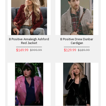
B Positive Annaleigh Ashford
B Positive Drew Dunbar
Red Jacket
Cardigan
$149.99
$129.99
$999.99
$189.99