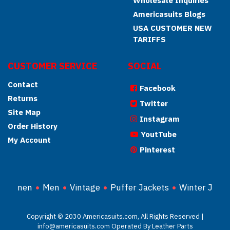
Wholesale Inquiries
Americasuits Blogs
USA CUSTOMER NEW
TARIFFS
CUSTOMER SERVICE
SOCIAL
Contact
Facebook
Returns
Twitter
Site Map
Instagram
Order History
YoutTube
My Account
Pinterest
Women
Men
Vintage
Puffer Jackets
Winter Jacke
Copyright © 2030 Americasuits.com, All Rights Reserved |
info@americasuits.com Operated By Leather Parts