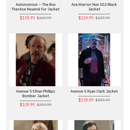
Autonomous – The Bus
Ava Warrior Nun S02 Black
Therése Neaimé Fur Jacket
Jacket
$159.99
$129.99
$269.99
$229.99
Avenue 5 Ethan Phillips
Avenue 5 Ryan Clark Jacket
Bomber Jacket
$139.99
$209.99
$109.99
$209.99