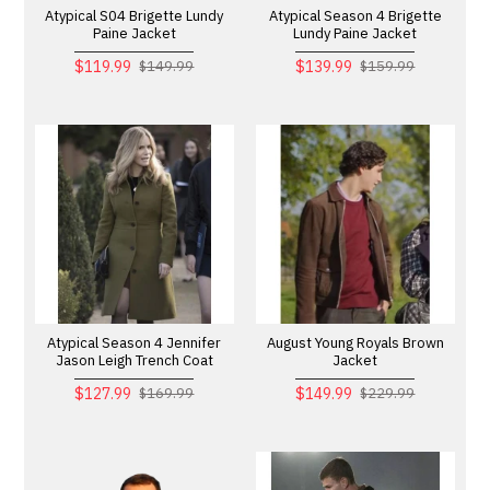
Atypical S04 Brigette Lundy
Atypical Season 4 Brigette
Paine Jacket
Lundy Paine Jacket
$119.99
$139.99
$149.99
$159.99
Atypical Season 4 Jennifer
August Young Royals Brown
Jason Leigh Trench Coat
Jacket
$127.99
$149.99
$169.99
$229.99