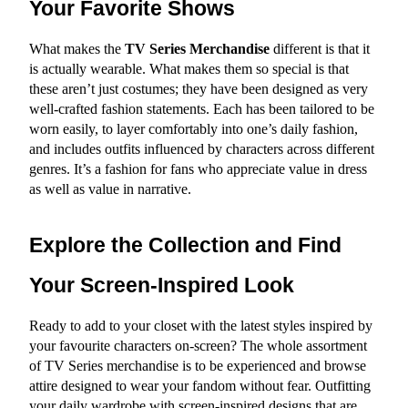
Your Favorite Shows
What makes the 
TV Series Merchandise
 different is that it 
is actually wearable. What makes them so special is that 
these aren’t just costumes; they have been designed as very 
well-crafted fashion statements. Each has been tailored to be 
worn easily, to layer comfortably into one’s daily fashion, 
and includes outfits influenced by characters across different 
genres. It’s a fashion for fans who appreciate value in dress 
as well as value in narrative.
Explore the Collection and Find 
Your Screen-Inspired Look
Ready to add to your closet with the latest styles inspired by 
your favourite characters on-screen? The whole assortment 
of TV Series merchandise is to be experienced and browse 
attire designed to wear your fandom without fear. Outfitting 
your daily wardrobe with screen-inspired designs that are 