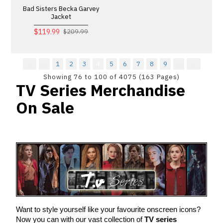
Bad Sisters Becka Garvey
Jacket
$119.99
$209.99
1
2
3
4
5
6
7
8
9
Showing 76 to 100 of 4075 (163 Pages)
TV Series Merchandise
On Sale
Want to style yourself like your favourite onscreen icons? 
Now you can with our vast collection of 
TV series 