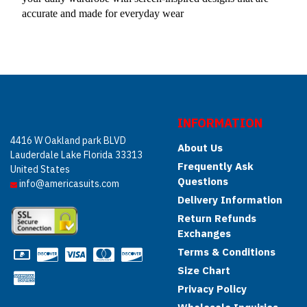
accurate and made for everyday wear
INFORMATION
4416 W Oakland park BLVD
About Us
Lauderdale Lake Florida 33313
Frequently Ask
United States
Questions
info@americasuits.com
Delivery Information
Return Refunds
Exchanges
Terms & Conditions
Size Chart
Privacy Policy