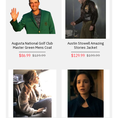
Augusta National Golf Club
Austin Stowell Amazing
Master Green Mens Coat
Stories Jacket
$86.99
$129.99
$139.99
$199.99