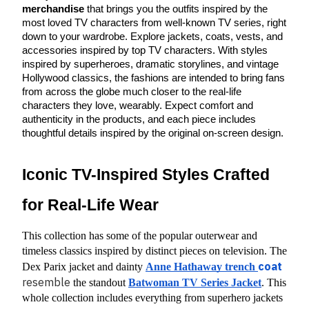
merchandise
 that brings you the outfits inspired by the 
most loved TV characters from well-known TV series, right 
down to your wardrobe. Explore jackets, coats, vests, and 
accessories inspired by top TV characters. With styles 
inspired by superheroes, dramatic storylines, and vintage 
Hollywood classics, the fashions are intended to bring fans 
from across the globe much closer to the real-life 
characters they love, wearably. Expect comfort and 
authenticity in the products, and each piece includes 
thoughtful details inspired by the original on-screen design.
Iconic TV-Inspired Styles Crafted 
for Real-Life Wear
This collection has some of the popular outerwear and 
timeless classics inspired by distinct pieces on television. The 
coat
Dex Parix jacket and dainty
Anne Hathaway trench 
resemble
 the standout
Batwoman TV Series Jacket
. This 
whole collection includes everything from superhero jackets 