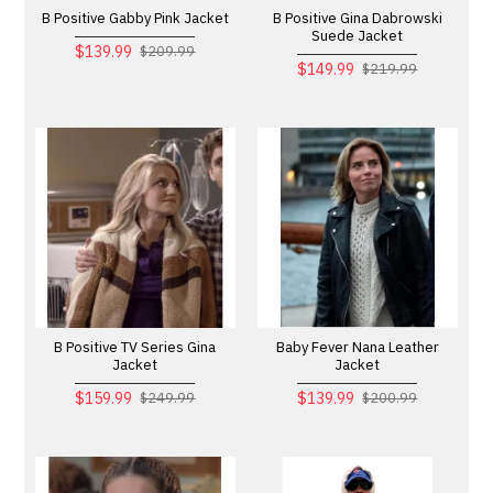
B Positive Gabby Pink Jacket
B Positive Gina Dabrowski
Suede Jacket
$139.99
$209.99
$149.99
$219.99
B Positive TV Series Gina
Baby Fever Nana Leather
Jacket
Jacket
$159.99
$139.99
$249.99
$200.99