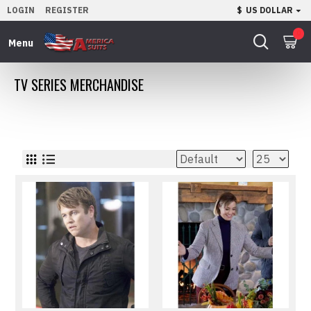
LOGIN
REGISTER
$
US DOLLAR
0
TV SERIES MERCHANDISE