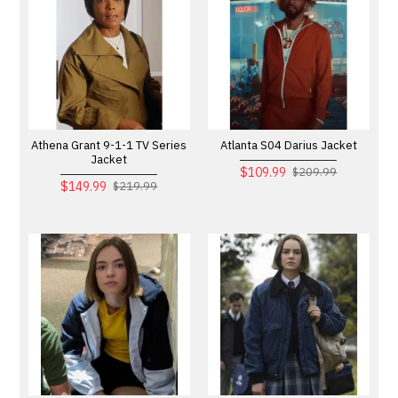
Athena Grant 9-1-1 TV Series
Atlanta S04 Darius Jacket
Jacket
$109.99
$209.99
$149.99
$219.99