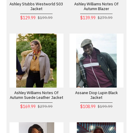
Ashley Stubbs Westworld S03
Ashley Williams Notes Of
Jacket
Autumn Blazer
$129.99
$139.99
$199.99
$279.99
Ashley Williams Notes Of
Assane Diop Lupin Black
Autumn Suede Leather Jacket
Jacket
$169.99
$108.99
$279.99
$199.99