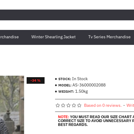
rchandise
Winter Shearling Jacket
Tv Series Merchandise
In Stock
STOCK:
-34 %
AS-36000002088
MODEL:
1.50kg
WEIGHT:
Based on 0 reviews.
-
Wri
NOTE:
YOU MUST READ OUR SIZE CHART
CORRECT SIZE TO AVOID UNNECESSARY 
BEST REGARDS.