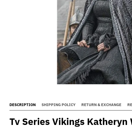
DESCRIPTION
SHIPPING POLICY
RETURN & EXCHANGE
R
Tv Series Vikings Katheryn