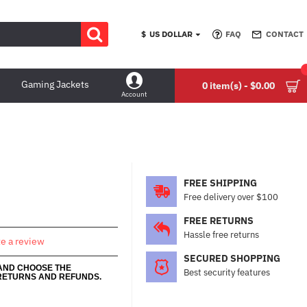
$
US DOLLAR
FAQ
CONTACT
Gaming Jackets
0 item(s) - $0.00
Account
FREE SHIPPING
Free delivery over $100
FREE RETURNS
Hassle free returns
te a review
SECURED SHOPPING
 AND CHOOSE THE
Best security features
RETURNS AND REFUNDS.