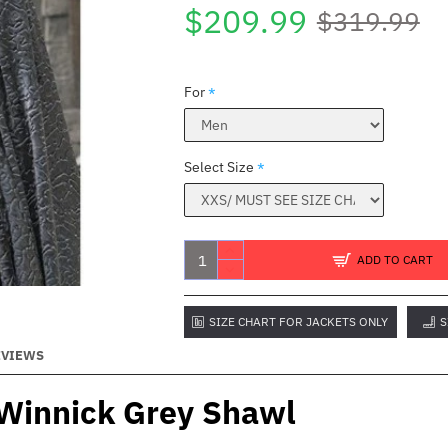
$209.99
$319.99
For
Select Size
ADD TO CART
SIZE CHART FOR JACKETS ONLY
S
EVIEWS
 Winnick Grey Shawl