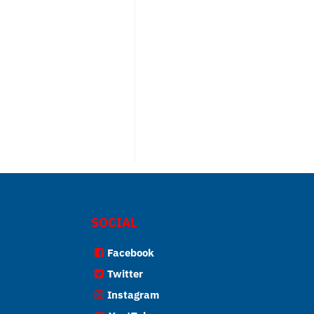
SOCIAL
Facebook
Twitter
Instagram