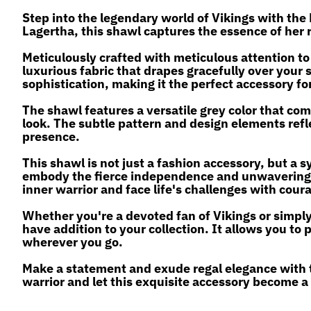
Step into the legendary world of Vikings with the
Lagertha, this shawl captures the essence of her 
Meticulously crafted with meticulous attention to
luxurious fabric that drapes gracefully over your 
sophistication, making it the perfect accessory fo
The shawl features a versatile grey color that com
look. The subtle pattern and design elements refle
presence.
This shawl is not just a fashion accessory, but a s
embody the fierce independence and unwavering d
inner warrior and face life's challenges with cour
Whether you're a devoted fan of Vikings or simply
have addition to your collection. It allows you t
wherever you go.
Make a statement and exude regal elegance with
warrior and let this exquisite accessory become a