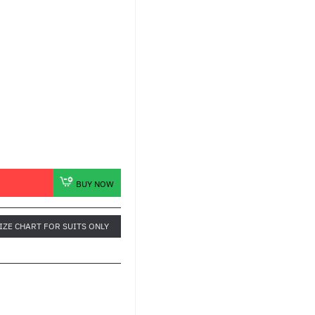
BUY NOW
IZE CHART FOR SUITS ONLY