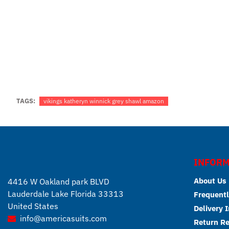
TAGS:
vikings katheryn winnick grey shawl amazon
INFORM
About Us
4416 W Oakland park BLVD
Lauderdale Lake Florida 33313
Frequentl
United States
Delivery 
info@americasuits.com
Return R