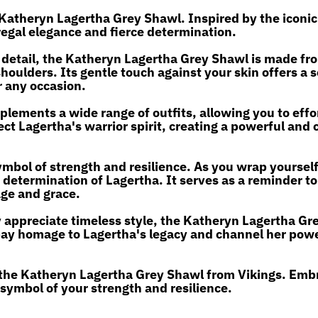
 Katheryn Lagertha Grey Shawl. Inspired by the iconic
regal elegance and fierce determination.
 detail, the Katheryn Lagertha Grey Shawl is made fr
shoulders. Its gentle touch against your skin offers a
r any occasion.
plements a wide range of outfits, allowing you to effo
ct Lagertha's warrior spirit, creating a powerful and 
ymbol of strength and resilience. As you wrap yourself 
etermination of Lagertha. It serves as a reminder t
age and grace.
 appreciate timeless style, the Katheryn Lagertha Gr
o pay homage to Lagertha's legacy and channel her pow
 the Katheryn Lagertha Grey Shawl from Vikings. Emb
 symbol of your strength and resilience.