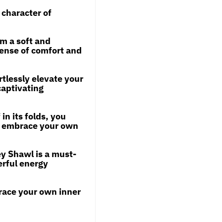
 character of
om a soft and
 sense of comfort and
rtlessly elevate your
captivating
in its folds, you
o embrace your own
ey Shawl is a must-
erful energy
race your own inner