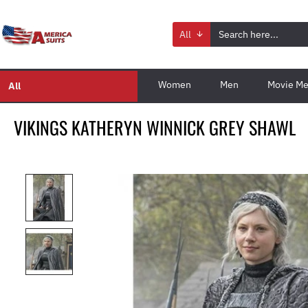
All
Women
Men
Movie Me
All
VIKINGS KATHERYN WINNICK GREY SHAWL