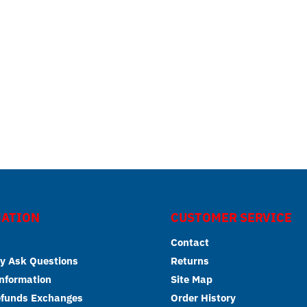
ATION
CUSTOMER SERVICE
Contact
y Ask Questions
Returns
Information
Site Map
efunds Exchanges
Order History