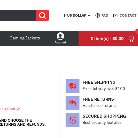
$
US DOLLAR
FAQ
CONTACT
Gaming Jackets
0 item(s) - $0.00
Account
FREE SHIPPING
Free delivery over $100
FREE RETURNS
Hassle free returns
te a review
SECURED SHOPPING
 AND CHOOSE THE
Best security features
RETURNS AND REFUNDS.