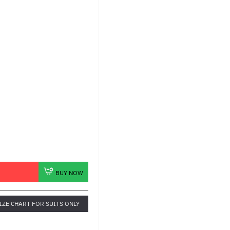
BUY NOW
IZE CHART FOR SUITS ONLY