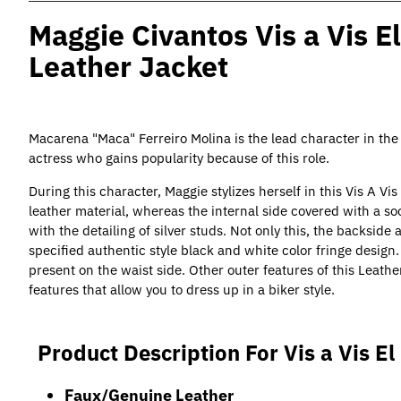
Maggie Civantos Vis a Vis E
Leather Jacket
Macarena "Maca" Ferreiro Molina is the lead character in the t
actress who gains popularity because of this role.
During this character, Maggie stylizes herself in this Vis A Vi
leather material, whereas the internal side covered with a soo
with the detailing of silver studs. Not only this, the backside
specified authentic style black and white color fringe design
present on the waist side. Other outer features of this Leathe
features that allow you to dress up in a biker style.
Product Description For Vis a Vis E
Faux/Genuine Leather