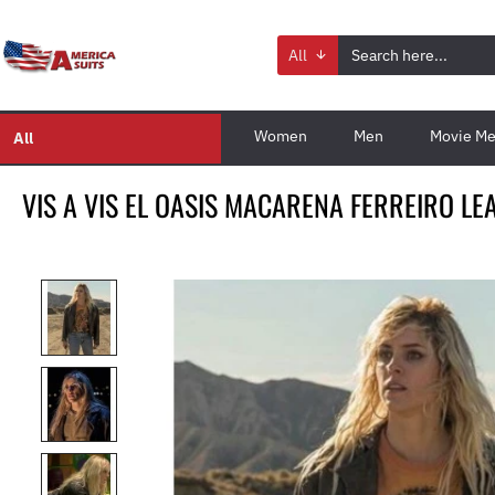
All
Women
Men
Movie Me
All
VIS A VIS EL OASIS MACARENA FERREIRO LE