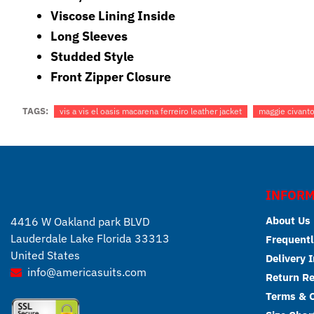
Viscose Lining Inside
Long Sleeves
Studded Style
Front Zipper Closure
TAGS:
vis a vis el oasis macarena ferreiro leather jacket
maggie civantos
INFORM
About Us
4416 W Oakland park BLVD
Lauderdale Lake Florida 33313
Frequentl
United States
Delivery 
info@americasuits.com
Return R
Terms & C