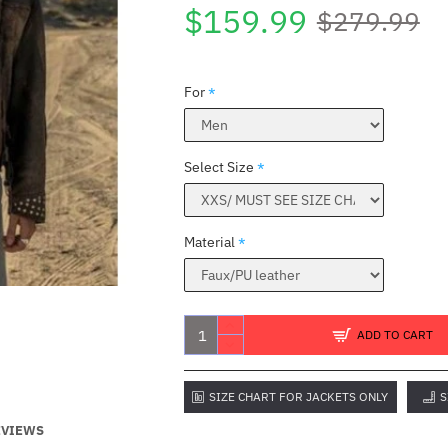
$159.99
$279.99
For
Select Size
Material
ADD TO CART
SIZE CHART FOR JACKETS ONLY
S
EVIEWS