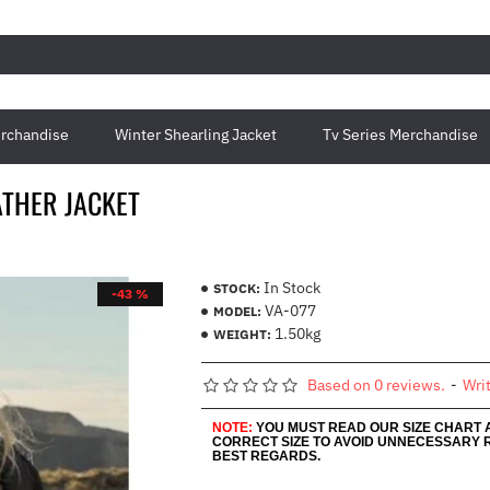
rchandise
Winter Shearling Jacket
Tv Series Merchandise
ATHER JACKET
In Stock
STOCK:
-43 %
VA-077
MODEL:
1.50kg
WEIGHT:
Based on 0 reviews.
-
Wri
NOTE:
YOU MUST READ OUR SIZE CHART
CORRECT SIZE TO AVOID UNNECESSARY 
BEST REGARDS.