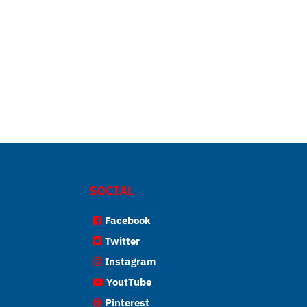
SOCIAL
Facebook
Twitter
Instagram
YoutTube
Pinterest