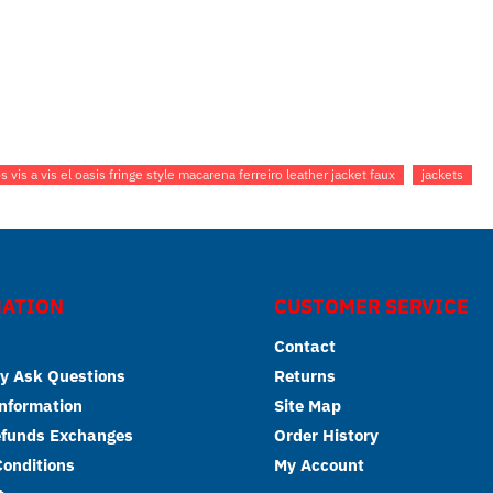
 vis a vis el oasis fringe style macarena ferreiro leather jacket faux
jackets
ATION
CUSTOMER SERVICE
Contact
y Ask Questions
Returns
Information
Site Map
efunds Exchanges
Order History
onditions
My Account