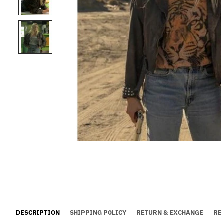
DESCRIPTION
SHIPPING POLICY
RETURN & EXCHANGE
R