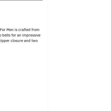
 For Men is crafted from
 belts for an impressive
zipper closure and two