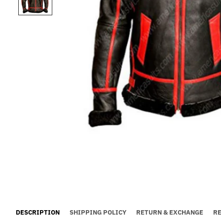
DESCRIPTION
SHIPPING POLICY
RETURN & EXCHANGE
R