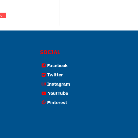
for
SOCIAL
Facebook
Twitter
Instagram
YoutTube
Pinterest