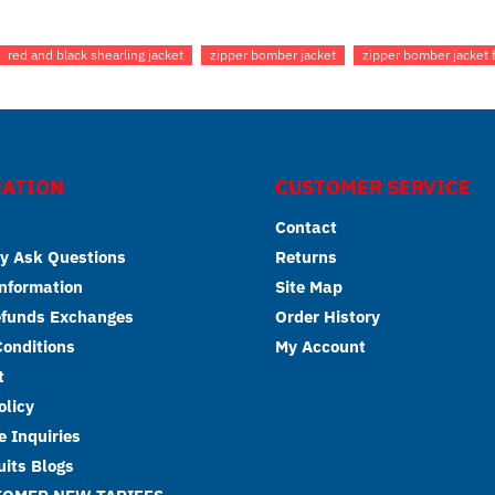
red and black shearling jacket
zipper bomber jacket
zipper bomber jacket 
ATION
CUSTOMER SERVICE
Contact
y Ask Questions
Returns
Information
Site Map
efunds Exchanges
Order History
onditions
My Account
t
olicy
 Inquiries
its Blogs