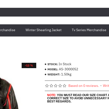
rchandise
Winter Shearling Jacket
Tv Series Merchandise
In Stock
STOCK:
-12 %
AS-3000052
MODEL:
1.50kg
WEIGHT:
Based on 0 reviews.
-
Wri
NOTE:
YOU MUST READ OUR SIZE CHART
CORRECT SIZE TO AVOID UNNECESSARY 
BEST REGARDS.