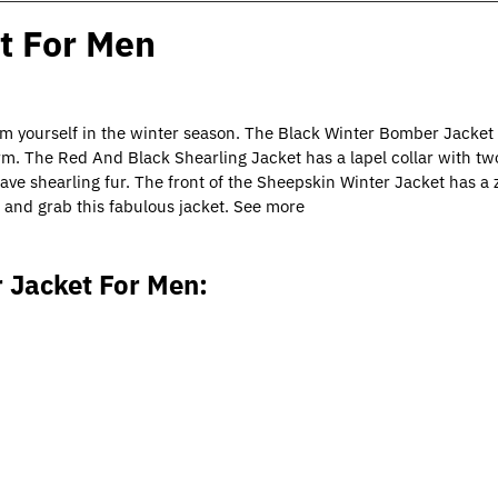
t For Men
om yourself in the winter season. The Black Winter Bomber Jacket
m. The Red And Black Shearling Jacket has a lapel collar with two
ve shearling fur. The front of the Sheepskin Winter Jacket has a 
 and grab this fabulous jacket. See more
 Jacket For Men: