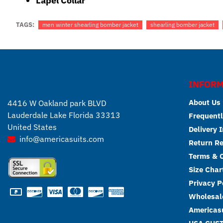
Lapel Collar
TAGS:
men winter shearling bomber jacket
shearling bomber jacket
INFORM
About Us
4416 W Oakland park BLVD
Lauderdale Lake Florida 33313
Frequentl
United States
Delivery 
info@americasuits.com
Return R
Terms & C
Size Char
Privacy P
Wholesale
Americasu