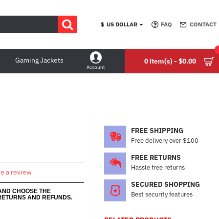
$
US DOLLAR
FAQ
CONTACT
Gaming Jackets
0 item(s) - $0.00
Account
FREE SHIPPING
Free delivery over $100
FREE RETURNS
Hassle free returns
te a review
SECURED SHOPPING
 AND CHOOSE THE
Best security features
RETURNS AND REFUNDS.