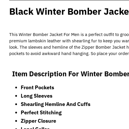
Black Winter Bomber Jacke
This Winter Bomber Jacket For Men is a perfect outfit to gro
premium lambskin leather with shearling fur to keep you war
look. The sleeves and hemline of the Zipper Bomber Jacket ha
pockets to avoid awkward hand hanging. So place your order
Item Description For Winter Bomber
Front Pockets
Long Sleeves
Shearling Hemline And Cuffs
Perfect Stitching
Zipper Closure