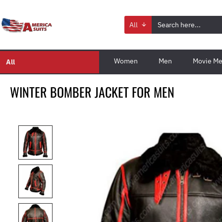
All
Women
Men
Movie Me
All
WINTER BOMBER JACKET FOR MEN