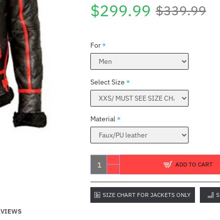
$299.99
$339.99
For
Select Size
Material
ADD TO CART
SIZE CHART FOR JACKETS ONLY
S
EVIEWS