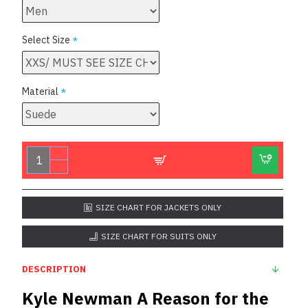
Select Size
Material
SIZE CHART FOR JACKETS ONLY
SIZE CHART FOR SUITS ONLY
DESCRIPTION
Kyle Newman A Reason for the