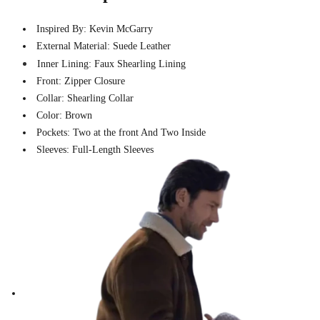
Inspired By: Kevin McGarry
External Material: Suede Leather
Inner Lining: Faux Shearling Lining
Front: Zipper Closure
Collar: Shearling Collar
Color: Brown
Pockets: Two at the front And Two Inside
Sleeves: Full-Length Sleeves