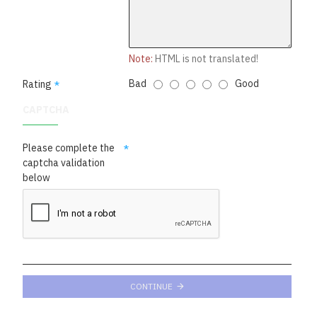
Note:
HTML is not translated!
Bad
Good
Rating
CAPTCHA
Please complete the
captcha validation
below
CONTINUE