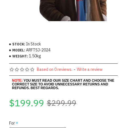
In Stock
STOCK:
ARFTSJ-2024
MODEL:
1.50kg
WEIGHT:
Based on 0 reviews.
-
Write a review
NOTE:
YOU MUST READ OUR SIZE CHART AND CHOOSE THE
CORRECT SIZE TO AVOID UNNECESSARY RETURNS AND
REFUNDS. BEST REGARDS.
$199.99
$299.99
For