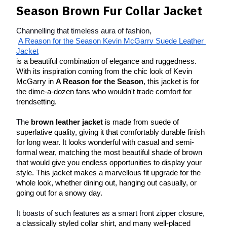
Season Brown
Fur Collar Jacke
t
Channelling that timeless aura of fashion,
A Reason for the Season Kevin McGarry Suede Leather 
Jacket
is a beautiful combination of elegance and ruggedness. 
With its inspiration coming from the chic look of Kevin 
McGarry in 
A Reason for the Season
, this jacket is for 
the dime-a-dozen fans who wouldn't trade comfort for 
trendsetting.
The 
brown leather jacket
 is made from suede of 
superlative quality, giving it that comfortably durable finish 
for long wear. It looks wonderful with casual and semi-
formal wear, matching the most beautiful shade of brown 
that would give you endless opportunities to display your 
style. This jacket makes a marvellous fit upgrade for the 
whole look, whether dining out, hanging out casually, or 
going out for a snowy day.
It boasts of such features as a smart front zipper closure, 
a
 classically styled collar shirt, and many well-placed 