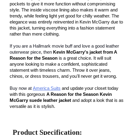
pockets to give it more function without compromising 
style. The inside viscose lining also makes it warm and 
trendy, while feeling light yet good for chilly weather. The 
elegance was entirely reinvented in Kevin McGarry due to 
this jacket, turning everything into a fashion statement 
rather than mere clothing.
If you are a Hallmark movie buff and love a good leather 
outerwear piece, then 
Kevin McGarry's jacket from A 
Reason for the Season
 is a great choice. It will suit 
anyone looking to make a confident, sophisticated 
statement with timeless charm. Throw it over jeans, 
chinos, or dress trousers, and you'll never get it wrong.
Buy now at
America Suits
 and update your closet today 
with this gorgeous 
A Reason for the Season Kevin 
McGarry suede leather jacket
 and adopt a look that is as 
versatile as it is stylish.
Product Specification: