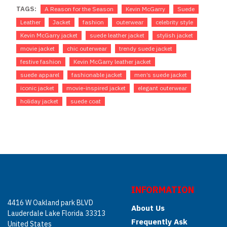
TAGS:
A Reason for the Season
Kevin McGarry
Suede
Leather
Jacket
fashion
outerwear
celebrity style
Kevin McGarry jacket
suede leather jacket
stylish jacket
movie jacket
chic outerwear
trendy suede jacket
festive fashion
Kevin McGarry leather jacket
suede apparel
fashionable jacket
men’s suede jacket
iconic jacket
movie-inspired jacket
elegant outerwear
holiday jacket
suede coat
INFORMATION
4416 W Oakland park BLVD
About Us
Lauderdale Lake Florida 33313
Frequently Ask
United States