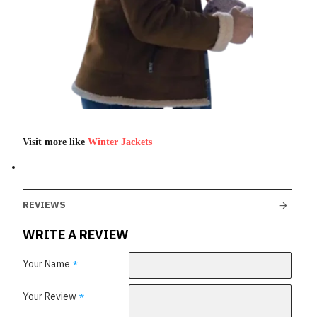
Visit more like
Winter Jackets
REVIEWS
WRITE A REVIEW
Your Name
Your Review