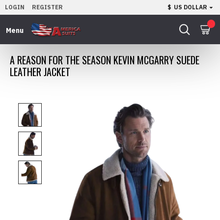
LOGIN
REGISTER
$
US DOLLAR
0
A REASON FOR THE SEASON KEVIN MCGARRY SUEDE
LEATHER JACKET