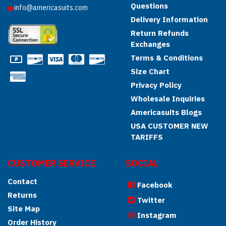
Questions
info@americasuits.com
Delivery Information
Return Refunds
Exchanges
Terms & Conditions
Size Chart
Privacy Policy
Wholesale Inquiries
Americasuits Blogs
USA CUSTOMER NEW
TARIFFS
CUSTOMER SERVICE
SOCIAL
Contact
Facebook
Returns
Twitter
Site Map
Instagram
Order History