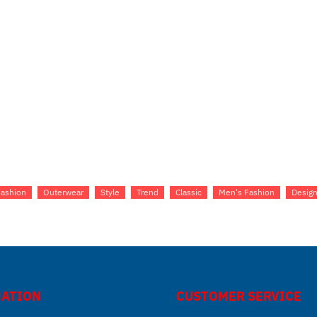
Fashion
Outerwear
Style
Trend
Classic
Men's Fashion
Design
ATION
CUSTOMER SERVICE