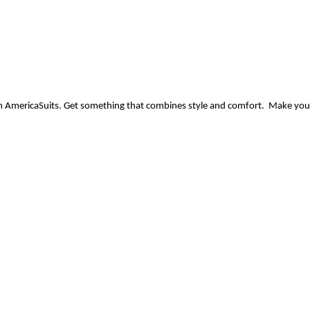
m AmericaSuits. Get something that combines style and comfort.  Make you