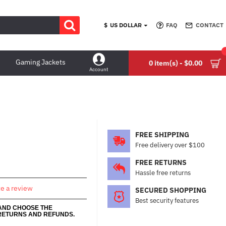
$
US DOLLAR
FAQ
CONTACT
Gaming Jackets
0 item(s) - $0.00
Account
FREE SHIPPING
Free delivery over $100
FREE RETURNS
Hassle free returns
te a review
SECURED SHOPPING
Best security features
 AND CHOOSE THE
RETURNS AND REFUNDS.