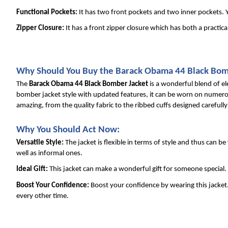
Functional Pockets: 
It has two front pockets and two inner pockets. Y
Zipper Closure: 
It has a front zipper closure which has both a practica
Why Should You Buy the Barack Obama 44 Black Bom
The 
Barack Obama 44 Black Bomber Jacket
 is a wonderful blend of e
bomber jacket style with updated features, it can be worn on numerous 
amazing, from the quality fabric to the ribbed cuffs designed carefull
Why You Should Act Now:
Versatile Style: 
The jacket is flexible in terms of style and thus can be
well as informal ones.
Ideal Gift: 
This jacket can make a wonderful gift for someone special. 
Boost Your Confidence: 
Boost your confidence by wearing this jacket. 
every other time.