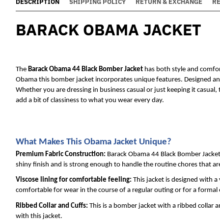
DESCRIPTION
SHIPPING POLICY
RETURN & EXCHANGE
R
BARACK OBAMA JACKET
The 
Barack Obama 44 Black Bomber Jack
et
 has both style and comfor
Obama this bomber jacket incorporates unique features. Designed and m
Whether you are dressing in business casual or just keeping it casual, 
add a bit of classiness to what you wear every day.
What Makes This Obama Jacket Unique?
Premium Fabric Construction: 
Barack Obama 44 Black Bomber Jacket is
shiny finish and is strong enough to handle the routine chores that a
Viscose lining for comfortable feeling: 
This jacket is designed with a 
comfortable for wear in the course of a regular outing or for a formal
Ribbed Collar and Cuffs: 
This is a bomber jacket with a ribbed collar 
with this jacket.