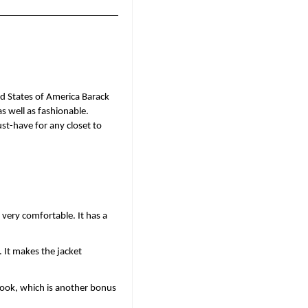
d States of America Barack 
 well as fashionable. 
st-have for any closet to 
very comfortable. It has a 
 It makes the jacket 
look, which is another bonus 