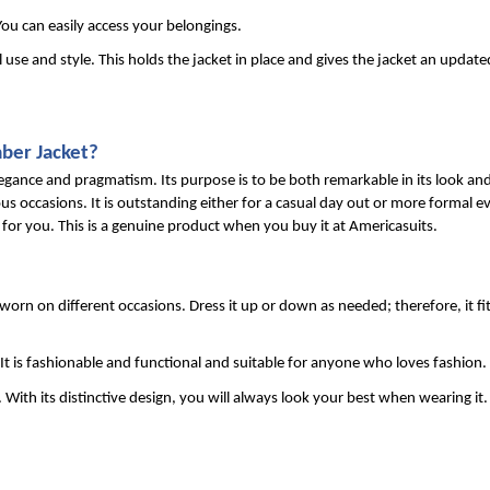
ou can easily access your belongings.
l use and style. This holds the jacket in place and gives the jacket an update
ber Jacket?
legance and pragmatism. Its purpose is to be both remarkable in its look and
occasions. It is outstanding either for a casual day out or more formal eve
y for you. This is a genuine product when you buy it at Americasuits.
 worn on different occasions. Dress it up or down as needed; therefore, it fit
It is fashionable and functional and suitable for anyone who loves fashion.
With its distinctive design, you will always look your best when wearing it.