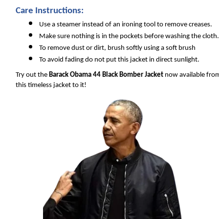
Care Instructions:
Use a steamer instead of an ironing tool to remove creases.
Make sure nothing is in the pockets before washing the cloth.
To remove dust or dirt, brush softly using a soft brush
To avoid fading do not put this jacket in direct sunlight.
Try out the 
Barack Obama 44 Black Bomber Jacket
 now available fro
this timeless jacket to it!