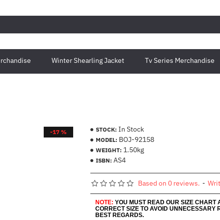
rchandise
Winter Shearling Jacket
Tv Series Merchandise
In Stock
STOCK:
-17 %
BOJ-92158
MODEL:
1.50kg
WEIGHT:
AS4
ISBN:
Based on 0 reviews.
-
Wri
NOTE:
YOU MUST READ OUR SIZE CHART
CORRECT SIZE TO AVOID UNNECESSARY 
BEST REGARDS.