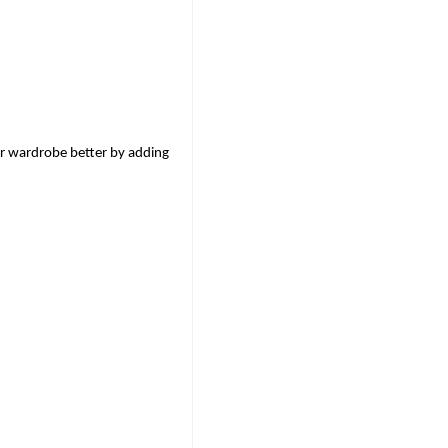
r wardrobe better by adding 