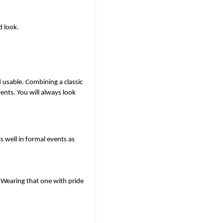
d look.
 usable. Combining a classic 
nts. You will always look 
s well in formal events as 
 Wearing that one with pride 