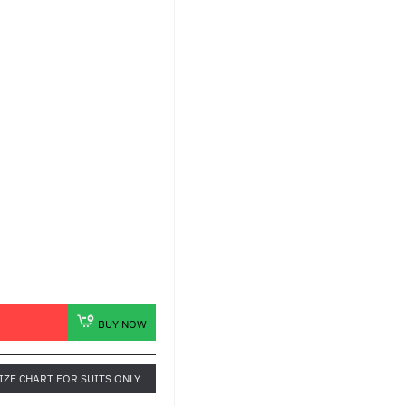
BUY NOW
IZE CHART FOR SUITS ONLY