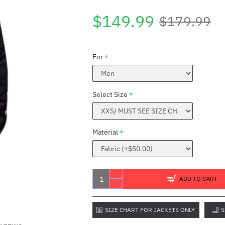
$149.99
$179.99
For
Select Size
Material
ADD TO CART
SIZE CHART FOR JACKETS ONLY
S