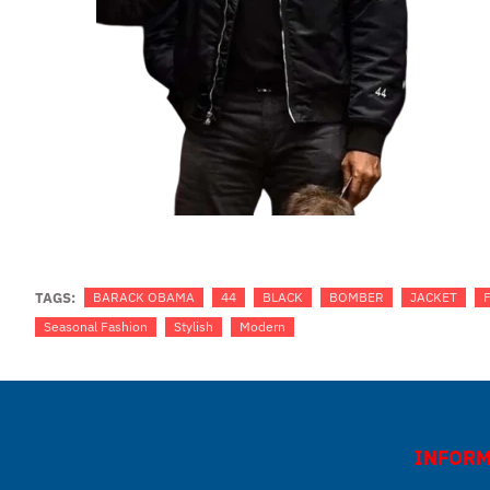
TAGS:
BARACK OBAMA
44
BLACK
BOMBER
JACKET
Seasonal Fashion
Stylish
Modern
INFORM