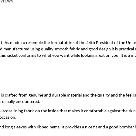
EVIEWS
t. As made to resemble the formal attire of the 44th President of the Unite
anufactured using quality smooth fabric and good design it is practical as
this jacket conforms to what you want while looking great on you. It is a mu
 crafted from genuine and durable material and the quality and the feel is 
re usually encountered.
viscose lining fabric on the inside that makes it comfortable against the skin.
 occasion.
and long sleeves with ribbed hems. It provides a nice fit and a good bomber 