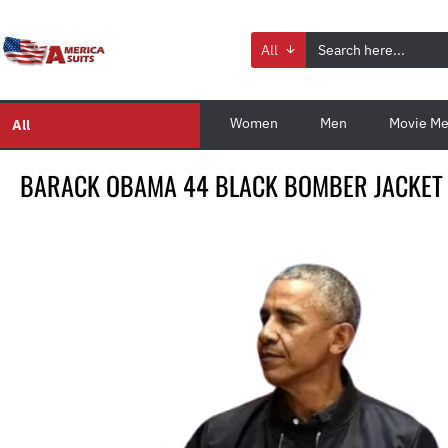
All
Women
Men
Movie Me
All
BARACK OBAMA 44 BLACK BOMBER JACKET