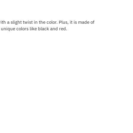
h a slight twist in the color. Plus, it is made of
r unique colors like black and red.