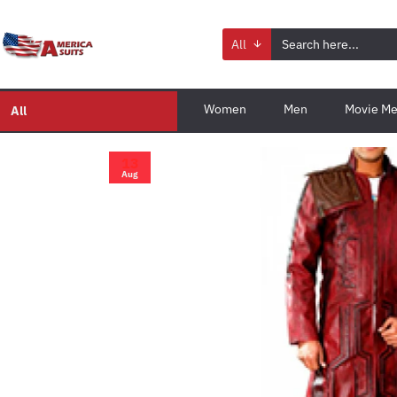
All
Women
Men
Movie Me
All
13
Aug