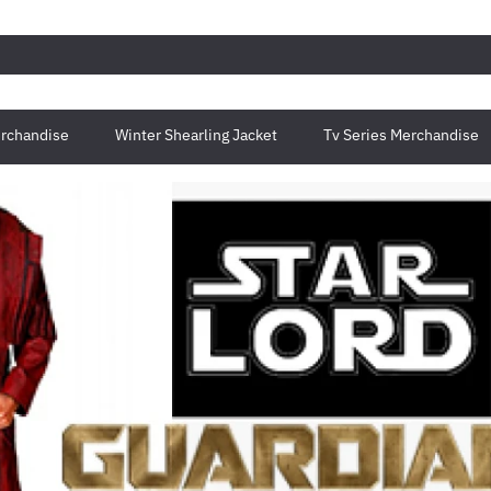
rchandise
Winter Shearling Jacket
Tv Series Merchandise