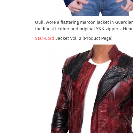
Quill wore a flattering maroon jacket in Guardians 
the finest leather and original YKK zippers. Hence
Star-Lord
Jacket Vol. 2 (Product Page)