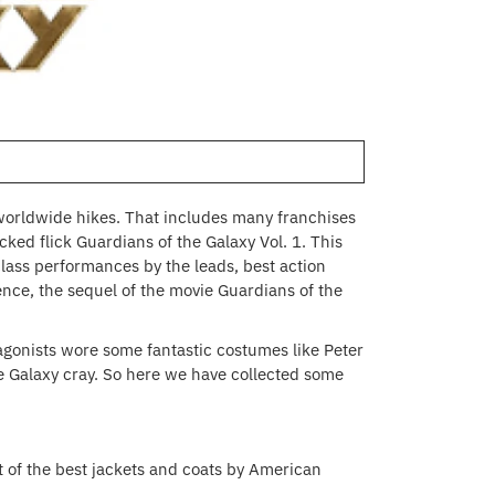
worldwide hikes. That includes many franchises
ed flick Guardians of the Galaxy Vol. 1. This
class performances by the leads, best action
nce, the sequel of the movie Guardians of the
gonists wore some fantastic costumes like Peter
he Galaxy cray. So here we have collected some
ist of the best jackets and coats by American