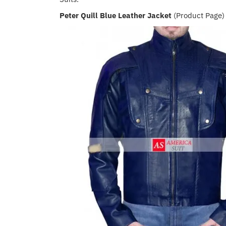
Peter Quill Blue Leather Jacket
(Product Page)