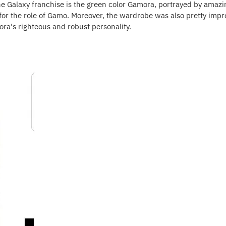
he Galaxy franchise is the green color Gamora, portrayed by amazi
t for the role of Gamo. Moreover, the wardrobe was also pretty impr
a's righteous and robust personality.