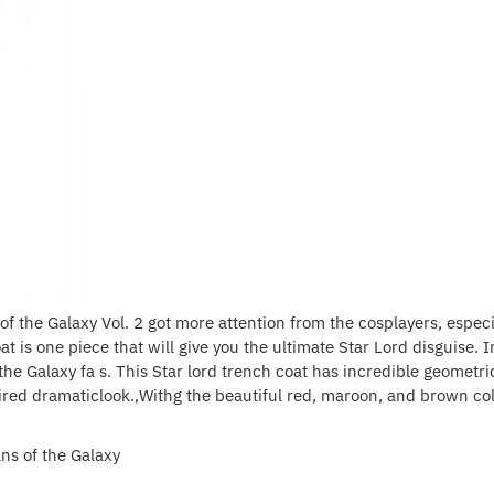
f the Galaxy Vol. 2 got more attention from the cosplayers, espec
 is one piece that will give you the ultimate Star Lord disguise. I
he Galaxy fa s. This Star lord trench coat has incredible geometri
ired dramaticlook.,Withg the beautiful red, maroon, and brown color
ns of the Galaxy