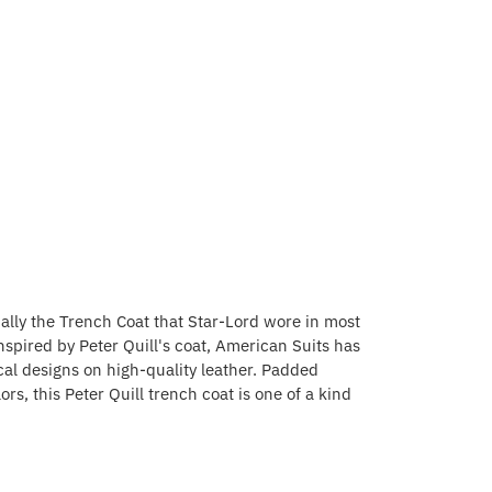
ially the Trench Coat that Star-Lord wore in most
nspired by Peter Quill's coat, American Suits has
cal designs on high-quality leather. Padded
s, this Peter Quill trench coat is one of a kind