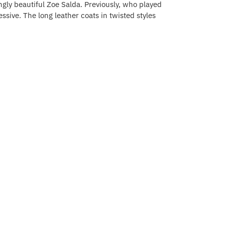
ngly beautiful Zoe Salda. Previously, who played
essive. The long leather coats in twisted styles