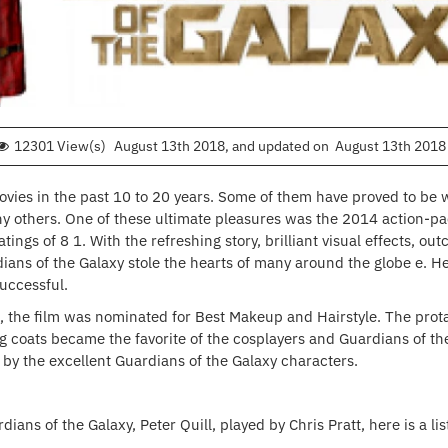
12301 View(s)
August 13th 2018
, and updated on
August 13th 2018
ies in the past 10 to 20 years. Some of them have proved to be 
others. One of these ultimate pleasures was the 2014 action-pack
gs of 8 1. With the refreshing story, brilliant visual effects, out
ans of the Galaxy stole the hearts of many around the globe e. He
uccessful.
 the film was nominated for Best Makeup and Hairstyle. The prota
long coats became the favorite of the cosplayers and Guardians of t
 by the excellent Guardians of the Galaxy characters.
rdians of the Galaxy, Peter Quill, played by Chris Pratt, here is a l