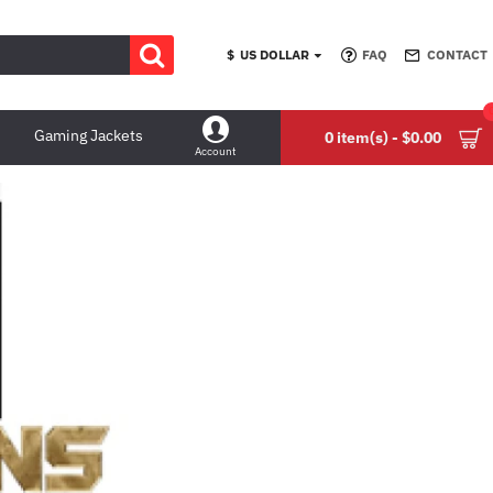
$
US DOLLAR
FAQ
CONTACT
Gaming Jackets
0 item(s) - $0.00
Account