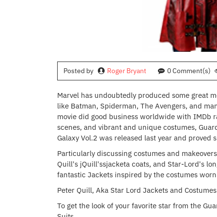
Posted by
Roger Bryant
0 Comment(s)
Marvel has undoubtedly produced some great mov
like Batman, Spiderman, The Avengers, and many 
movie did good business worldwide with IMDb ratin
scenes, and vibrant and unique costumes, Guardi
Galaxy Vol.2 was released last year and proved s
Particularly discussing costumes and makeovers,
Quill's jQuill'ssjacketa coats, and Star-Lord's 
fantastic Jackets inspired by the costumes worn
Peter Quill, Aka Star Lord Jackets and Costumes
To get the look of your favorite star from the Gua
Suits.