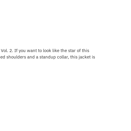
ol. 2. If you want to look like the star of this
ed shoulders and a standup collar, this jacket is