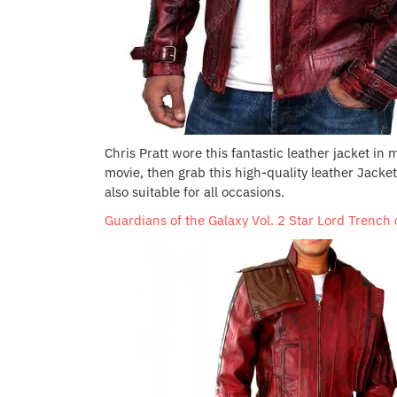
Chris Pratt wore this fantastic leather jacket in 
movie, then grab this high-quality leather Jacke
also suitable for all occasions.
Guardians of the Galaxy Vol. 2 Star Lord Trench 