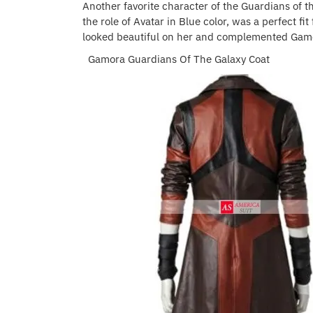
Another favorite character of the Guardians of t
the role of Avatar in Blue color, was a perfect fi
looked beautiful on her and complemented Gamor
Gamora Guardians Of The Galaxy Coat