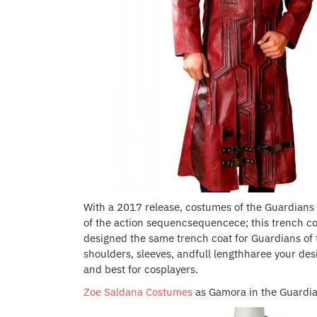
With a 2017 release, costumes of the Guardians o
of the action sequencsequencece; this trench coat
designed the same trench coat for Guardians of t
shoulders, sleeves, andfull lengthharee your des
and best for cosplayers.
Zoe Saldana Costumes
as Gamora in the Guardia