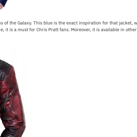
of the Galaxy. This blue is the exact inspiration for that jacket, wit
, it is a must for Chris Pratt fans. Moreover, it is available in othe