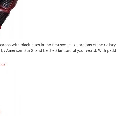
maroon with black hues in the first sequel, Guardians of the Galaxy V
t by American Sui S. and be the Star Lord of your world. With padd
coat