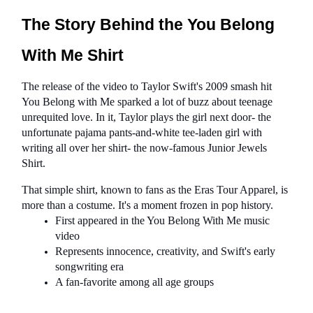
The Story Behind the You Belong 
With Me Shirt
The release of the video to Taylor Swift's 2009 smash hit 
You Belong with Me sparked a lot of buzz about teenage 
unrequited love. In it, Taylor plays the girl next door- the 
unfortunate pajama pants-and-white tee-laden girl with 
writing all over her shirt- the now-famous Junior Jewels 
Shirt.
That simple shirt, known to fans as the Eras Tour Apparel, is 
more than a costume. It's a moment frozen in pop history.
First appeared in the You Belong With Me music 
video
Represents innocence, creativity, and Swift's early 
songwriting era
A fan-favorite among all age groups