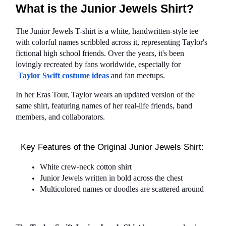
What is the Junior Jewels Shirt?
The Junior Jewels T-shirt is a white, handwritten-style tee 
with colorful names scribbled across it, representing Taylor's 
fictional high school friends. Over the years, it's been 
lovingly recreated by fans worldwide, especially for
Taylor Swift costume ideas
 and fan meetups.
In her Eras Tour, Taylor wears an updated version of the 
same shirt, featuring names of her real-life friends, band 
members, and collaborators.
Key Features of the Original Junior Jewels Shirt:
White crew-neck cotton shirt
Junior Jewels written in bold across the chest
Multicolored names or doodles are scattered around