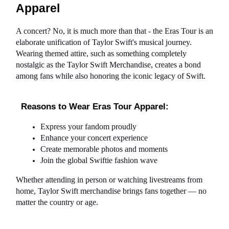
Apparel
A concert? No, it is much more than that - the Eras Tour is an 
elaborate unification of Taylor Swift's musical journey. 
Wearing themed attire, such as something completely 
nostalgic as the Taylor Swift Merchandise, creates a bond 
among fans while also honoring the iconic legacy of Swift.
Reasons to Wear Eras Tour Apparel:
Express your fandom proudly
Enhance your concert experience
Create memorable photos and moments
Join the global Swiftie fashion wave
Whether attending in person or watching livestreams from 
home, Taylor Swift merchandise brings fans together — no 
matter the country or age.