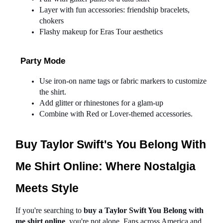
Layer with fun accessories: friendship bracelets, 
chokers
Flashy makeup for Eras Tour aesthetics
Party Mode
Use iron-on name tags or fabric markers to customize 
the shirt.
Add glitter or rhinestones for a glam-up
Combine with Red or Lover-themed accessories.
Buy Taylor Swift's You Belong With 
Me Shirt Online: Where Nostalgia 
Meets Style
If you're searching to 
buy a Taylor Swift You Belong with 
me shirt online
, you're not alone. Fans across America and 