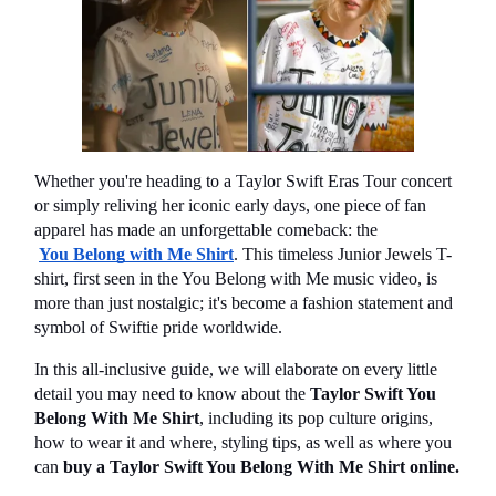
Whether you're heading to a Taylor Swift Eras Tour concert 
or simply reliving her iconic early days, one piece of fan 
apparel has made an unforgettable comeback: the
You Belong with Me Shirt
. This timeless Junior Jewels T-
shirt, first seen in the You Belong with Me music video, is 
more than just nostalgic; it's become a fashion statement and 
symbol of Swiftie pride worldwide.
In this all-inclusive guide, we will elaborate on every little 
detail you may need to know about the 
Taylor Swift You 
Belong With Me Shirt
, including its pop culture origins, 
how to wear it and where, styling tips, as well as where you 
can 
buy a Taylor Swift You Belong With Me Shirt online.