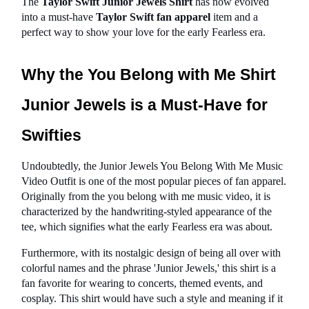
The 
Taylor Swift Junior Jewels Shirt
 has now evolved 
into a must-have 
Taylor Swift fan apparel
 item and a 
perfect way to show your love for the early Fearless era.
Why the You Belong with Me Shirt 
Junior Jewels is a Must-Have for 
Swifties
Undoubtedly, the Junior Jewels You Belong With Me Music 
Video Outfit is one of the most popular pieces of fan apparel. 
Originally from the you belong with me music video, it is 
characterized by the handwriting-styled appearance of the 
tee, which signifies what the early Fearless era was about.
Furthermore, with its nostalgic design of being all over with 
colorful names and the phrase 'Junior Jewels,' this shirt is a 
fan favorite for wearing to concerts, themed events, and 
cosplay. This shirt would have such a style and meaning if it 