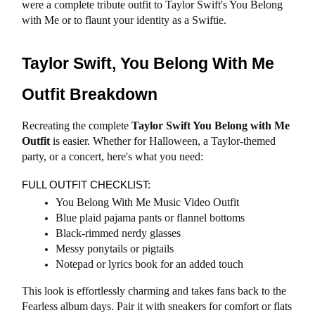
were a complete tribute outfit to Taylor Swift's You Belong 
with Me or to flaunt your identity as a Swiftie.
Taylor Swift, You Belong With Me 
Outfit Breakdown
Recreating the complete 
Taylor Swift You Belong with Me 
Outfit
 is easier. Whether for Halloween, a Taylor-themed 
party, or a concert, here's what you need:
FULL OUTFIT CHECKLIST:
You Belong With Me Music Video Outfit
Blue plaid pajama pants or flannel bottoms
Black-rimmed nerdy glasses
Messy ponytails or pigtails
Notepad or lyrics book for an added touch
This look is effortlessly charming and takes fans back to the 
Fearless album days. Pair it with sneakers for comfort or flats 