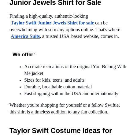
Junior Jewels Shirt for Sale
Finding a high-quality, authentic-looking
Taylor Swift Junior Jewels Shirt for sale
 can be 
overwhelming with so many options online. That's where
America Suits
,
 a trusted USA-based website, comes in.
We offer:
Accurate recreations of the original You Belong With 
Me jacket
Sizes for kids, teens, and adults
Durable, breathable cotton material
Fast shipping within the USA and internationally
Whether you're shopping for yourself or a fellow Swiftie, 
this shirt is a timeless addition to any fan collection.
Taylor Swift Costume Ideas for 