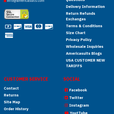
info@americasuits.com
Delivery Information
Return Refunds
Exchanges
Terms & Conditions
Size Chart
Privacy Policy
Wholesale Inquiries
Americasuits Blogs
USA CUSTOMER NEW
TARIFFS
CUSTOMER SERVICE
SOCIAL
Contact
Facebook
Returns
Twitter
Site Map
Instagram
Order History
YoutTube