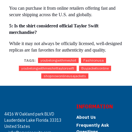
You can purchase it from online retailers offering fast and 
secure shipping across the U.S. and globally.
5: Is the shirt considered official Taylor Swift 
merchandise?
While it may not always be officially licensed, well-designed 
replicas are fan favorites for authenticity and quality.
TAGS:
youbelongwithmeshirt
Fashiionusa
youbelongwithmeshirttaylorswift
Buyjacketsonline
shopnowonlineusajackets
INFORMATION
4416 W Oakland park BLVD
About Us
Lauderdale Lake Florida 33313
Frequently Ask
United States
Questions