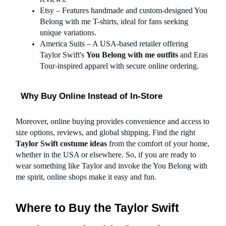
Etsy – Features handmade and custom-designed You 
Belong with me T-shirts, ideal for fans seeking 
unique variations.
America Suits – A USA-based retailer offering 
Taylor Swift's 
You Belong with me outfits
 and Eras 
Tour-inspired apparel with secure online ordering.
Why Buy Online Instead of In-Store
Moreover, online buying provides convenience and access to 
size options, reviews, and global shipping. Find the right 
Taylor Swift costume ideas
 from the comfort of your home, 
whether in the USA or elsewhere. So, if you are ready to 
wear something like Taylor and invoke the You Belong with 
me spirit, online shops make it easy and fun.
Where to Buy the Taylor Swift 