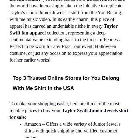
the world have increasingly taken the initiative to replicate 
Taylor's iconic Junior Jewels T-shirt from the You Belong 
with me music video. In its earthy charm, this piece of 
apparel has carved an undeniable niche in every 
Taylor 
Swift fan apparel
 collection, representing a deep 
sentimental value extending back to the times of Fearless. 
Perfect to be worn for any Eras Tour event, Halloween 
costume, or just any occasion to express your appreciation 
for her earlier works!
Top 3 Trusted Online Stores for You Belong 
With Me Shirt in the USA
To make your shopping easier, here are three of the most 
reliable places to buy your 
Taylor Swift Junior Jewels shirt 
for sale
:
Amazon – Offers a wide variety of Junior Jewel's 
shirts with quick shipping and verified customer 
reviews.