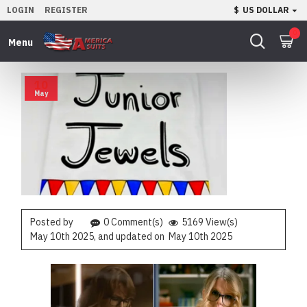
LOGIN
REGISTER
$
US DOLLAR
0
10
May
Posted by
0 Comment(s)
5169 View(s)
May 10th 2025
, and updated on
May 10th 2025