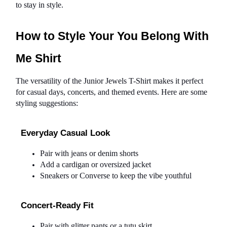
to stay in style.
How to Style Your You Belong With 
Me Shirt
The versatility of the Junior Jewels T-Shirt makes it perfect 
for casual days, concerts, and themed events. Here are some 
styling suggestions:
Everyday Casual Look
Pair with jeans or denim shorts
Add a cardigan or oversized jacket
Sneakers or Converse to keep the vibe youthful
Concert-Ready Fit
Pair with glitter pants or a tutu skirt