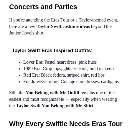
Concerts and Parties
If you're attending the Eras Tour or a Taylor-themed event, 
here are a few 
Taylor Swift costume ideas 
beyond the 
Junior Jewels shirt:
Taylor Swift Eras-Inspired Outfits:
Lover Era: Pastel heart dress, pink hues
1989 Era: Crop tops, glittery skirts, bold makeup
Red Era: Black fedora, striped shirt, red lips
Folklore/Evermore: Cottage core dresses, cardigans
Still, the 
You Belong with Me Outfit
 remains one of the 
easiest and most recognizable — especially when wearing 
the 
Taylor Swift You Belong with Me Shirt
.
Why Every Swiftie Needs Eras Tour 