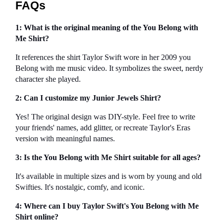
FAQs
1: What is the original meaning of the You Belong with 
Me Shirt?
It references the shirt Taylor Swift wore in her 2009 you 
Belong with me music video. It symbolizes the sweet, nerdy 
character she played.
2: Can I customize my Junior Jewels Shirt?
Yes! The original design was DIY-style. Feel free to write 
your friends' names, add glitter, or recreate Taylor's Eras 
version with meaningful names.
3: Is the You Belong with Me Shirt suitable for all ages?
It's available in multiple sizes and is worn by young and old 
Swifties. It's nostalgic, comfy, and iconic.
4: Where can I buy Taylor Swift's You Belong with Me 
Shirt online?