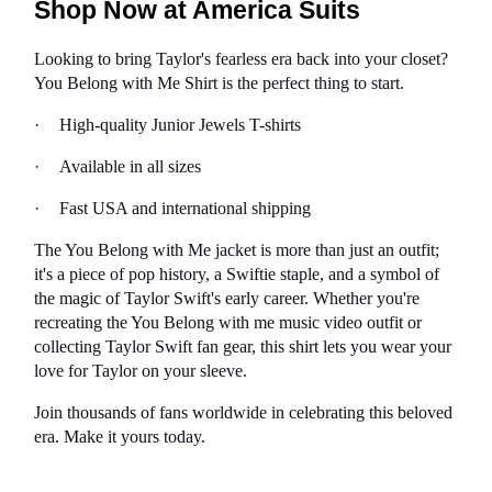
Shop Now at America Suits
Looking to bring Taylor's fearless era back into your closet? 
You Belong with Me Shirt is the perfect thing to start.
·
High-quality Junior Jewels T-shirts
·
Available in all sizes
·
Fast USA and international shipping
The You Belong with Me jacket is more than just an outfit; 
it's a piece of pop history, a Swiftie staple, and a symbol of 
the magic of Taylor Swift's early career. Whether you're 
recreating the You Belong with me music video outfit or 
collecting Taylor Swift fan gear, this shirt lets you wear your 
love for Taylor on your sleeve.
Join thousands of fans worldwide in celebrating this beloved 
era. Make it yours today.