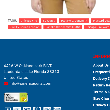
TAGS:
Chicago Fire
Season 9
Hanako Greensmith
Mustard Coa
Fire TV Series Fashion
Hanako Greensmith Outfit
Chicago Fire Ward
INFORM
About Us
4416 W Oakland park BLVD
Lauderdale Lake Florida 33313
Frequentl
United States
Delivery 
info@americasuits.com
Return R
Terms & C
Size Char
Privacy P