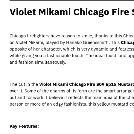
Violet Mikami Chicago Fire
Chicago firefighters have reason to smile, thanks to this Ch
on Violet Mikami, played by Hanako Greenssmith. This
Chica
opposite of her character, which is very dynamic and fearles
while giving you a fashionable touch. The ideal touch and a
and fashion simultaneously.
The cut in the
Violet Mikami Chicago Fire S09 Ep15 Mustar
over it. Some of the charms of its form are the smart arrange
out and for work. I believe it reflects the main idea of the c
person or more of an edgy fashionista, this yellow mustard coa
Key Features: