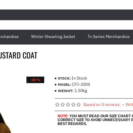
rchandise
Winter Shearling Jacket
Tv Series Merchandise
USTARD COAT
In Stock
STOCK:
-20 %
CFJ-2004
MODEL:
1.50kg
WEIGHT:
Based on 0 reviews.
-
Wri
NOTE:
YOU MUST READ OUR SIZE CHART
CORRECT SIZE TO AVOID UNNECESSARY 
BEST REGARDS.