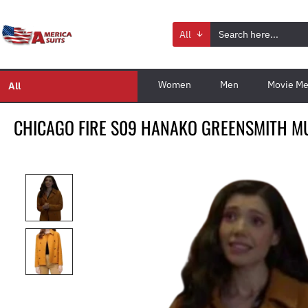
All
Women
Men
Movie Me
All
CHICAGO FIRE S09 HANAKO GREENSMITH M