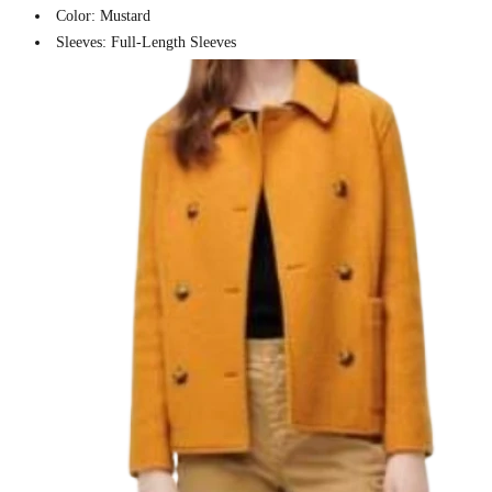
Color: Mustard
Sleeves: Full-Length Sleeves