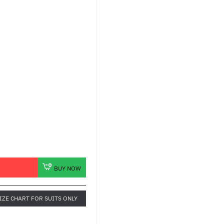
BUY NOW
IZE CHART FOR SUITS ONLY