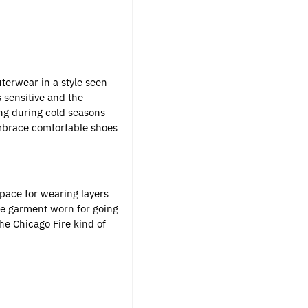
terwear in a style seen
 sensitive and the
ing during cold seasons
embrace comfortable shoes
space for wearing layers
ble garment worn for going
he Chicago Fire kind of