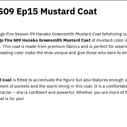
 S09 Ep15 Mustard Coat
icago Fire Season 09 Hanako Greensmith Mustard Coat fetishizing ou
go Fire S09 Hanako Greensmith Mustard Coat
of mustard color is
s. This coat is made from premium fabrics and is perfect for wear
ppealing color make the shoe unique and give those who dare to 
d Coat
is fitted to accentuate the figure but also features enough 
ment of pockets and the warm lining in this coat. It is a comforta
haracter – she is confident and powerful. Whether you are more of t
t is for you!