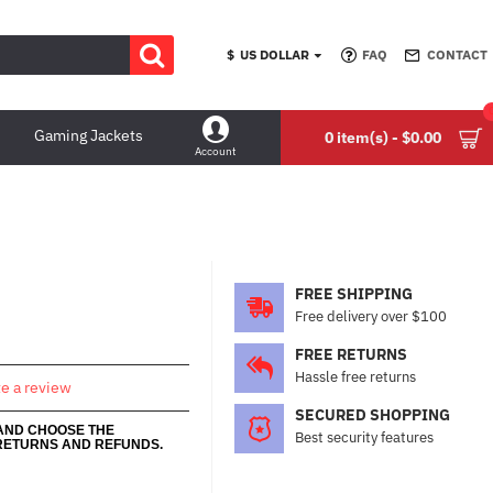
$
US DOLLAR
FAQ
CONTACT
Gaming Jackets
0 item(s) - $0.00
Account
FREE SHIPPING
Free delivery over $100
FREE RETURNS
Hassle free returns
te a review
SECURED SHOPPING
 AND CHOOSE THE
Best security features
RETURNS AND REFUNDS.