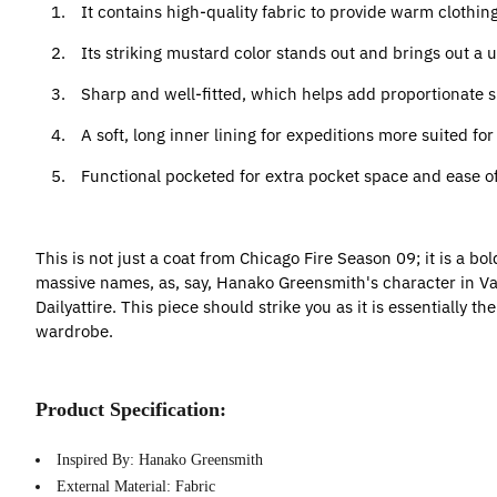
1.
It contains high-quality fabric to provide warm clothing 
2.
Its striking mustard color stands out and brings out a
3.
Sharp and well-fitted, which helps add proportionate 
4.
A soft, long inner lining for expeditions more suited fo
5.
Functional pocketed for extra pocket space and ease o
This is not just a coat from Chicago Fire Season 09; it is a bo
massive names, as, say, Hanako Greensmith's character in Vampi
Dailyattire. This piece should strike you as it is essentially t
wardrobe.
Product Specification:
Inspired By: Hanako Greensmith
External Material: Fabric