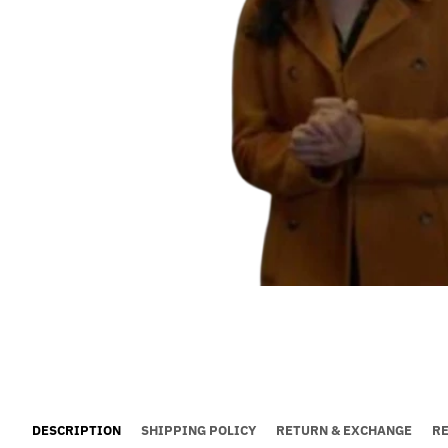
DESCRIPTION
SHIPPING POLICY
RETURN & EXCHANGE
R