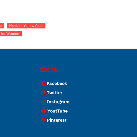
t
Mustard Yellow Coat
t for Women
SOCIAL
Facebook
Twitter
Instagram
YoutTube
Pinterest