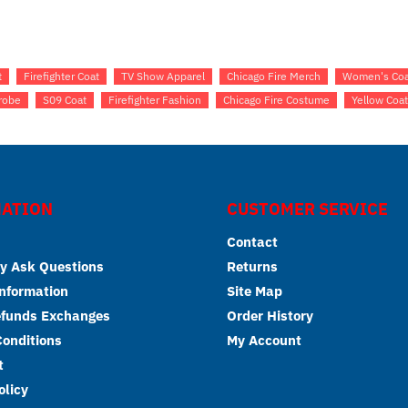
t
Firefighter Coat
TV Show Apparel
Chicago Fire Merch
Women's Coa
robe
S09 Coat
Firefighter Fashion
Chicago Fire Costume
Yellow Coa
ATION
CUSTOMER SERVICE
Contact
y Ask Questions
Returns
Information
Site Map
efunds Exchanges
Order History
onditions
My Account
t
olicy