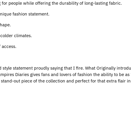
for people while offering the durability of long-lasting fabric.
 unique fashion statement.
shape.
r colder climates.
f access.
ld style statement proudly saying that I fire. What Originally introd
res Diaries gives fans and lovers of fashion the ability to be as f
he stand-out piece of the collection and perfect for that extra flair 