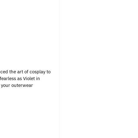
uced the art of cosplay to
earless as Violet in
in your outerwear