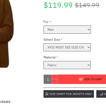
$119.99
$149.99
For
Select Size
Material
ADD TO CART
SIZE CHART FOR JACKETS ONLY
S
EVIEWS