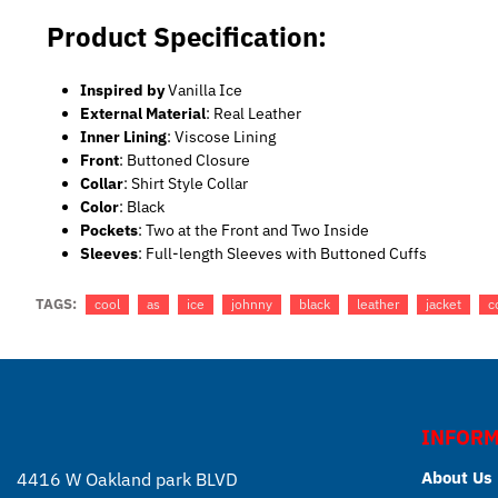
Product Specification:
Inspired by
Vanilla Ice
External Material
: Real Leather
Inner Lining
: Viscose Lining
Front
: Buttoned Closure
Collar
: Shirt Style Collar
Color
: Black
Pockets
: Two at the Front and Two Inside
Sleeves
: Full-length Sleeves with Buttoned Cuffs
TAGS:
cool
as
ice
johnny
black
leather
jacket
c
INFORM
About Us
4416 W Oakland park BLVD