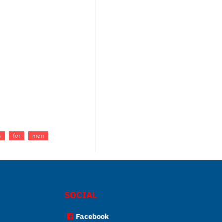
s
for
men
SOCIAL
Facebook