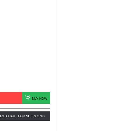
BUY NOW
IZE CHART FOR SUITS ONLY