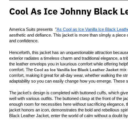
Cool As Ice Johnny Black L
America Suits presents "
As Cool as Ice Vanilla Ice Black Leath
aesthetic and defiance. This jacket is more than simply a piece 
and confidence.
Henceforth, this jacket has an unquestionable attraction because
exterior radiates a timeless charm and traditional elegance, a tr
the leather envelops you in luxurious comfort while offering help
comfort. The
Cool as Ice Vanilla Ice Black Leather Jacket
mix o
comfort, making it great for all-day wear, whether walking the str
adaptability so you can easily change how you emerge. These slee
The jacket's design is completed with buttoned cuffs, which giv
well with various outfits. The buttoned clasp at the front of the 
enough room for necessities here without sacrificing elegance, t
jacket honors an icon, demonstrates the bold and rebellious spirit
Black Leather Jacket, enter the world of calm without a doubt by