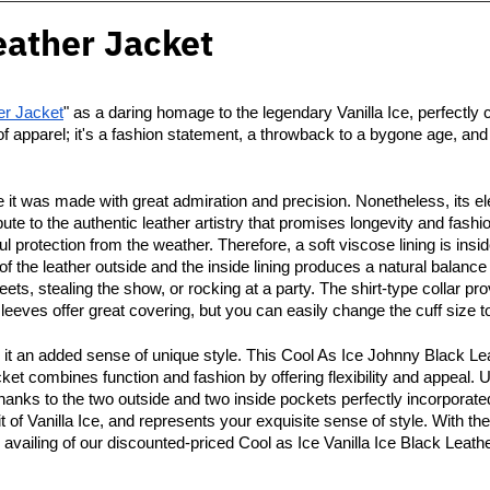
eather Jacket
er Jacket
" as a daring homage to the legendary Vanilla Ice, perfectly ca
of apparel; it's a fashion statement, a throwback to a bygone age, an
 it was made with great admiration and precision. Nonetheless, its el
ibute to the authentic leather artistry that promises longevity and fa
ful protection from the weather. Therefore, a soft viscose lining is i
f the leather outside and the inside lining produces a natural balan
eets, stealing the show, or rocking at a party. The shirt-type collar pr
ves offer great covering, but you can easily change the cuff size to 
e it an added sense of unique style. This Cool As Ice Johnny Black L
jacket combines function and fashion by offering flexibility and appeal.
hanks to the two outside and two inside pockets perfectly incorporated
 of Vanilla Ice, and represents your exquisite sense of style. With the
 availing of our discounted-priced Cool as Ice Vanilla Ice Black Leath