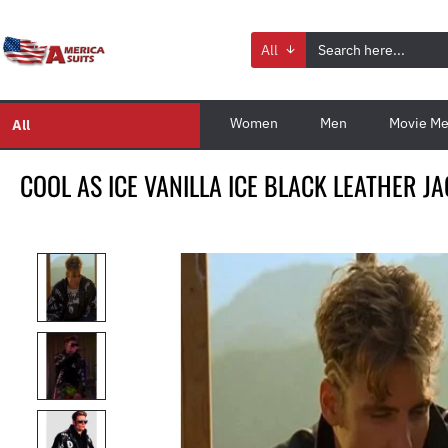
All
Women
Men
Movie Me
All
COOL AS ICE VANILLA ICE BLACK LEATHER J