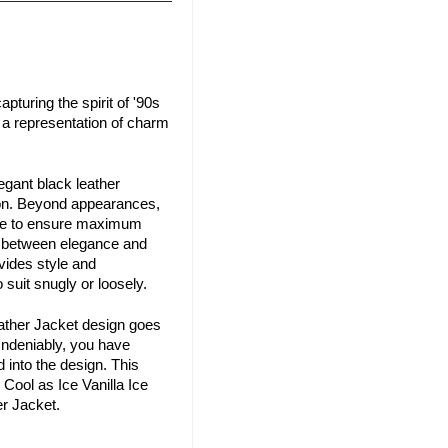
pturing the spirit of '90s
d a representation of charm
egant black leather
shion. Beyond appearances,
nside to ensure maximum
ce between elegance and
ovides style and
suit snugly or loosely.
eather Jacket design goes
 Undeniably, you have
 into the design. This
 Cool as Ice Vanilla Ice
er Jacket.