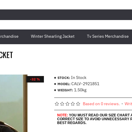
rchandise
Winter Shearling Jacket
Tv Series Merchandise
ACKET
In Stock
STOCK:
-32 %
CALV-2921851
MODEL:
1.50kg
WEIGHT:
Based on 0 reviews.
-
Wri
NOTE:
YOU MUST READ OUR SIZE CHART
CORRECT SIZE TO AVOID UNNECESSARY 
BEST REGARDS.