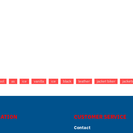
ool
as
ice
vanilla
ice
black
leather
jacket biker
jacket
ATION
CUSTOMER SERVICE
Contact