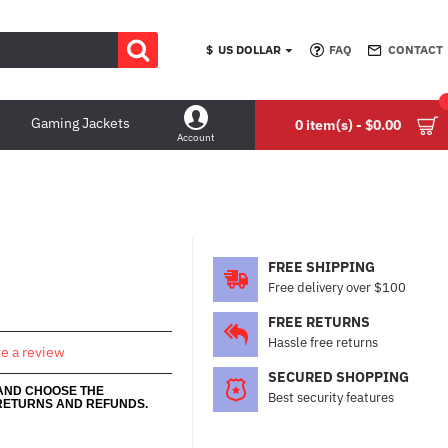
$
US DOLLAR
FAQ
CONTACT
Gaming Jackets
0 item(s) - $0.00
Account
FREE SHIPPING
Free delivery over $100
FREE RETURNS
Hassle free returns
te a review
SECURED SHOPPING
 AND CHOOSE THE
Best security features
RETURNS AND REFUNDS.