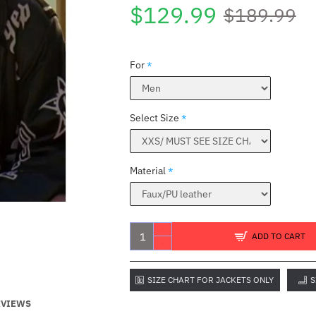
$129.99
$189.99
For
Select Size
Material
ADD TO CART
SIZE CHART FOR JACKETS ONLY
S
EVIEWS