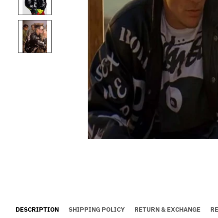
DESCRIPTION
SHIPPING POLICY
RETURN & EXCHANGE
R