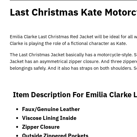
Last Christmas Kate Motorc
Emilia Clarke Last Christmas Red Jacket will be ideal for all 
Clarke is playing the role of a fictional character as Kate.
The
Last Christmas Jacket
basically has a motorcycle-style. 
Jacket has an asymmetrical zipper closure. And three zippere
belongings safely. And it also has straps on both shoulders. S
Item Description For Emilia Clarke 
Faux/Genuine Leather
Viscose Lining Inside
Zipper Closure
Outside Zippered Pockets