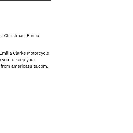
st Christmas. Emilia
 Emilia Clarke Motorcycle
p you to keep your
e from
americasuits.com
.