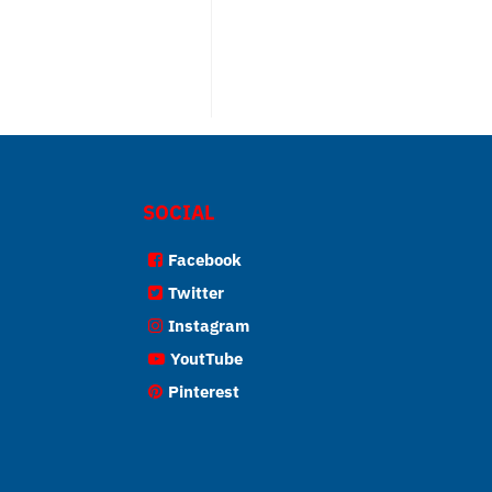
SOCIAL
Facebook
Twitter
Instagram
YoutTube
Pinterest