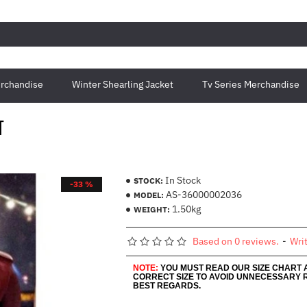
rchandise
Winter Shearling Jacket
Tv Series Merchandise
T
In Stock
STOCK:
-33 %
AS-36000002036
MODEL:
1.50kg
WEIGHT:
Based on 0 reviews.
-
Wri
NOTE:
YOU MUST READ OUR SIZE CHART
CORRECT SIZE TO AVOID UNNECESSARY 
BEST REGARDS.