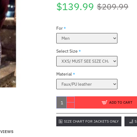
$139.99
$209.99
For
Select Size
Material
ADD TO CART
SIZE CHART FOR JACKETS ONLY
S
EVIEWS