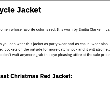
ycle Jacket
women whose favorite color is red. It is worn by Emilia Clarke in La
So you can wear this jacket as party wear and as casual wear also.
d pockets on the outside for more catchy look and it will also hel
o don't wait anymore grab this eye pleasing attire at the sale pric
Last Christmas Red Jacket: