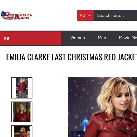
All
Women
Men
Movie Me
All
EMILIA CLARKE LAST CHRISTMAS RED JACKE