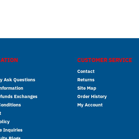
ATION
CUSTOMER SERVICE
Contact
y Ask Questions
Returns
Information
Site Map
efunds Exchanges
Order History
onditions
My Account
t
olicy
 Inquiries
its Blogs