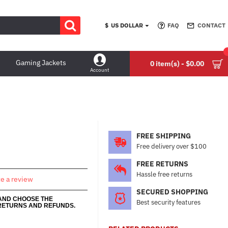
$
US DOLLAR
FAQ
CONTACT
Gaming Jackets
0 item(s) - $0.00
Account
FREE SHIPPING
Free delivery over $100
FREE RETURNS
Hassle free returns
te a review
SECURED SHOPPING
 AND CHOOSE THE
Best security features
RETURNS AND REFUNDS.