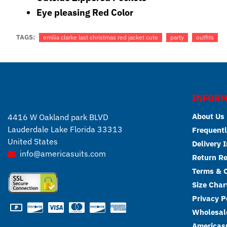
Eye pleasing Red Color
TAGS:
emilia clarke last christmas red jacket cute
party
outfits
INFORM
About Us
4416 W Oakland park BLVD
Lauderdale Lake Florida 33313
Frequentl
United States
Delivery 
info@americasuits.com
Return R
Terms & C
Size Char
Privacy P
Wholesale
Americasu