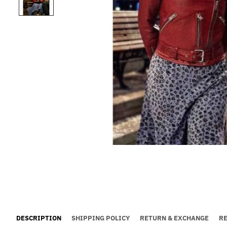
DESCRIPTION
SHIPPING POLICY
RETURN & EXCHANGE
R