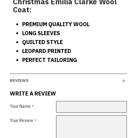
Christmas Emilia Clarke Wool
Coat:
PREMIUM QUALITY WOOL
LONG SLEEVES
QUILTED STYLE
LEOPARD PRINTED
PERFECT TAILORING
REVIEWS
WRITE A REVIEW
Your Name
Your Review