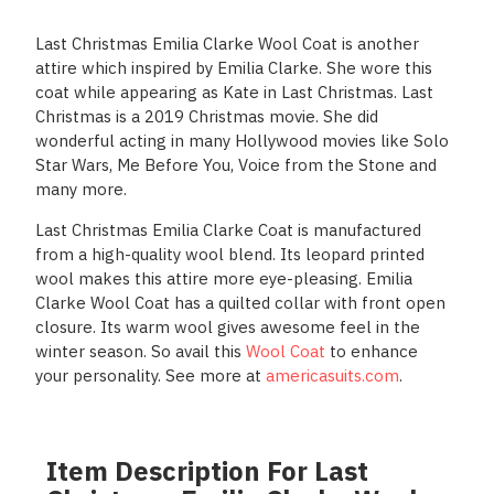
Last Christmas Emilia Clarke Wool Coat is another
attire which inspired by Emilia Clarke. She wore this
coat while appearing as Kate in Last Christmas. Last
Christmas is a 2019 Christmas movie. She did
wonderful acting in many Hollywood movies like Solo
Star Wars, Me Before You, Voice from the Stone and
many more.
Last Christmas Emilia Clarke Coat is manufactured
from a high-quality wool blend. Its leopard printed
wool makes this attire more eye-pleasing. Emilia
Clarke Wool Coat has a quilted collar with front open
closure. Its warm wool gives awesome feel in the
winter season. So avail this
Wool Coat
to enhance
your personality. See more at
americasuits.com
.
Item Description For Last