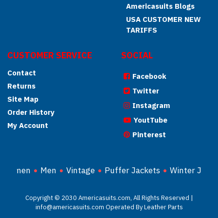
Americasuits Blogs
USA CUSTOMER NEW
TARIFFS
CUSTOMER SERVICE
SOCIAL
Contact
Facebook
Returns
Twitter
Site Map
Instagram
Order History
YoutTube
My Account
Pinterest
Women
Men
Vintage
Puffer Jackets
Winter Jacke
Copyright © 2030 Americasuits.com, All Rights Reserved |
info@americasuits.com Operated By Leather Parts