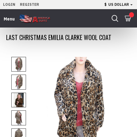
LOGIN
REGISTER
$
US DOLLAR
0
LAST CHRISTMAS EMILIA CLARKE WOOL COAT