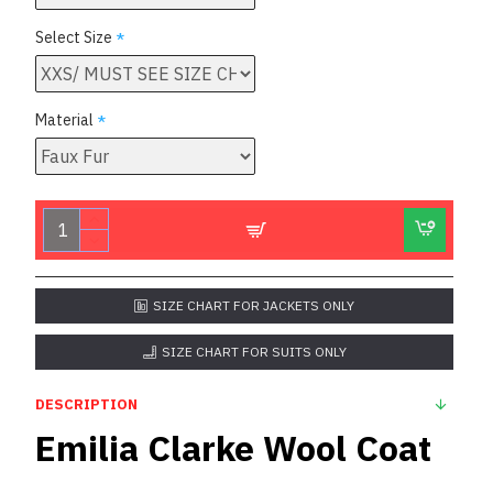
Select Size
Material
SIZE CHART FOR JACKETS ONLY
SIZE CHART FOR SUITS ONLY
DESCRIPTION
Emilia Clarke Wool Coat