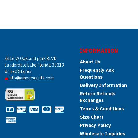
INFORMATION
4416 W Oakland park BLVD
About Us
Lauderdale Lake Florida 33313
Frequently Ask
United States
Questions
info@americasuits.com
Delivery Information
Return Refunds
Exchanges
Terms & Conditions
Size Chart
Privacy Policy
Wholesale Inquiries