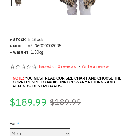
In Stock
STOCK:
AS-36000002035
MODEL:
1.50kg
WEIGHT:
Based on 0 reviews.
-
Write a review
NOTE:
YOU MUST READ OUR SIZE CHART AND CHOOSE THE
CORRECT SIZE TO AVOID UNNECESSARY RETURNS AND
REFUNDS. BEST REGARDS.
$189.99
$189.99
For