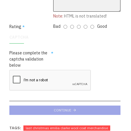
Note:
HTML is not translated!
Bad
Good
Rating
CAPTCHA
Please complete the
captcha validation
below
CONTINUE
TAGS:
last christmas emilia clarke wool coat merchandise