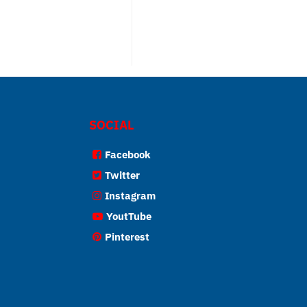
SOCIAL
Facebook
Twitter
Instagram
YoutTube
Pinterest