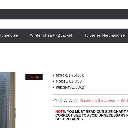
rchandise
Winter Shearling Jacket
Tv Series Merchandise
In Stock
STOCK:
-13 %
EI-358
MODEL:
1.50kg
WEIGHT:
Based on 0 reviews.
-
Wri
NOTE:
YOU MUST READ OUR SIZE CHART
CORRECT SIZE TO AVOID UNNECESSARY 
BEST REGARDS.