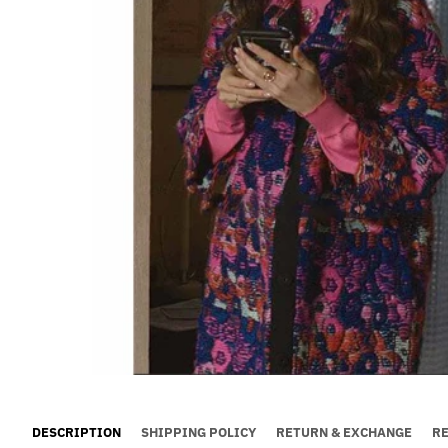
DESCRIPTION
SHIPPING POLICY
RETURN & EXCHANGE
R