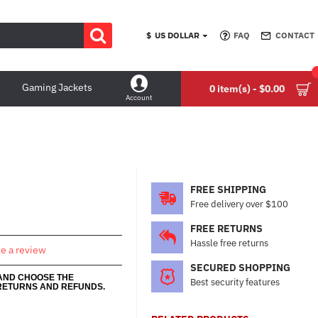
$
US DOLLAR
FAQ
CONTACT
Gaming Jackets
0 item(s) - $0.00
Account
FREE SHIPPING
Free delivery over $100
FREE RETURNS
Hassle free returns
te a review
SECURED SHOPPING
 AND CHOOSE THE
Best security features
RETURNS AND REFUNDS.