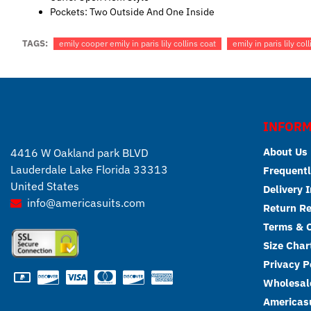
Pockets: Two Outside And One Inside
TAGS:
emily cooper emily in paris lily collins coat
emily in paris lily coll
INFORM
About Us
4416 W Oakland park BLVD
Lauderdale Lake Florida 33313
Frequentl
United States
Delivery 
info@americasuits.com
Return R
Terms & C
Size Char
Privacy P
Wholesale
Americasu