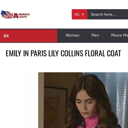
All
Women
Men
Movie Me
All
EMILY IN PARIS LILY COLLINS FLORAL COAT