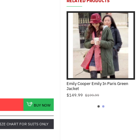
RELATED PRODUCTS
mily Cooper Emily In Paris Jacket
Emily Cooper Emily In Paris Green
Jacket
$139.99
$199.99
$149.99
$199.99
BUY NOW
IZE CHART FOR SUITS ONLY