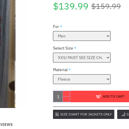
$139.99
$159.99
For
Select Size
Material
E
ADD TO CART
SIZE CHART FOR JACKETS ONLY
S
EVIEWS