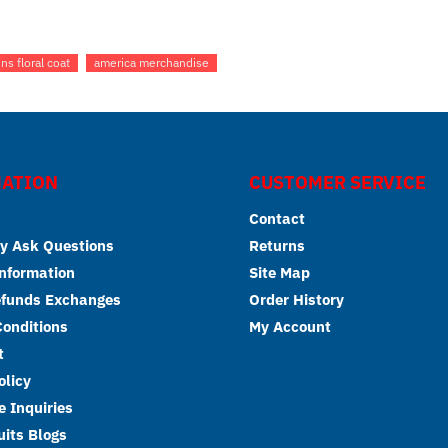
ins floral coat
america merchandise
ATION
CUSTOMER SERVICE
Contact
y Ask Questions
Returns
Information
Site Map
efunds Exchanges
Order History
onditions
My Account
t
olicy
 Inquiries
its Blogs