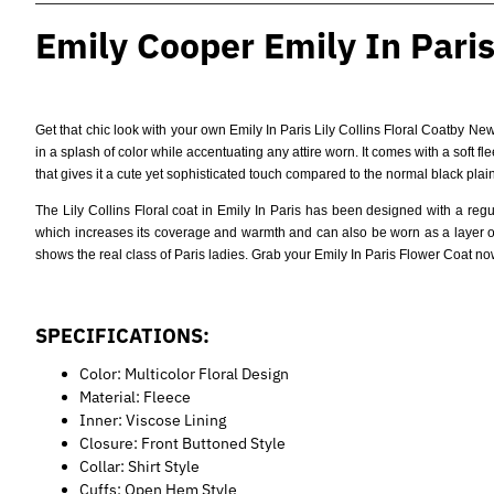
Emily Cooper Emily In Paris 
Get that chic look with your own
Emily In Paris Lily Collins Floral Coat
by Newp
in a splash of color while accentuating any attire worn. It comes with a soft f
that gives it a cute yet sophisticated touch compared to the normal black plain
The Lily Collins Floral coat in Emily In Paris has been designed with a regu
which increases its coverage and warmth and can also be worn as a layer on d
shows the real class of Paris ladies. Grab your Emily In Paris Flower Coat n
SPECIFICATIONS:
Color: Multicolor Floral Design
Material: Fleece
Inner: Viscose Lining
Closure: Front Buttoned Style
Collar: Shirt Style
Cuffs: Open Hem Style