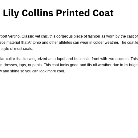
Lily Collins Printed Coat
ort Vertino. Classic yet chic, this gorgeous piece of fashion as worn by the cast o
leece material that Antonio and other athletes can wear in colder weather. The coat fe
 style of most coats.
lar collar that is categorized as a lapel and buttons in front with two pockets. Th
resses, tops, or pants. This coat looks good and fits all weather due to its brigh
ow and shine so you can look more cool.