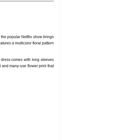
f the popular Netflix show brings
atures a multicolor floral pattern
is dress comes with long sleeves
t and many-use flower print that