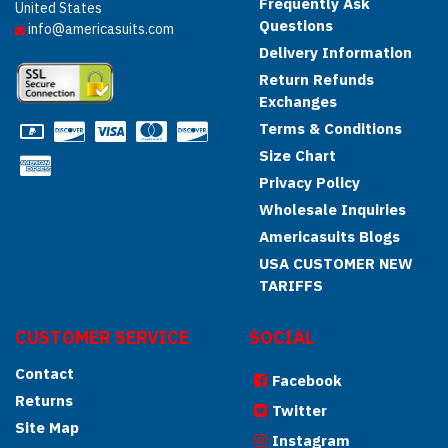
Frequently Ask
United States
Questions
info@americasuits.com
Delivery Information
Return Refunds
Exchanges
Terms & Conditions
Size Chart
Privacy Policy
Wholesale Inquiries
Americasuits Blogs
USA CUSTOMER NEW
TARIFFS
CUSTOMER SERVICE
SOCIAL
Contact
Facebook
Returns
Twitter
Site Map
Instagram