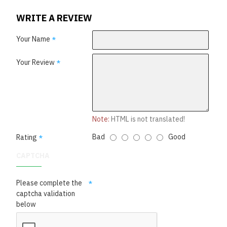
WRITE A REVIEW
Your Name
Your Review
Note:
HTML is not translated!
Bad
Good
Rating
CAPTCHA
Please complete the
captcha validation
below