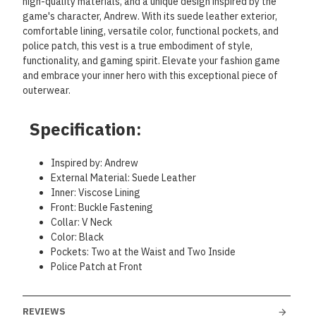
high-quality materials, and a unique design inspired by the
game's character, Andrew. With its suede leather exterior,
comfortable lining, versatile color, functional pockets, and
police patch, this vest is a true embodiment of style,
functionality, and gaming spirit. Elevate your fashion game
and embrace your inner hero with this exceptional piece of
outerwear.
Specification:
Inspired by: Andrew
External Material: Suede Leather
Inner: Viscose Lining
Front: Buckle Fastening
Collar: V Neck
Color: Black
Pockets: Two at the Waist and Two Inside
Police Patch at Front
REVIEWS