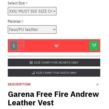
Select Size
Material
SIZE CHART FOR JACKETS ONLY
SIZE CHART FOR SUITS ONLY
DESCRIPTION
Garena Free Fire Andrew
Leather Vest