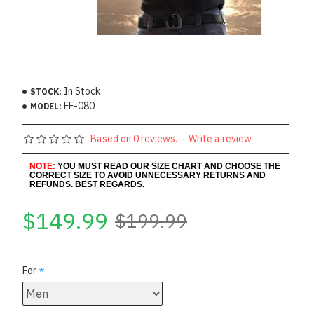
In Stock
STOCK:
FF-080
MODEL:
Based on 0 reviews.
-
Write a review
NOTE:
YOU MUST READ OUR SIZE CHART AND CHOOSE THE
CORRECT SIZE TO AVOID UNNECESSARY RETURNS AND
REFUNDS. BEST REGARDS.
$149.99
$199.99
For