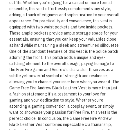
outfits. Whether you're going for a casual or more formal
ensemble, this vest effortlessly complements any style,
adding a touch of edginess and sophistication to your overall
appearance. For practicality and convenience, this vest is
equipped with two waist pockets and two inside pockets.
These ample pockets provide ample storage space for your
essentials, ensuring that you can keep your valuables close
at hand while maintaining a sleek and streamlined silhouette.
One of the standout features of this vest is the police patch
adorning the front. This patch adds a unique and eye-
catching element to the overall design, paying homage to
the Free Fire game and Andrew's character. It serves as a
subtle yet powerful symbol of strength and resilience,
allowing you to channel your inner hero when you wear it. The
Game Free Fire Andrew Black Leather Vest is more than just
a fashion statement; it's a testament to your love for
gaming and your dedication to style. Whether you're
attending a gaming convention, a cosplay event, or simply
want to showcase your passion for Free Fire, this vest is the
perfect choice. In conclusion, the Game Free Fire Andrew
Black Leather Vest combines impeccable craftsmanship,