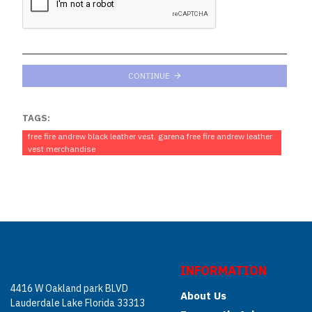
CONTINUE
TAGS:
free fire andrew black leather vest. garena free fire andrew leather
vest merchandise
INFORMATION
4416 W Oakland park BLVD
About Us
Lauderdale Lake Florida 33313