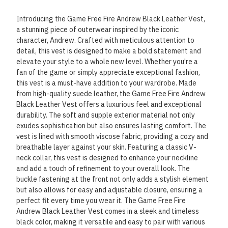
Introducing the Game Free Fire Andrew Black Leather Vest,
a stunning piece of outerwear inspired by the iconic
character, Andrew. Crafted with meticulous attention to
detail, this vest is designed to make a bold statement and
elevate your style to a whole new level. Whether you're a
fan of the game or simply appreciate exceptional fashion,
this vest is a must-have addition to your wardrobe. Made
from high-quality suede leather, the Game Free Fire Andrew
Black Leather Vest offers a luxurious feel and exceptional
durability. The soft and supple exterior material not only
exudes sophistication but also ensures lasting comfort. The
vest is lined with smooth viscose fabric, providing a cozy and
breathable layer against your skin. Featuring a classic V-
neck collar, this vest is designed to enhance your neckline
and add a touch of refinement to your overall look. The
buckle fastening at the front not only adds a stylish element
but also allows for easy and adjustable closure, ensuring a
perfect fit every time you wear it. The Game Free Fire
Andrew Black Leather Vest comes in a sleek and timeless
black color, making it versatile and easy to pair with various