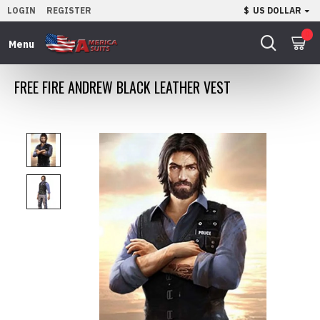
LOGIN
REGISTER
$
US DOLLAR
0
FREE FIRE ANDREW BLACK LEATHER VEST