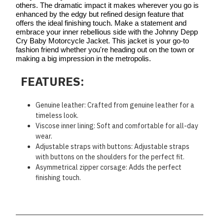
others. The dramatic impact it makes wherever you go is
enhanced by the edgy but refined design feature that
offers the ideal finishing touch. Make a statement and
embrace your inner rebellious side with the Johnny Depp
Cry Baby Motorcycle Jacket. This jacket is your go-to
fashion friend whether you're heading out on the town or
making a big impression in the metropolis.
FEATURES:
Genuine leather: Crafted from genuine leather for a
timeless look.
Viscose inner lining: Soft and comfortable for all-day
wear.
Adjustable straps with buttons: Adjustable straps
with buttons on the shoulders for the perfect fit.
Asymmetrical zipper corsage: Adds the perfect
finishing touch.