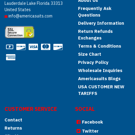
About Us
Lauderdale Lake Florida 33313
Frequently Ask
United States
Questions
info@americasuits.com
Delivery Information
Return Refunds
Exchanges
Terms & Conditions
Size Chart
Privacy Policy
Wholesale Inquiries
Americasuits Blogs
USA CUSTOMER NEW
TARIFFS
CUSTOMER SERVICE
SOCIAL
Contact
Facebook
Returns
Twitter