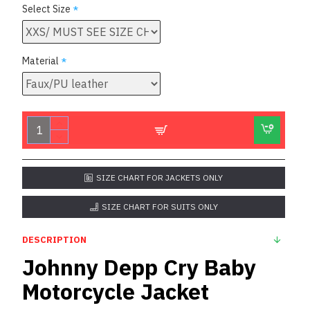
Select Size
Material
SIZE CHART FOR JACKETS ONLY
SIZE CHART FOR SUITS ONLY
DESCRIPTION
Johnny Depp Cry Baby
Motorcycle Jacket