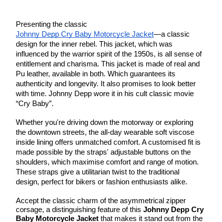
Presenting the classic
Johnny Depp Cry Baby Motorcycle Jacket
—a classic
design for the inner rebel. This jacket, which was
influenced by the warrior spirit of the 1950s, is all sense of
entitlement and charisma. This jacket is made of real and
Pu leather, available in both. Which guarantees its
authenticity and longevity. It also promises to look better
with time. Johnny Depp wore it in his cult classic movie
“Cry Baby”.
Whether you're driving down the motorway or exploring
the downtown streets, the all-day wearable soft viscose
inside lining offers unmatched comfort. A customised fit is
made possible by the straps' adjustable buttons on the
shoulders, which maximise comfort and range of motion.
These straps give a utilitarian twist to the traditional
design, perfect for bikers or fashion enthusiasts alike.
Accept the classic charm of the asymmetrical zipper
corsage, a distinguishing feature of this
Johnny Depp Cry
Baby Motorcycle Jacket
that makes it stand out from the