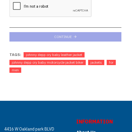
CONTINUE
TAGS:
johnny depp cry baby leather jacket
johnny depp cry baby motorcycle jacket biker
jackets
for
men
INFORMATION
4416 W Oakland park BLVD