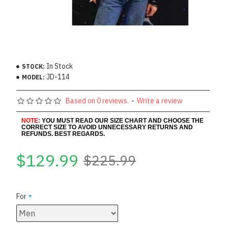
In Stock
STOCK:
JD-114
MODEL:
Based on 0 reviews.
-
Write a review
NOTE:
YOU MUST READ OUR SIZE CHART AND CHOOSE THE
CORRECT SIZE TO AVOID UNNECESSARY RETURNS AND
REFUNDS. BEST REGARDS.
$129.99
$225.99
For