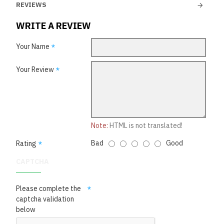
REVIEWS
WRITE A REVIEW
Your Name
Your Review
Note:
HTML is not translated!
Bad
Good
Rating
CAPTCHA
Please complete the
captcha validation
below