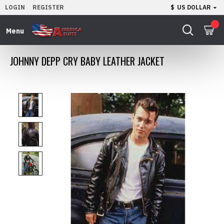
LOGIN
REGISTER
$
US DOLLAR
0
JOHNNY DEPP CRY BABY LEATHER JACKET