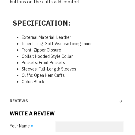
buttons on the cuffs add comfort.
SPECIFICATION:
External Material: Leather
Inner Lining: Soft Viscose Lining Inner
Front: Zipper Closure
Collar: Hooded Style Collar
Pockets: Front Pockets
Sleeves: Full-Length Sleeves
Cuffs: Open Hem Cuffs
Color: Black
REVIEWS
WRITE A REVIEW
Your Name