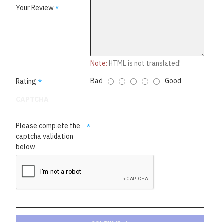
Your Review
Note:
HTML is not translated!
Bad
Good
Rating
CAPTCHA
Please complete the
captcha validation
below