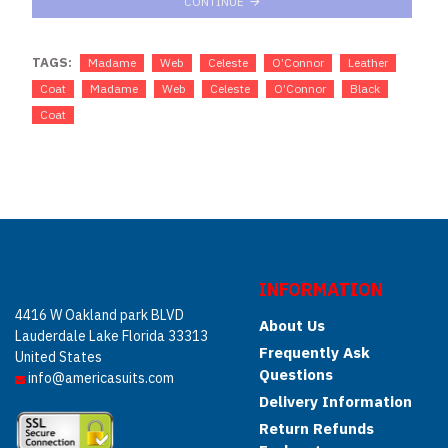
CONTINUE
TAGS:
Madame
Web
Celeste
O’Connor
Leather
Coat
Madame
Web
Celeste
O’Connor
Black
Coat
INFORMATION
4416 W Oakland park BLVD
About Us
Lauderdale Lake Florida 33313
Frequently Ask
United States
Questions
info@americasuits.com
Delivery Information
Return Refunds