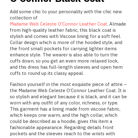
Add some chic to your personality with the chic new
collection of
Madame Web Celeste O’Connor Leather Coat
.
Almade
from high-quality leather fabric, this black coat is
stylish and comes with Viscose lining for a soft feel.
Collar design which is more of the hooded style, and
the front small pockets for carrying lighter items
enhance style. The wearer is also able to turn the
cuffs down, so you get an even more relaxed look,
and this dress has full-length sleeves and open hem
cuffs to round up its classy appeal.
Fashion yourself in the most exquisite piece of attire –
the Madame Web Celeste O’Connor Leather Coat. It is
so stylish and elegant because it is black, and it can be
worn with any outfit of any color, richness, or type.
This garment has a lining made from viscose fabric,
which keeps one warm, and the high collar, which
could be described as a hoodie, gives this item a
fashionable appearance. Regarding details front
pockets and the sleeves reach to the wrists with