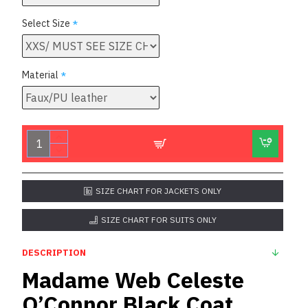
Select Size
Material
SIZE CHART FOR JACKETS ONLY
SIZE CHART FOR SUITS ONLY
DESCRIPTION
Madame Web Celeste
O’Connor Black Coat