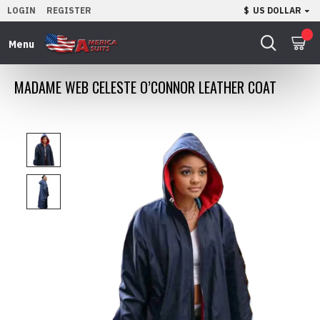
LOGIN
REGISTER
$
US DOLLAR
0
MADAME WEB CELESTE O’CONNOR LEATHER COAT