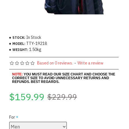
In Stock
STOCK:
TTY-19218
MODEL:
1.50kg
WEIGHT:
Based on 0 reviews.
-
Write a review
NOTE:
YOU MUST READ OUR SIZE CHART AND CHOOSE THE
CORRECT SIZE TO AVOID UNNECESSARY RETURNS AND
REFUNDS. BEST REGARDS.
$159.99
$229.99
For