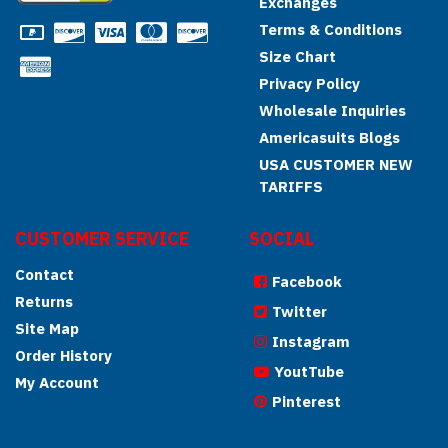
Exchanges
Terms & Conditions
Size Chart
Privacy Policy
Wholesale Inquiries
Americasuits Blogs
USA CUSTOMER NEW
TARIFFS
CUSTOMER SERVICE
SOCIAL
Contact
Facebook
Returns
Twitter
Site Map
Instagram
Order History
YoutTube
My Account
Pinterest