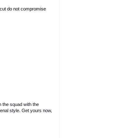
d cut do not compromise 
 the squad with the 
enal style. Get yours now, 