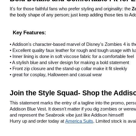
It's for those faithful fans who prefer styling and originality: the 
Z
the body shape of any person; just keep adding those ties to Add
Key Features:
• Addison's character-based marvel of Disney's Zombies 4 is th
• Excellent quality faux leather for rough and tough usage with l
• Inner lining is done in soft viscose fabric for a comfortable feel
• A stylish blue and silver design for making a bold statement
• Front zip closure and the stand-up collar make it fit sleekly
• great for cosplay, Halloween and casual wear
Join the Style Squad- Shop the Addis
This statement marks the entry of a tagline into the promo, persu
Addison Blue Vest. It doesn't matter if you dig zombies or werew
and represent the Seabrook vibe just like Addison himself!
Hurry up and order today at
America Suits
. Limited stock is avai