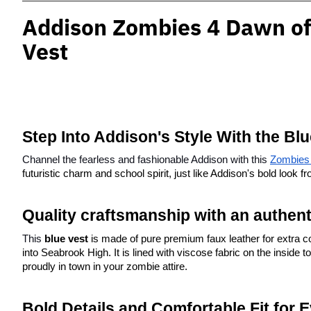
Addison Zombies 4 Dawn of
Vest
Step Into Addison's Style With the Bl
Channel the fearless and fashionable Addison with this
Zombies 
futuristic charm and school spirit, just like Addison's bold look
Quality craftsmanship with an authen
This 
blue vest
 is made of pure premium faux leather for extra com
into Seabrook High. It is lined with viscose fabric on the inside 
proudly in town in your zombie attire.
Bold Details and Comfortable Fit for 