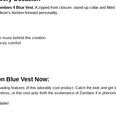
ombies 4 Blue Vest
. A zipped front closure, stand-up collar and fitte
ison's fashion-forward personality.
e muse behind this creation
uxury comfort
on Blue Vest Now:
ading features of this adorably cool product. Catch the look and get in
olves, or this vest puts forth the exuberance of Zombies 4 in phenom
lable!