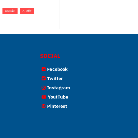
movie
outfit
SOCIAL
Facebook
Twitter
Instagram
YoutTube
Pinterest