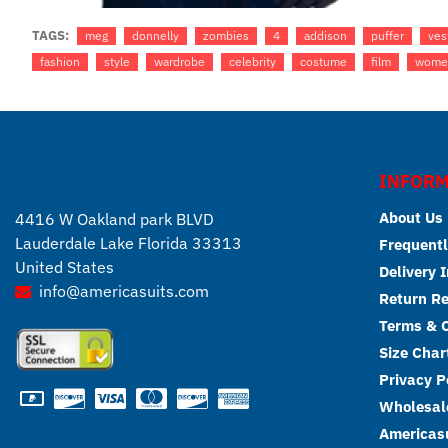
TAGS:
meg
donnelly
zombies
4
addison
puffer
ves
fashion
style
wardrobe
celebrity
costume
film
wome
INFORM
About Us
4416 W Oakland park BLVD
Lauderdale Lake Florida 33313
Frequentl
United States
Delivery 
info@americasuits.com
Return R
Terms & C
Size Char
Privacy P
Wholesale
Americasu