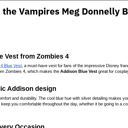
 the Vampires Meg Donnelly B
ue Vest from Zombies 4
4 Blue Vest
, a must-have vest for fans of the impressive Disney franchi
 from Zombies 4, which makes the 
Addison Blue Vest
 great for cospla
tic Addison design
fort and durability. The cool blue hue with silver detailing makes you 
to keep you comfortable throughout the day, whether it be going to a co
Every Occasion