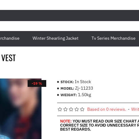
rchandise
Winter Shearling Jacket
Tv Series Merchandise
 VEST
In Stock
STOCK:
-19 %
Zj-11233
MODEL:
1.50kg
WEIGHT:
Based on 0 reviews.
-
Wri
NOTE:
YOU MUST READ OUR SIZE CHART
CORRECT SIZE TO AVOID UNNECESSARY 
BEST REGARDS.