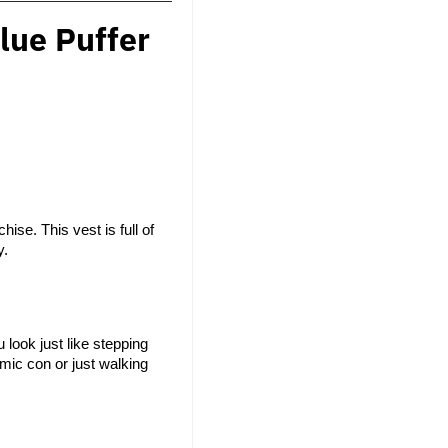
lue Puffer
se. This vest is full of 
y.
look just like stepping 
mic con or just walking 