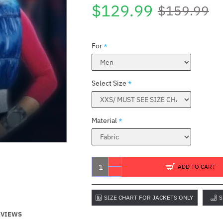
$129.99
$159.99
For
Select Size
Material
ADD TO CART
SIZE CHART FOR JACKETS ONLY
S
EVIEWS