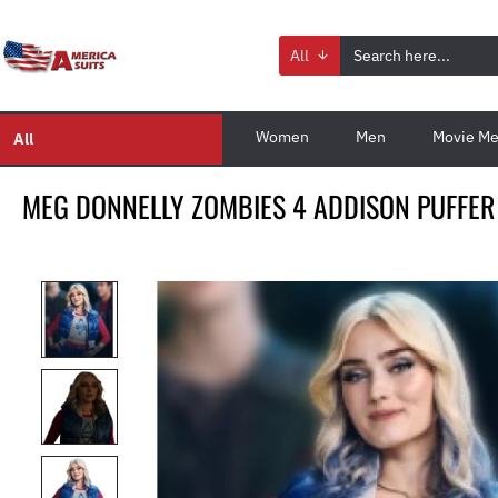
All
Women
Men
Movie Me
All
MEG DONNELLY ZOMBIES 4 ADDISON PUFFER