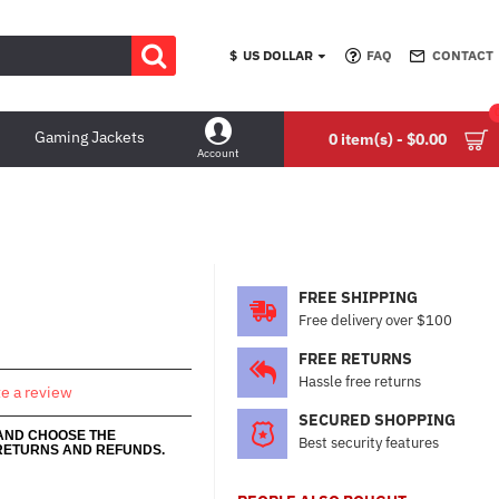
$
US DOLLAR
FAQ
CONTACT
Gaming Jackets
0 item(s) - $0.00
Account
FREE SHIPPING
Free delivery over $100
FREE RETURNS
Hassle free returns
te a review
SECURED SHOPPING
 AND CHOOSE THE
Best security features
RETURNS AND REFUNDS.