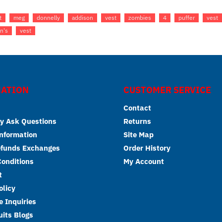
t
meg
donnelly
addison
vest
zombies
4
puffer
vest
n's
vest
ATION
CUSTOMER SERVICE
Contact
y Ask Questions
Returns
Information
Site Map
efunds Exchanges
Order History
onditions
My Account
t
olicy
 Inquiries
its Blogs