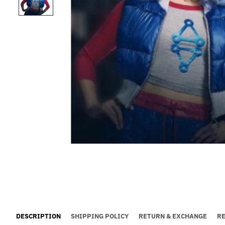
DESCRIPTION
SHIPPING POLICY
RETURN & EXCHANGE
R