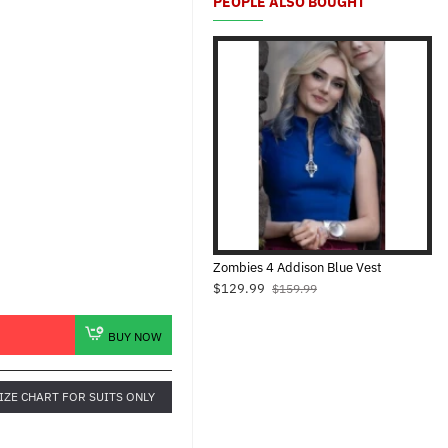
PEOPLE ALSO BOUGHT
Zombies 4 Addison Blue Vest
$129.99
$159.99
BUY NOW
IZE CHART FOR SUITS ONLY