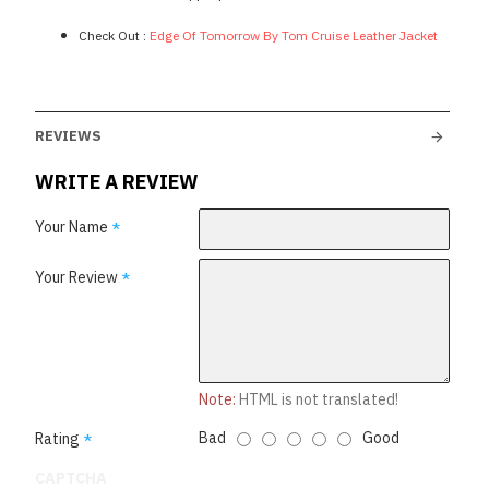
Check Out :
Edge Of Tomorrow By Tom Cruise Leather Jacket
REVIEWS
WRITE A REVIEW
Your Name
Your Review
Note:
HTML is not translated!
Bad
Good
Rating
CAPTCHA