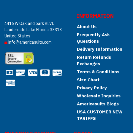
INFORMATION
4416 W Oakland park BLVD
About Us
Lauderdale Lake Florida 33313
Frequently Ask
United States
Questions
info@americasuits.com
Delivery Information
Return Refunds
Exchanges
Terms & Conditions
Size Chart
Privacy Policy
Wholesale Inquiries
Americasuits Blogs
USA CUSTOMER NEW
TARIFFS