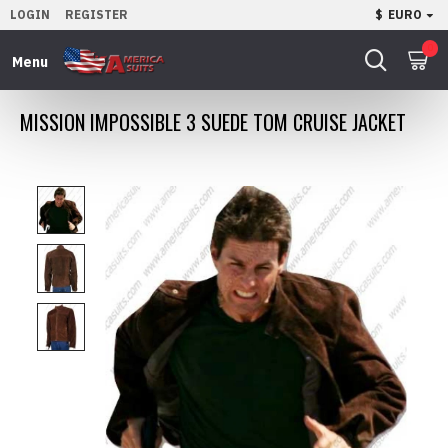
LOGIN
REGISTER
$
EURO
0
MISSION IMPOSSIBLE 3 SUEDE TOM CRUISE JACKET