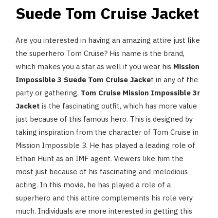
Suede Tom Cruise Jacket
Are you interested in having an amazing attire just like
the superhero Tom Cruise? His name is the brand,
which makes you a star as well if you wear his
Mission
Impossible 3 Suede Tom Cruise Jacke
t in any of the
party or gathering.
Tom Cruise Mission Impossible 3r
Jacket
is the fascinating outfit, which has more value
just because of this famous hero.
This is designed by
taking inspiration from the character of Tom Cruise in
Mission Impossible 3. He has played a leading role of
Ethan Hunt as an IMF agent. Viewers like him the
most just because of his fascinating and melodious
acting. In this movie, he has played a role of a
superhero and this attire complements his role very
much. Individuals are more interested in getting this