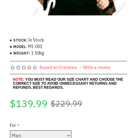
In Stock
STOCK:
MI-001
MODEL:
1.50kg
WEIGHT:
Based on 0 reviews.
-
Write a review
NOTE:
YOU MUST READ OUR SIZE CHART AND CHOOSE THE
CORRECT SIZE TO AVOID UNNECESSARY RETURNS AND
REFUNDS. BEST REGARDS.
$139.99
$229.99
For