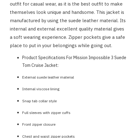
outfit for casual wear, as it is the best outfit to make
themselves look unique and handsome. This jacket is
manufactured by using the suede leather material. Its
internal and external excellent quality material gives
a soft wearing experience. Zipper pockets give a safe
place to put in your belongings while going out.
Product Specifications For Mission Impossible 3 Suede
Tom Cruise Jacket:
External suede leather material
Internal viscose lining
Snap tab collar style
Full sleeves with zipper cuffs
Front zipper closure
Chest and waist zipper pockets