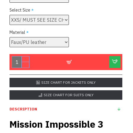
Select Size
Material
SIZE CHART FOR JACKETS ONLY
SIZE CHART FOR SUITS ONLY
DESCRIPTION
Mission Impossible 3