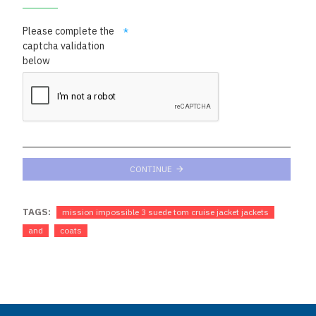
Please complete the
captcha validation
below
CONTINUE
TAGS:
mission impossible 3 suede tom cruise jacket jackets
and
coats