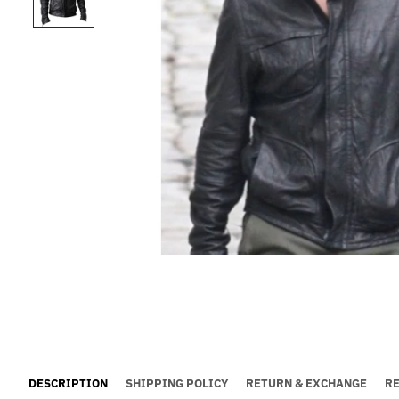
DESCRIPTION
SHIPPING POLICY
RETURN & EXCHANGE
R