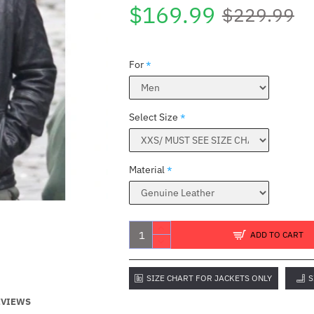
$169.99
$229.99
For
Select Size
Material
ADD TO CART
SIZE CHART FOR JACKETS ONLY
S
EVIEWS