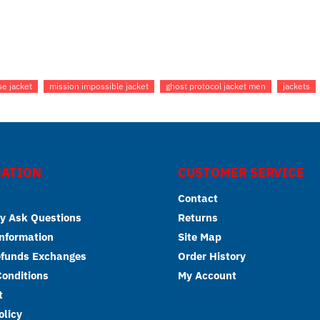
se jacket
mission impossible jacket
ghost protocol jacket men
jackets
ATION
CUSTOMER SERVICE
Contact
y Ask Questions
Returns
Information
Site Map
efunds Exchanges
Order History
onditions
My Account
t
olicy