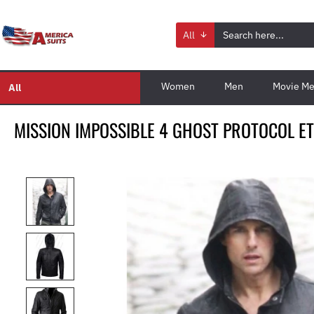
All
Women
Men
Movie Me
All
MISSION IMPOSSIBLE 4 GHOST PROTOCOL E