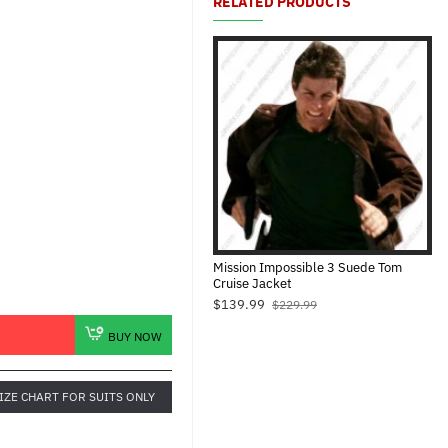
RELATED PRODUCTS
Mission Impossible 3 Suede Tom
Cruise Jacket
$139.99
$229.99
BUY NOW
IZE CHART FOR SUITS ONLY