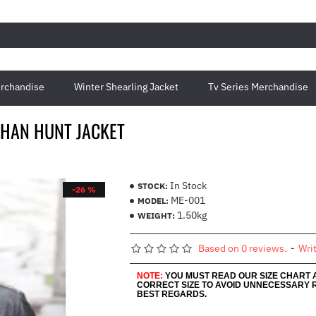
rchandise
Winter Shearling Jacket
Tv Series Merchandise
THAN HUNT JACKET
In Stock
STOCK:
-26 %
ME-001
MODEL:
1.50kg
WEIGHT:
Based on 0 reviews.
-
Wri
NOTE:
YOU MUST READ OUR SIZE CHART
CORRECT SIZE TO AVOID UNNECESSARY 
BEST REGARDS.