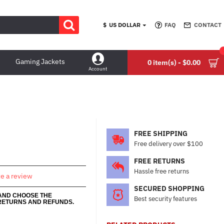
$
US DOLLAR
FAQ
CONTACT
Gaming Jackets
0 item(s) - $0.00
Account
FREE SHIPPING
Free delivery over $100
FREE RETURNS
Hassle free returns
te a review
SECURED SHOPPING
 AND CHOOSE THE
Best security features
RETURNS AND REFUNDS.