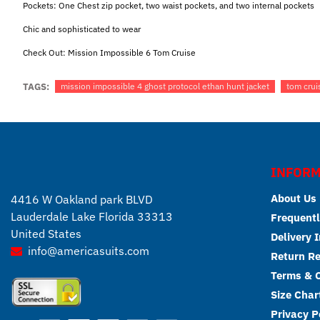
Pockets: One Chest zip pocket, two waist pockets, and two internal pockets
Chic and sophisticated to wear
Check Out:
Mission Impossible 6 Tom Cruise
TAGS:
mission impossible 4 ghost protocol ethan hunt jacket
tom crui
INFORM
About Us
4416 W Oakland park BLVD
Lauderdale Lake Florida 33313
Frequentl
United States
Delivery 
info@americasuits.com
Return R
Terms & C
Size Char
Privacy P