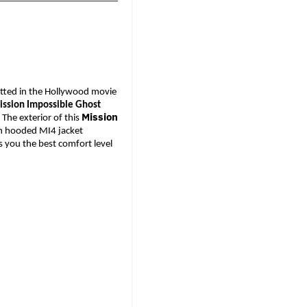
potted in the Hollywood movie 
ssion Impossible Ghost 
Mission
 
The exterior of this 
ish hooded MI4 jacket 
s you the best comfort level 