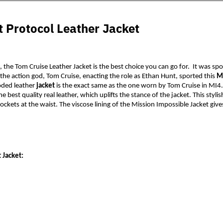
 Protocol Leather Jacket
, the Tom Cruise Leather Jacket is the best choice you can go for.  It was s
the action god, Tom Cruise, enacting the role as Ethan Hunt, sported this 
Mi
ooded leather 
jacket
 is the exact same as the one worn by Tom Cruise in MI4.
he best quality real leather, which uplifts the stance of the jacket. This styl
ockets at the waist. The viscose lining of the Mission Impossible Jacket give
 Jacket: