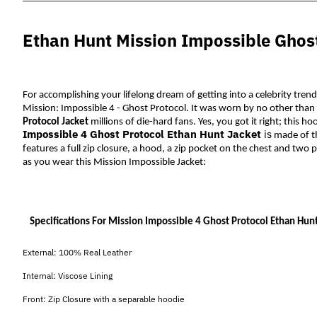
Ethan Hunt Mission Impossible Ghost
For accomplishing your lifelong dream of getting into a celebrity trend
Mission: Impossible 4 - Ghost Protocol. It was worn by no other than 
Protocol Jacket
 millions of die-hard fans. Yes, you got it right; this h
Impossible 4 Ghost Protocol Ethan Hunt Jacket
is
 made 
of t
features a full zip closure, a hood, a zip pocket on the chest and two p
as you wear this Mission Impossible Jacket:
Specifications For Mission Impossible 4 Ghost Protocol Ethan Hunt
External: 100% Real Leather
Internal: Viscose Lining
Front: Zip Closure with a separable hoodie