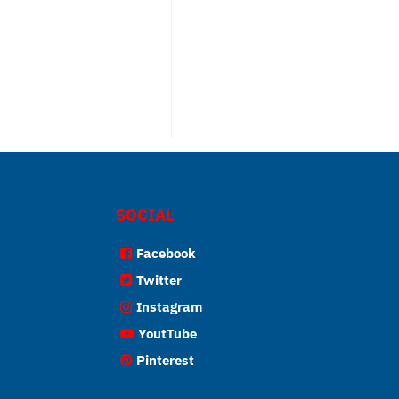
SOCIAL
Facebook
Twitter
Instagram
YoutTube
Pinterest