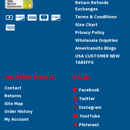
Return Refunds
Exchanges
Terms & Conditions
Size Chart
Privacy Policy
Wholesale Inquiries
Americasuits Blogs
USA CUSTOMER NEW
TARIFFS
CUSTOMER SERVICE
SOCIAL
Contact
Facebook
Returns
Twitter
Site Map
Instagram
Order History
YoutTube
My Account
Pinterest