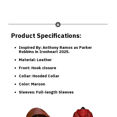
Product Specifications:
Inspired By
: Anthony Ramos as Parker
Robbins in Ironheart 2025.
Material
: Leather
Front
: Hook closure
Collar
: Hooded Collar
Color
: Maroon
Sleeves
: Full-length Sleeves