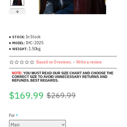
In Stock
STOCK:
IHC-2025
MODEL:
1.50kg
WEIGHT:
Based on 0 reviews.
-
Write a review
NOTE:
YOU MUST READ OUR SIZE CHART AND CHOOSE THE
CORRECT SIZE TO AVOID UNNECESSARY RETURNS AND
REFUNDS. BEST REGARDS.
$169.99
$269.99
For