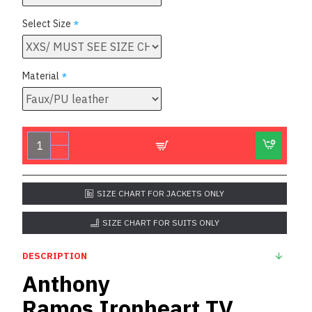
Select Size
Material
SIZE CHART FOR JACKETS ONLY
SIZE CHART FOR SUITS ONLY
DESCRIPTION
Anthony
Ramos Ironheart TV