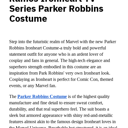
Series Parker Robbins
Costume
Step into the futuristic realm of Marvel with the new Parker 
Robbins Ironheart Costume-a truly bold and powerful 
statement outfit for anyone who is an ardent lover of 
cosplay and fans in general. The high-tech elegance and 
superhero strength embodied in this costume are an 
inspiration from Park Robbins' very own Ironheart look. 
Cosplaying as Ironheart is perfect for Comic Con, themed 
events, or any Marvel fan.
The 
Parker Robbins Costume
 is of the highest quality 
manufacture and fine detail to ensure sweat comfort, 
durability, and that real superhero feel. The suit boasts a 
sleek but armored appearance with shiny red-and-metallic 
features almost akin to the famous design Ironheart loves in 
the Marvel Universe. Breathable but structured, it is an ideal 