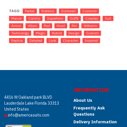
TAGS:
Parker
Robbins
Ironheart
Costume
Marvel
Comics
Superhero
Outfit
Cosplay
Suit
Armor
Villain
Red
Hood
Riri
Williams
Technology
Magic
Hybrid
Design
Custom
Replica
Detailed
Look
Character
Inspired
INFORMATION
4416 W Oakland park BLVD
About Us
Lauderdale Lake Florida 33313
Frequently Ask
United States
Questions
info@americasuits.com
Delivery Information