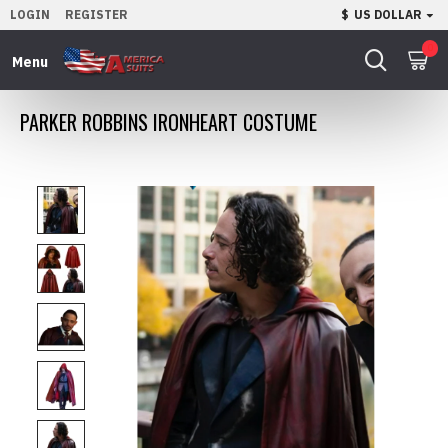
LOGIN
REGISTER
$
US DOLLAR
0
PARKER ROBBINS IRONHEART COSTUME