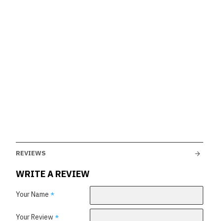
REVIEWS
WRITE A REVIEW
Your Name
Your Review