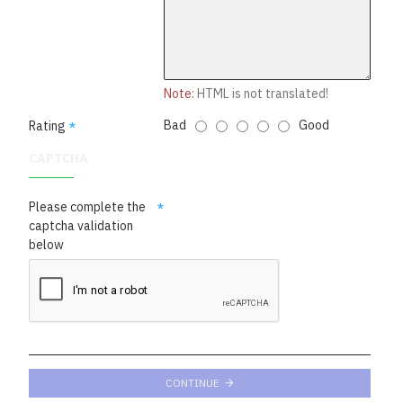
Note:
HTML is not translated!
Bad
Good
Rating
CAPTCHA
Please complete the
captcha validation
below
CONTINUE