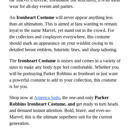
wear for all-day events and parties.
An 
Ironheart Costume
 will never appear anything less 
than an ultimatum. This is aimed at fans wanting to remain 
loyal to the name Marvel, yet stand out in the crowd. For 
the collectors and cosplayers everywhere, this costume 
should mark an appearance on your wishlist owing to its 
detailed breast emblem, futuristic lines, and sharp tailoring.
The 
Ironheart Costume
 is unisex and comes in a variety of 
sizes to make any body type feel comfortable. Whether you 
will be portraying Parker Robbins as Ironheart or just want 
a powerful costume to add to your collection, this costume 
is for you.
Shop now at
America Suits
, the one-and-only 
Parker 
Robbins Ironheart Costume, and
 get ready to turn heads 
and demand instant attention. Bold, brave, and ever-so-
Marvel; this is the ultimate superhero suit for the current 
generation.