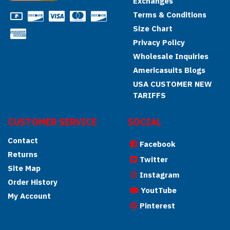
Exchanges
Terms & Conditions
Size Chart
Privacy Policy
Wholesale Inquiries
Americasuits Blogs
USA CUSTOMER NEW
TARIFFS
CUSTOMER SERVICE
SOCIAL
Contact
Facebook
Returns
Twitter
Site Map
Instagram
Order History
YoutTube
My Account
Pinterest