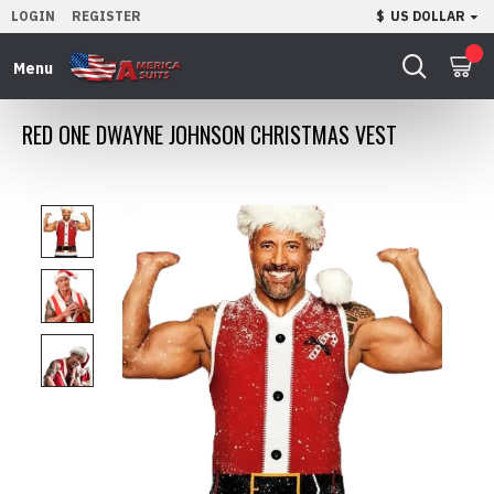
LOGIN
REGISTER
$
US DOLLAR
0
RED ONE DWAYNE JOHNSON CHRISTMAS VEST