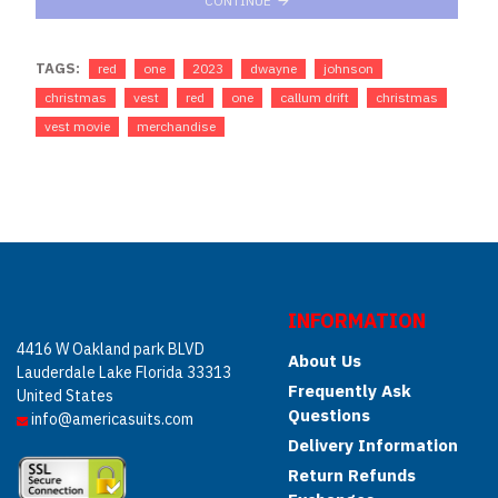
CONTINUE
TAGS:
red
one
2023
dwayne
johnson
christmas
vest
red
one
callum drift
christmas
vest movie
merchandise
INFORMATION
4416 W Oakland park BLVD
About Us
Lauderdale Lake Florida 33313
Frequently Ask
United States
Questions
info@americasuits.com
Delivery Information
Return Refunds