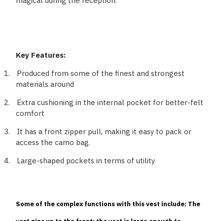
magical during the reception.
Key Features:
1.
Produced from some of the finest and strongest
materials around
2.
Extra cushioning in the internal pocket for better-felt
comfort
3.
It has a front zipper pull, making it easy to pack or
access the camo bag.
4.
Large-shaped pockets in terms of utility
Some of the complex functions with this vest include: The