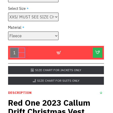
Select Size
Material
SIZE CHART FOR JACKETS ONLY
SIZE CHART FOR SUITS ONLY
DESCRIPTION
Red One 2023 Callum
Drift Christmas Vest