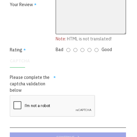
Your Review
Note:
HTML is not translated!
Bad
Good
Rating
CAPTCHA
Please complete the
captcha validation
below