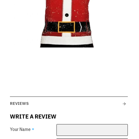
REVIEWS
WRITE A REVIEW
Your Name