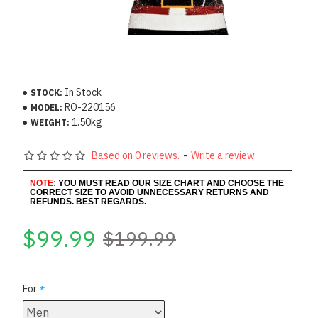
In Stock
STOCK:
RO-220156
MODEL:
1.50kg
WEIGHT:
Based on 0 reviews.
-
Write a review
NOTE:
YOU MUST READ OUR SIZE CHART AND CHOOSE THE
CORRECT SIZE TO AVOID UNNECESSARY RETURNS AND
REFUNDS. BEST REGARDS.
$99.99
$199.99
For