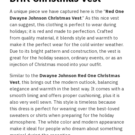
A unique piece we have captured here is the “
Red One
Dwayne Johnson Christmas Vest
.” As this nice vest
can suggest, this clothing is perfect to wear during
holidays; it is red and made to perfection. Crafted
from quality material, it blends style and warmth to
make it the perfect wear for the cold winter weather.
Due to its bright pattern and construction, the vest is
great for the holiday season, ordinary events, or as an
injection of Christmas mood into your outfit.
Similar to
the
Dwayne
Johnson Red One Christmas
Vest
, this brings out the modern outlook, balancing
elegance and warmth in the best way. It comes with a
smooth lining and offers proper cushioning, plus it is
also very well sewn. This style is timeless because
this dress is perfect for wearing over the best-loved
sweaters or shirts when preparing for the holiday
atmosphere. The white color and modern appearance
make it ideal for people who dream about something