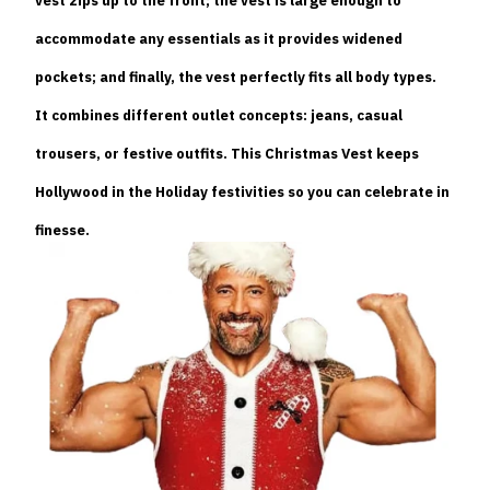
vest zips up to the front; the vest is large enough to
accommodate any essentials as it provides widened
pockets; and finally, the vest perfectly fits all body types.
It combines different outlet concepts: jeans, casual
trousers, or festive outfits. This Christmas Vest keeps
Hollywood in the Holiday festivities so you can celebrate in
finesse.