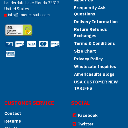
Lauderdale Lake Florida 33313
Frequently Ask
United States
Questions
info@americasuits.com
Delivery Information
Return Refunds
Exchanges
Terms & Conditions
Size Chart
Privacy Policy
Wholesale Inquiries
Americasuits Blogs
USA CUSTOMER NEW
TARIFFS
CUSTOMER SERVICE
SOCIAL
Contact
Facebook
Returns
Twitter