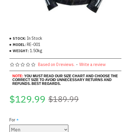
In Stock
STOCK:
RE-001
MODEL:
1.50kg
WEIGHT:
Based on 0 reviews.
-
Write a review
NOTE:
YOU MUST READ OUR SIZE CHART AND CHOOSE THE
CORRECT SIZE TO AVOID UNNECESSARY RETURNS AND
REFUNDS. BEST REGARDS.
$129.99
$189.99
For