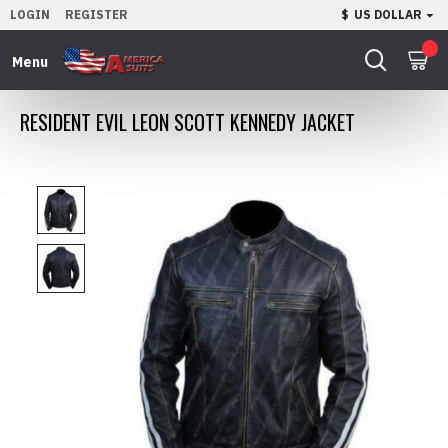
LOGIN
REGISTER
$
US DOLLAR
0
RESIDENT EVIL LEON SCOTT KENNEDY JACKET