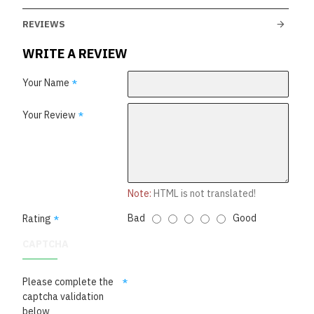
REVIEWS
WRITE A REVIEW
Your Name
Your Review
Note:
HTML is not translated!
Bad
Good
Rating
CAPTCHA
Please complete the
captcha validation
below