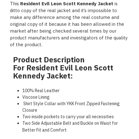
This
Resident Evil Leon Scott Kennedy Jacket
is
ditto copy of the real jacket and it’s impossible to
make any difference among the real costume and
original copy of it because it has been allowed in the
market after being checked several times by our
product manufacturers and investigators of the quality
of the product.
Product Description
For Resident Evil Leon Scott
Kennedy Jacket:
100% Real Leather
Viscose Lining
Shirt Style Collar with YKK Front Zipped Fastening
Closure
Two inside pockets to carry your all necessities
Two Side Adjustable Belt and Buckle on Waist for
Better Fit and Comfort