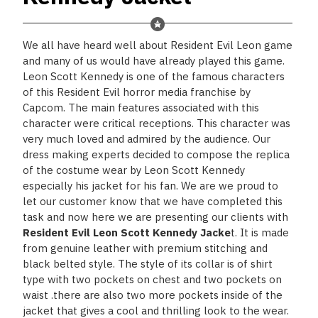
We all have heard well about Resident Evil Leon game
and many of us would have already played this game.
Leon Scott Kennedy is one of the famous characters
of this Resident Evil horror media franchise by
Capcom. The main features associated with this
character were critical receptions. This character was
very much loved and admired by the audience. Our
dress making experts decided to compose the replica
of the costume wear by Leon Scott Kennedy
especially his jacket for his fan. We are we proud to
let our customer know that we have completed this
task and now here we are presenting our clients with
Resident Evil Leon Scott Kennedy Jacke
t
. It is made
from genuine leather with premium stitching and
black belted style. The style of its collar is of shirt
type with two pockets on chest and two pockets on
waist .there are also two more pockets inside of the
jacket that gives a cool and thrilling look to the wear.