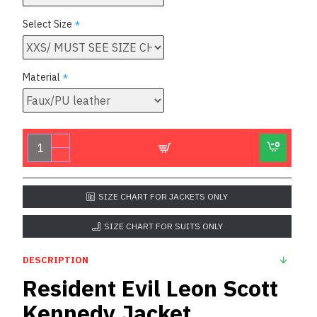
Select Size
Material
SIZE CHART FOR JACKETS ONLY
SIZE CHART FOR SUITS ONLY
DESCRIPTION
Resident Evil Leon Scott
Kennedy Jacket