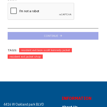
CONTINUE
TAGS:
resident evil leon scott kennedy jacket
resident evil jacket shop
INFORMATION
4416 W Oakland park BLVD
About Us