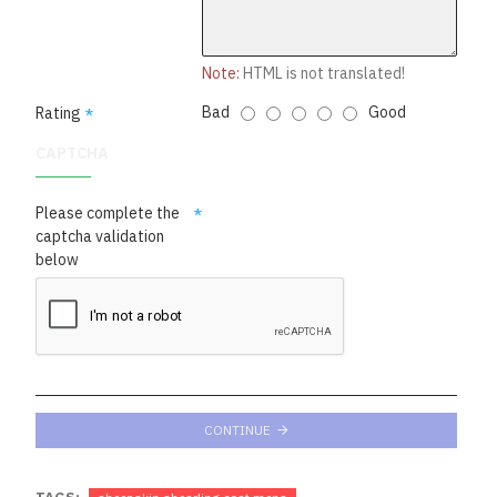
Note:
HTML is not translated!
Bad
Good
Rating
CAPTCHA
Please complete the
captcha validation
below
CONTINUE