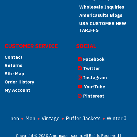
Wholesale Inquiries
Americasuits Blogs
USA CUSTOMER NEW
TARIFFS
CUSTOMER SERVICE
SOCIAL
Contact
Facebook
Returns
Twitter
Site Map
Instagram
Order History
YoutTube
My Account
Pinterest
Women
Men
Vintage
Puffer Jackets
Winter Jacke
Copyright © 2030 Americasuits.com, All Rights Reserved |