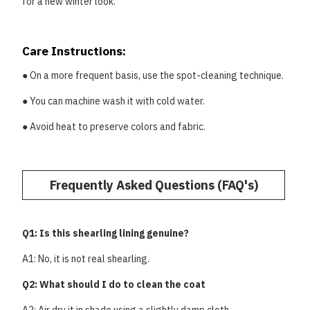
for a new winter look.
Care Instructions:
● On a more frequent basis, use the spot-cleaning technique.
● You can machine wash it with cold water.
● Avoid heat to preserve colors and fabric.
Frequently Asked Questions (FAQ's)
Q1: Is this shearling lining genuine?
A1: No, it is not real shearling.
Q2: What should I do to clean the coat