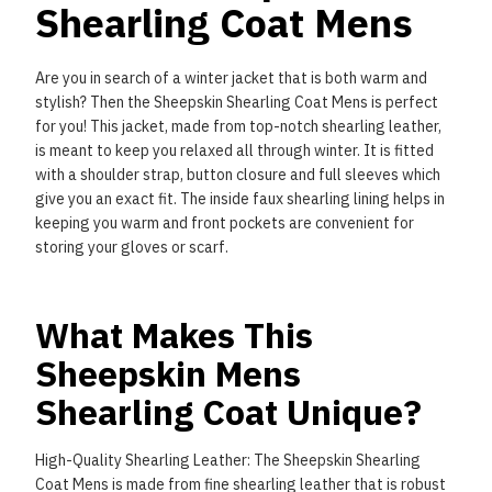
Shearling Coat Mens
Are you in search of a winter jacket that is both warm and
stylish? Then the Sheepskin Shearling Coat
Mens is perfect
for you! This jacket, made from top-notch shearling leather,
is meant to keep you
relaxed all through winter. It is fitted
with a shoulder strap, button closure and full sleeves which
give
you an exact fit. The inside faux shearling lining helps in
keeping you warm and front pockets are
convenient for
storing your gloves or scarf.
What Makes This
Sheepskin Mens
Shearling Coat Unique?
High-Quality Shearling Leather: The Sheepskin Shearling
Coat Mens is made from fine shearling leather
that is robust