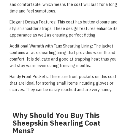
and comfortable, which means the coat will last for a long
time and feel sumptuous.
Elegant Design Features: This coat has button closure and
stylish shoulder straps. These design features
enhance its
appearance as well as ensuring perfect fitting.
Additional Warmth with Faux Shearling Lining: The jacket
contains a faux shearling lining that provides
warmth and
comfort. It is delicate and good at trapping heat thus you
will stay warm even during
freezing months.
Handy Front Pockets: There are front pockets on this coat
that are ideal for storing small items including
gloves or
scarves. They can be easily reached and are very handy.
Why Should You Buy This
Sheepskin Shearling Coat
Mens?