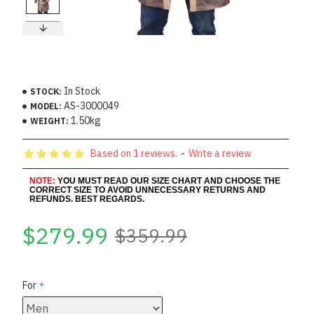
In Stock
STOCK:
AS-3000049
MODEL:
1.50kg
WEIGHT:
Based on 1 reviews.
-
Write a review
NOTE:
YOU MUST READ OUR SIZE CHART AND CHOOSE THE
CORRECT SIZE TO AVOID UNNECESSARY RETURNS AND
REFUNDS. BEST REGARDS.
$279.99
$359.99
For