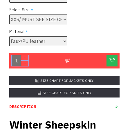
Select Size
Material
SIZE CHART FOR JACKETS ONLY
SIZE CHART FOR SUITS ONLY
DESCRIPTION
Winter Sheepskin