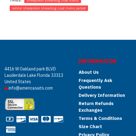
TAGS:
sheepskin shearling coat mens
winter sheepskin shearling coat mens jacket
INFORMATION
4416 W Oakland park BLVD
About Us
Lauderdale Lake Florida 33313
Frequently Ask
United States
Questions
info@americasuits.com
Delivery Information
Return Refunds
Exchanges
Terms & Conditions
Size Chart
Privacy Policy