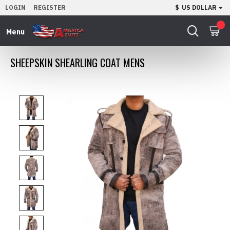
LOGIN
REGISTER
$
US DOLLAR
0
SHEEPSKIN SHEARLING COAT MENS