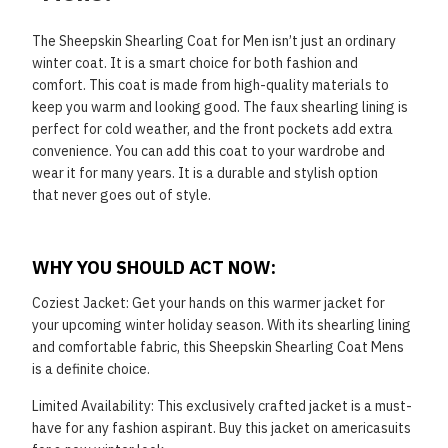
The Sheepskin Shearling Coat for Men isn’t just an ordinary
winter coat. It is a smart choice for both
fashion and
comfort. This coat is made from high-quality materials to
keep you warm and looking good.
The faux shearling lining is
perfect for cold weather, and the front pockets add extra
convenience. You
can add this coat to your wardrobe and
wear it for many years. It is a durable and stylish option
that
never goes out of style.
WHY YOU SHOULD ACT NOW:
Coziest Jacket: Get your hands on this warmer jacket for
your upcoming winter holiday season. With its
shearling lining
and comfortable fabric, this Sheepskin Shearling Coat Mens
is a definite choice.
Limited Availability: This exclusively crafted jacket is a must-
have for any fashion aspirant. Buy this
jacket on americasuits