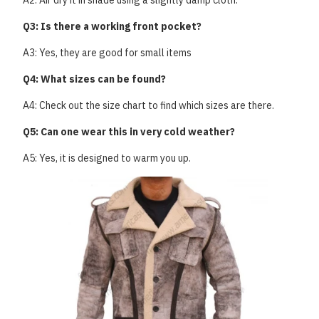
A2: Air dry it in shade using a slightly damp cloth.
Q3: Is there a working front pocket?
A3: Yes, they are good for small items
Q4: What sizes can be found?
A4: Check out the size chart to find which sizes are there.
Q5: Can one wear this in very cold weather?
A5: Yes, it is designed to warm you up.