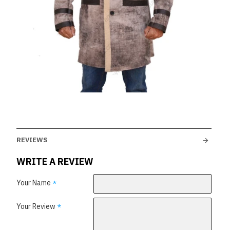
REVIEWS
WRITE A REVIEW
Your Name
Your Review