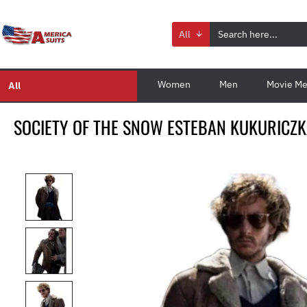
All
Women
Men
Movie Me
All
SOCIETY OF THE SNOW ESTEBAN KUKURICZK