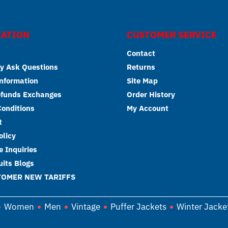
ATION
CUSTOMER SERVICE
Contact
y Ask Questions
Returns
Information
Site Map
efunds Exchanges
Order History
onditions
My Account
t
olicy
 Inquiries
its Blogs
TOMER NEW TARIFFS
Women
Men
Vintage
Puffer Jackets
Winter Jacke