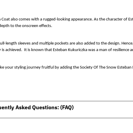
 Coat also comes with a rugged-looking appearance. As the character of Est
depth to the onscreen effects. 
full-length sleeves and multiple pockets are also added to the design. Hence
 is achieved.  It is known that Esteban Kukuriczka was a man of resilience 
e your styling journey fruitful by adding the Society Of The Snow Esteban 
uently Asked Questions: (FAQ)