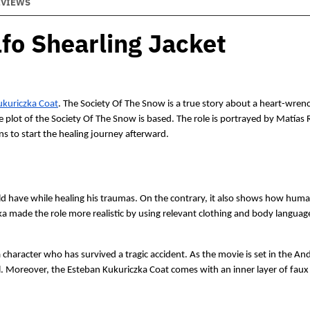
EVIEWS
fo Shearling Jacket
ukuriczka Coat
. The Society Of The Snow is a true story about a heart-wren
 plot of the Society Of The Snow is based. The role is portrayed by Matías 
 to start the healing journey afterward. 
d have while healing his traumas. On the contrary, it also shows how human
a made the role more realistic by using relevant clothing and body language
character who has survived a tragic accident. As the movie is set in the An
l. Moreover, the Esteban Kukuriczka Coat comes with an inner layer of faux 