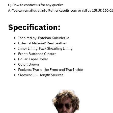
Q: How to contact us for any queries
A: You can email us at info@americasuits.com or call us 1(818)650-
Specification:
Inspired by: Esteban Kukuriczka
External Material: Real Leather
Inner Lining: Faux Shearling Lining
Front: Buttoned Closure
Collar: Lapel Collar
Color: Brown
Pockets: Two at the Front and Two Inside
Sleeves: Full-length Sleeves