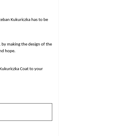
eban Kukuriczka has to be 
, by making the design of the 
and hope. 
Kukuriczka Coat to your 