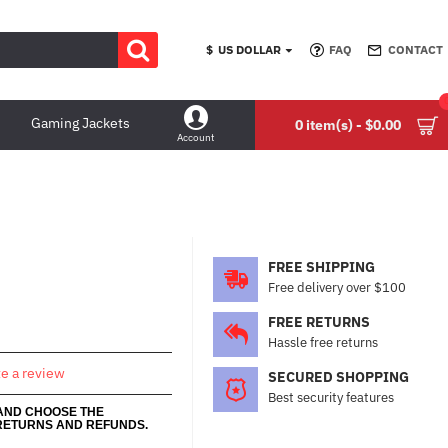
$
US DOLLAR
FAQ
CONTACT
Gaming Jackets
0 item(s) - $0.00
Account
FREE SHIPPING
Free delivery over $100
FREE RETURNS
Hassle free returns
te a review
SECURED SHOPPING
Best security features
 AND CHOOSE THE
RETURNS AND REFUNDS.