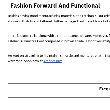
Fashion Forward And Functional
Besides having good manufacturing materials, the Esteban Kukuriczka
shown with dirty and tattered clothes, a rugged texture adds a lot of 
There is a lapel collar along with a front buttoned closure. Moreover, 
Esteban Kukuriczka Coat composed in brown shade, a lot of versatility
He kept on struggling to maintain his morale and mental strength. Mak
wardrobe. Shop now at 
Americasuits
Freq