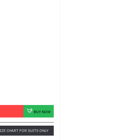
BUY NOW
IZE CHART FOR SUITS ONLY