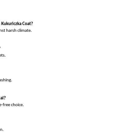
n Kukuriczka Coat?
nst harsh climate.
?
ts. 
ashing. 
al?
-free choice. 
gn.