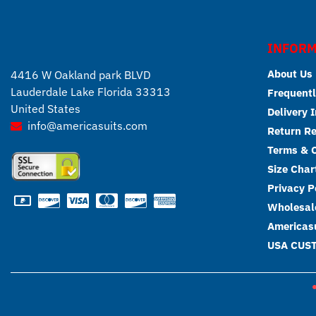
INFORM
About Us
4416 W Oakland park BLVD
Lauderdale Lake Florida 33313
Frequentl
United States
Delivery 
info@americasuits.com
Return R
Terms & C
Size Char
Privacy P
Wholesale
Americasu
USA CUS