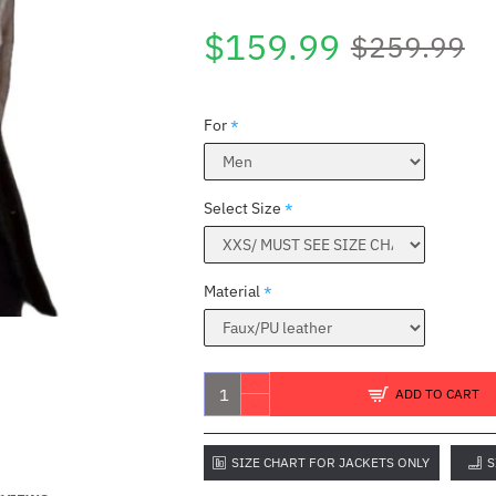
$159.99
$259.99
For
Select Size
Material
ADD TO CART
SIZE CHART FOR JACKETS ONLY
S