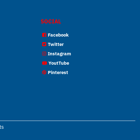
SOCIAL
Facebook
Twitter
Instagram
YoutTube
Pinterest
ts