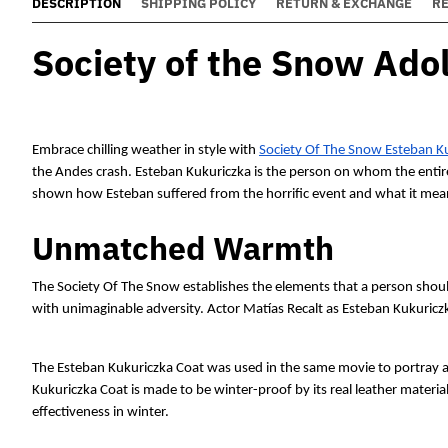
DESCRIPTION
SHIPPING POLICY
RETURN & EXCHANGE
R
Society of the Snow Adol
Embrace chilling weather in style with 
Society Of The Snow Esteban K
the Andes crash. Esteban Kukuriczka is the person on whom the entire
shown how Esteban suffered from the horrific event and what it means
Unmatched Warmth
The Society Of The Snow establishes the elements that a person shoul
with unimaginable adversity. Actor Matías Recalt as Esteban Kukuriczk
The Esteban Kukuriczka Coat was used in the same movie to portray a 
Kukuriczka Coat is made to be winter-proof by its real leather materia
effectiveness in winter. 