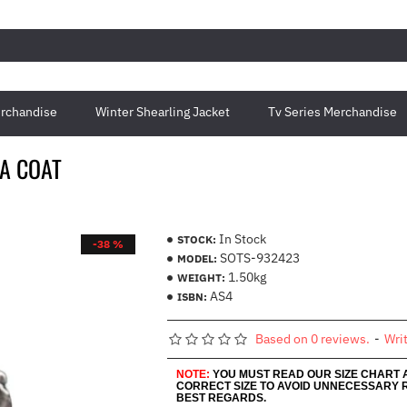
rchandise
Winter Shearling Jacket
Tv Series Merchandise
A COAT
In Stock
STOCK:
-38 %
SOTS-932423
MODEL:
1.50kg
WEIGHT:
AS4
ISBN:
Based on 0 reviews.
-
Wri
NOTE:
YOU MUST READ OUR SIZE CHART
CORRECT SIZE TO AVOID UNNECESSARY 
BEST REGARDS.