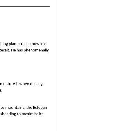
ching plane crash known as 
Recalt. He has phenomenally 
 nature is when dealing 
. 
des mountains, the Esteban 
shearling to maximize its 