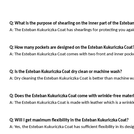
Q: What is the purpose of shearling on the inner part of the Esteba
A: The Esteban Kukuriczka Coat has shearlings for protecting you agai
Q: How many pockets are designed on the Esteban Kukuriczka Coat
A: The Esteban Kukuriczka Coat comes with two front and inner pocke
Q: Is the Esteban Kukuriczka Coat dry clean or machine wash?
A: Dry cleaning the Esteban Kukuriczka Coat is better than machine w
Q: Does the Esteban Kukuriczka Coat come with wrinkle-free materi
A: The Esteban Kukuriczka Coat is made with leather which is a wrinkle
Q: Will I get maximum flexibility in the Esteban Kukuriczka Coat?
A: Yes, the Esteban Kukuriczka Coat has sufficient flexibility in its desi