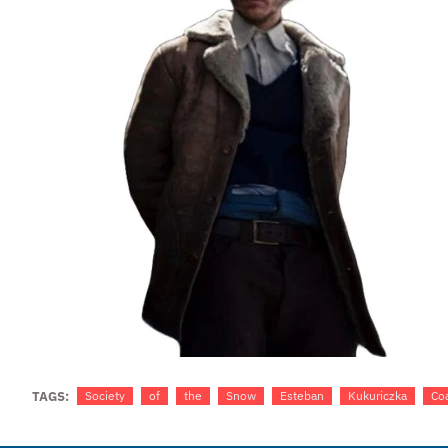
TAGS:
Society
of
the
Snow
Esteban
Kukuriczka
Co