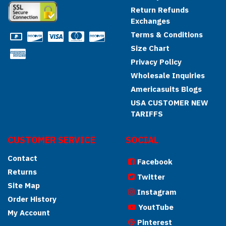
Return Refunds
Exchanges
Terms & Conditions
Size Chart
Privacy Policy
Wholesale Inquiries
Americasuits Blogs
USA CUSTOMER NEW
TARIFFS
CUSTOMER SERVICE
SOCIAL
Contact
Facebook
Returns
Twitter
Site Map
Instagram
Order History
YoutTube
My Account
Pinterest