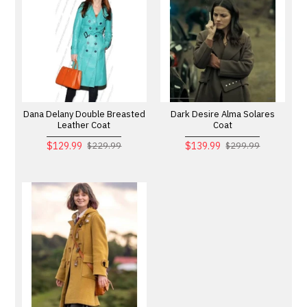
Dana Delany Double Breasted
Dark Desire Alma Solares
Leather Coat
Coat
$129.99
$139.99
$229.99
$299.99