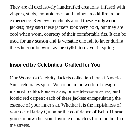
They are all exclusively handcrafted creations, infused with 
zippers, studs, embroideries, and linings to add fire to the 
experience. Reviews by clients about these Hollywood 
jackets; they said these jackets look very bold, but they are 
cool when worn, courtesy of their comfortable fits. It can be 
used for any season and is versatile enough to layer during 
the winter or be worn as the stylish top layer in spring.
Inspired by Celebrities, Crafted for You
Our Women's Celebrity Jackets collection here at America 
Suits celebrates spirit. Welcome to the world of design 
inspired by blockbuster stars, prime television series, and 
iconic red carpets; each of these jackets encapsulating the 
essence of your inner star. Whether it is the impishness of 
your dear Harley Quinn or the confidence of Bella Thorne, 
you can now don your favorite characters from the field to 
the streets.