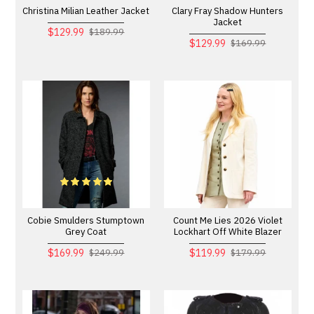
Christina Milian Leather Jacket
Clary Fray Shadow Hunters
Jacket
$129.99
$189.99
$129.99
$169.99
Cobie Smulders Stumptown
Count Me Lies 2026 Violet
Grey Coat
Lockhart Off White Blazer
$169.99
$119.99
$249.99
$179.99