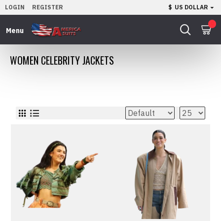
LOGIN
REGISTER
$
US DOLLAR
0
WOMEN CELEBRITY JACKETS