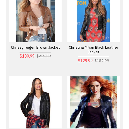
Chrissy Teigen Brown Jacket
Christina Milian Black Leather
Jacket
$139.99
$219.99
$129.99
$189.99