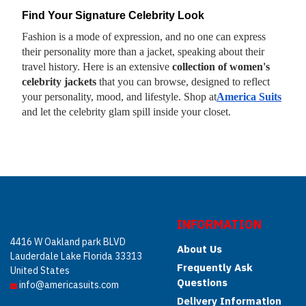
Find Your Signature Celebrity Look
Fashion is a mode of expression, and no one can express
their personality more than a jacket, speaking about their
travel history. Here is an extensive
collection of women's
celebrity jackets
that you can browse, designed to reflect
your personality, mood, and lifestyle. Shop at
America Suits
and let the celebrity glam spill inside your closet.
INFORMATION
4416 W Oakland park BLVD
About Us
Lauderdale Lake Florida 33313
Frequently Ask
United States
Questions
info@americasuits.com
Delivery Information