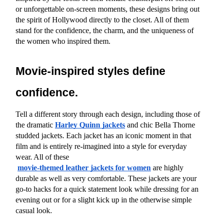
or unforgettable on-screen moments, these designs bring out 
the spirit of Hollywood directly to the closet. All of them 
stand for the confidence, the charm, and the uniqueness of 
the women who inspired them.
Movie-inspired styles define 
confidence.
Tell a different story through each design, including those of 
the dramatic
Harley Quinn jackets
 and chic Bella Thorne 
studded jackets. Each jacket has an iconic moment in that 
film and is entirely re-imagined into a style for everyday 
wear. All of these
movie-themed leather jackets for women
 are highly 
durable as well as very comfortable. These jackets are your 
go-to hacks for a quick statement look while dressing for an 
evening out or for a slight kick up in the otherwise simple 
casual look.