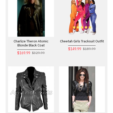
Charlize Theron Atomic
Cheetah Girls Tracksuit Outfit
Blonde Black Coat
$149.99
$189.99
$169.99
$329.99