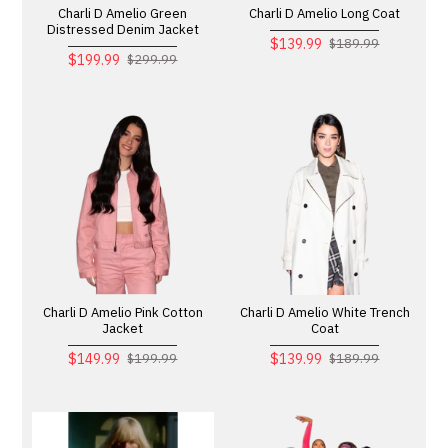
Charli D Amelio Green
Charli D Amelio Long Coat
Distressed Denim Jacket
$139.99
$189.99
$199.99
$299.99
Charli D Amelio Pink Cotton
Charli D Amelio White Trench
Jacket
Coat
$149.99
$139.99
$199.99
$189.99