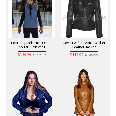
Courtney Christmas On Ice
Covert Affairs Annie Walker
Abigail Klein Vest
Leather Jacket
$139.99
$119.99
$149.99
$189.99