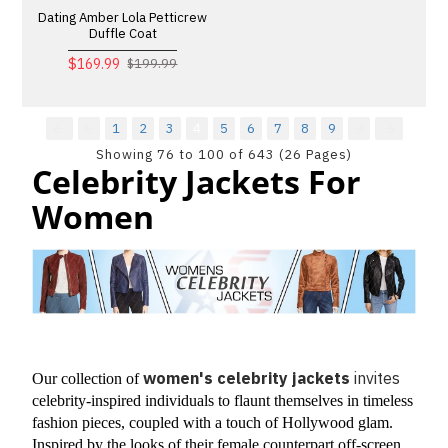
Dating Amber Lola Petticrew
Duffle Coat
$169.99
$199.99
1
2
3
4
5
6
7
8
9
Showing 76 to 100 of 643 (26 Pages)
Celebrity Jackets For
Women
women's celebrity jackets
invites
Our collection of 
celebrity-inspired individuals to flaunt themselves in timeless 
fashion pieces, coupled with a touch of Hollywood glam. 
Inspired by the looks of their female counterpart off-screen 