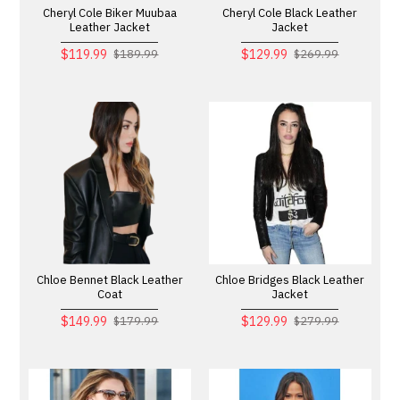
Cheryl Cole Biker Muubaa
Cheryl Cole Black Leather
Leather Jacket
Jacket
$119.99
$129.99
$189.99
$269.99
Chloe Bennet Black Leather
Chloe Bridges Black Leather
Coat
Jacket
$149.99
$129.99
$179.99
$279.99