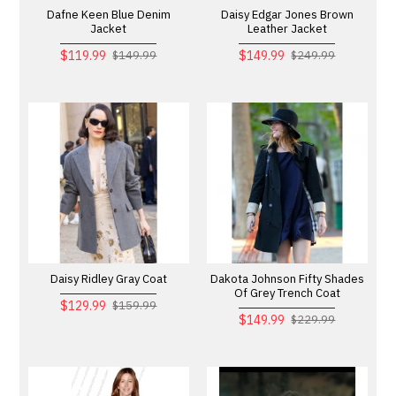
Dafne Keen Blue Denim
Daisy Edgar Jones Brown
Jacket
Leather Jacket
$119.99
$149.99
$149.99
$249.99
Daisy Ridley Gray Coat
Dakota Johnson Fifty Shades
Of Grey Trench Coat
$129.99
$159.99
$149.99
$229.99