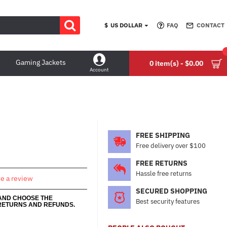
$
US DOLLAR
FAQ
CONTACT
Gaming Jackets
0 item(s) - $0.00
Account
FREE SHIPPING
Free delivery over $100
FREE RETURNS
Hassle free returns
te a review
SECURED SHOPPING
 AND CHOOSE THE
Best security features
RETURNS AND REFUNDS.