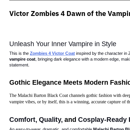
Victor Zombies 4 Dawn of the
Vampi
Unleash Your Inner Vampire in Style
This is the
Zombies 4 Victor Coat
 inspired by the character in
vampire coat
, bringing dark elegance with a modern edge, makin
statement.
Gothic Elegance Meets Modern Fashi
The Malachi Barton Black Coat channels gothic fashion with deeper 
vampire vibes, or by itself, this is a winning, accurate capture of 
Comfort, Quality, 
and
 Cosplay-Ready 
An easy-to-wear, dramatic, and comfortable 
Malachi Barton Bl