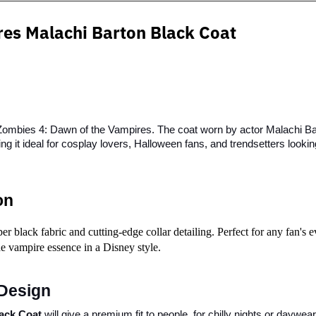
res
Malachi Barton Black Coat
 Zombies 4: Dawn of the Vampires. The coat worn by actor Malachi Bart
g it ideal for cosplay lovers, Halloween fans, and trendsetters lookin
on
black fabric and cutting-edge collar detailing. Perfect for any fan's ev
the vampire essence in a Disney style.
Design
ack Coat
 will give a premium fit to people, for chilly nights or daywea