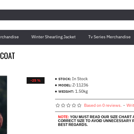
rchandise
Winter Shearling Jacket
Tv Series Merchandise
 COAT
In Stock
STOCK:
-25 %
Z-11236
MODEL:
1.50kg
WEIGHT:
Based on 0 reviews.
-
Wri
NOTE:
YOU MUST READ OUR SIZE CHART
CORRECT SIZE TO AVOID UNNECESSARY 
BEST REGARDS.