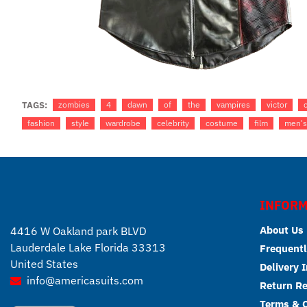
TAGS:
zombies
4
dawn
of
the
vampires
victor
fashion
style
wardrobe
celebrity
costume
film
men's
INFORM
About Us
4416 W Oakland park BLVD
Lauderdale Lake Florida 33313
Frequentl
United States
Delivery 
info@americasuits.com
Return R
Terms & C