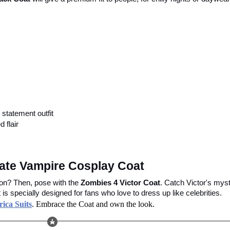
statement outfit
 flair
imate Vampire Cosplay Coat
ion? Then, pose with the 
Zombies 4 Victor Coat
. Catch Victor's myst
s specially designed for fans who love to dress up like celebrities.
ica Suits
. Embrace the Coat and own the look.