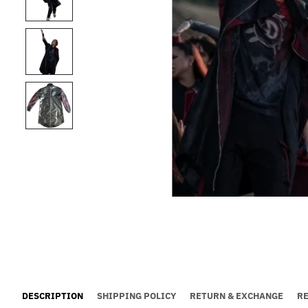
DESCRIPTION
SHIPPING POLICY
RETURN & EXCHANGE
R