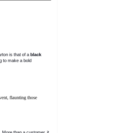
on is that of a 
black 
g to make a bold 
ent, flaunting those 
r. More than a customer, it 