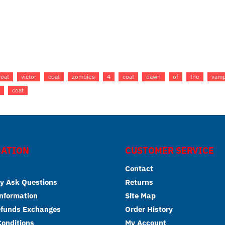
coat
victor
coat
zombies
4
coat
dawn
of
the
vamp
coat
ATION
CUSTOMER SERVICE
Contact
y Ask Questions
Returns
Information
Site Map
efunds Exchanges
Order History
onditions
My Account