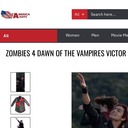
All
Women
Men
Movie Me
All
ZOMBIES 4 DAWN OF THE VAMPIRES VICTOR