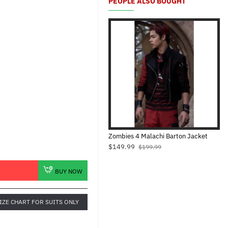
PEOPLE ALSO BOUGHT
Zombies 4 Malachi Barton Jacket
$149.99
$199.99
BUY NOW
IZE CHART FOR SUITS ONLY