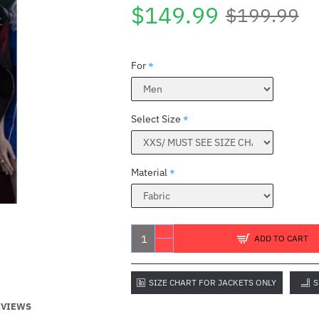
$149.99
$199.99
For
Select Size
Material
ADD TO CART
SIZE CHART FOR JACKETS ONLY
S
EVIEWS