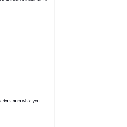
erious aura while you 