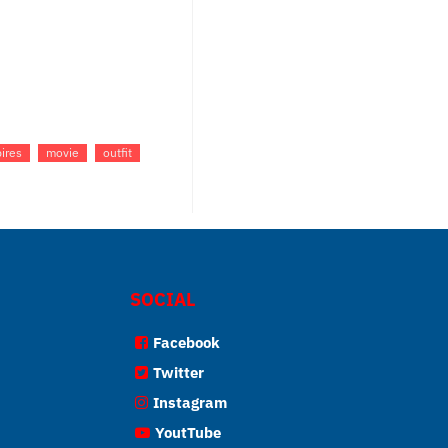
ires
movie
outfit
SOCIAL
Facebook
Twitter
Instagram
YoutTube