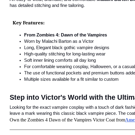
has detailed stitching and fine tailoring.
Key Features:
From Zombies 4: Dawn of the Vampires
Worn by Malachi Barton as a Victor
Long, Elegant black gothic vampire designs
High-quality stitching for long-lasting wear
Soft inner lining comforts all day long
For comfortable wearing cosplay, Halloween, or a casual 
The use of functional pockets and premium buttons added
Multiple sizes available for a fit similar to custom
Step into Victor's World with the Ult
Looking for the exact vampire cosplay with a touch of dark fash
leave a mark wearing this classic black vampire piece. The coat i
Own the Zombies 4 Dawn of the Vampires Victor Coat from
Amer