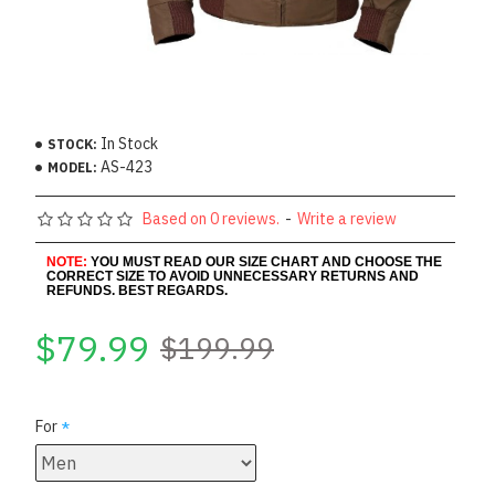
In Stock
STOCK:
AS-423
MODEL:
Based on 0 reviews.
-
Write a review
NOTE:
YOU MUST READ OUR SIZE CHART AND CHOOSE THE
CORRECT SIZE TO AVOID UNNECESSARY RETURNS AND
REFUNDS. BEST REGARDS.
$79.99
$199.99
For