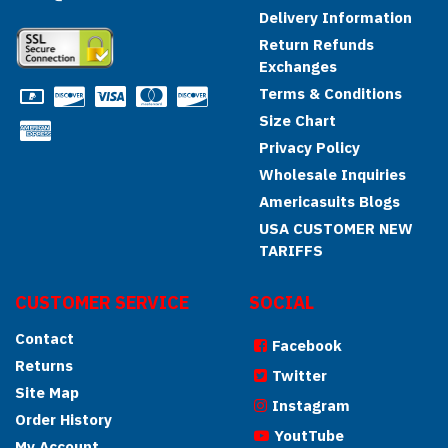
Delivery Information
Return Refunds
Exchanges
Terms & Conditions
Size Chart
Privacy Policy
Wholesale Inquiries
Americasuits Blogs
USA CUSTOMER NEW
TARIFFS
CUSTOMER SERVICE
SOCIAL
Contact
Facebook
Returns
Twitter
Site Map
Instagram
Order History
YoutTube
My Account