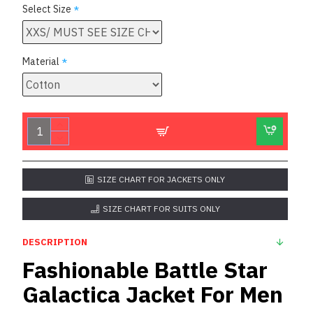
Select Size
Material
SIZE CHART FOR JACKETS ONLY
SIZE CHART FOR SUITS ONLY
DESCRIPTION
Fashionable Battle Star
Galactica Jacket For Men