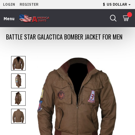
LOGIN
REGISTER
$
US DOLLAR
0
BATTLE STAR GALACTICA BOMBER JACKET FOR MEN