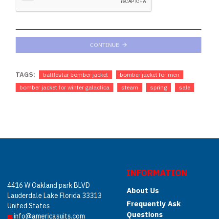
CONTINUE
TAGS:
battlestar bomber jacket
bomber jacket for men
bomber jacket for winter galactica
steam
spring
sale
INFORMATION
4416 W Oakland park BLVD
About Us
Lauderdale Lake Florida 33313
Frequently Ask
United States
Questions
info@americasuits.com