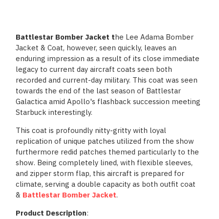
Battlestar Bomber Jacket t
he Lee Adama Bomber
Jacket & Coat, however, seen quickly, leaves an
enduring impression as a result of its close immediate
legacy to current day aircraft coats seen both
recorded and current-day military. This coat was seen
towards the end of the last season of Battlestar
Galactica amid Apollo's flashback succession meeting
Starbuck interestingly.
This coat is profoundly nitty-gritty with loyal
replication of unique patches utilized from the show
furthermore redid patches themed particularly to the
show. Being completely lined, with flexible sleeves,
and zipper storm flap, this aircraft is prepared for
climate, serving a double capacity as both outfit coat
&
Battlestar Bomber Jacket
.
Product Description
: