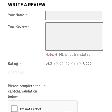
WRITE A REVIEW
Your Name
Your Review
Note:
HTML is not translated!
Bad
Good
Rating
CAPTCHA
Please complete the
captcha validation
below