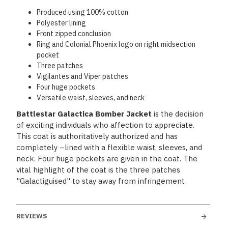
Produced using 100% cotton
Polyester lining
Front zipped conclusion
Ring and Colonial Phoenix logo on right midsection
pocket
Three patches
Vigilantes and Viper patches
Four huge pockets
Versatile waist, sleeves, and neck
Battlestar Galactica Bomber Jacket
is the decision
of exciting individuals who affection to appreciate.
This coat is authoritatively authorized and has
completely –lined with a flexible waist, sleeves, and
neck. Four huge pockets are given in the coat. The
vital highlight of the coat is the three patches
"Galactiguised" to stay away from infringement
REVIEWS