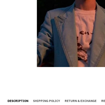
DESCRIPTION
SHIPPING POLICY
RETURN & EXCHANGE
R