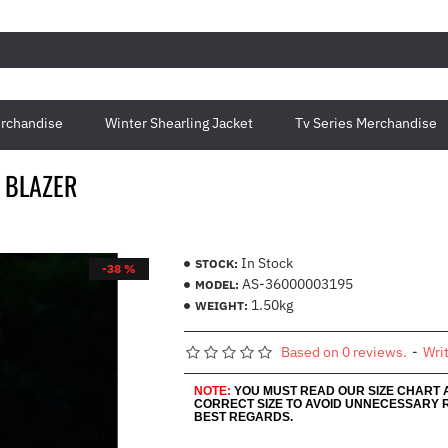
rchandise
Winter Shearling Jacket
Tv Series Merchandise
 BLAZER
In Stock
STOCK:
-38 %
AS-36000003195
MODEL:
1.50kg
WEIGHT:
Based on 0 reviews.
-
Wri
NOTE:
YOU MUST READ OUR SIZE CHART
CORRECT SIZE TO AVOID UNNECESSARY 
BEST REGARDS.