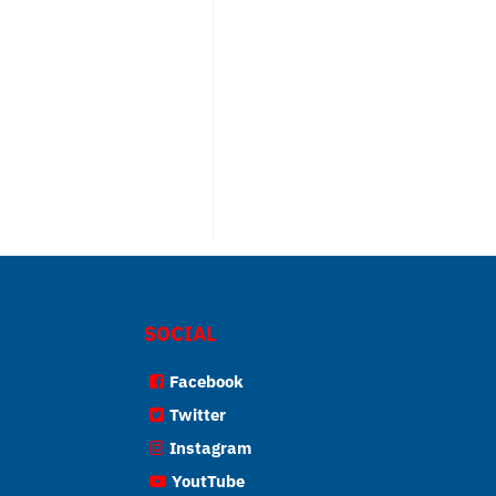
SOCIAL
Facebook
Twitter
Instagram
YoutTube