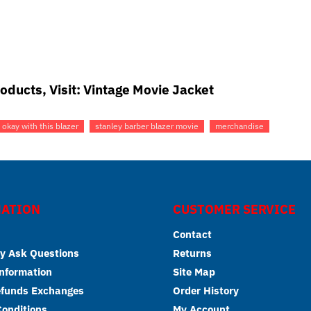
oducts, Visit:
Vintage Movie Jacket
 okay with this blazer
stanley barber blazer movie
merchandise
ATION
CUSTOMER SERVICE
Contact
y Ask Questions
Returns
Information
Site Map
efunds Exchanges
Order History
onditions
My Account