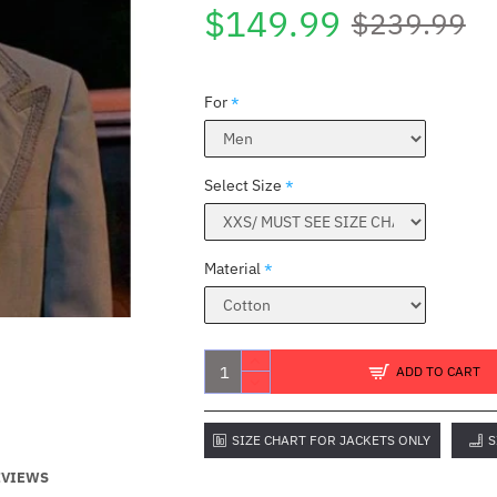
$149.99
$239.99
For
Select Size
Material
ADD TO CART
SIZE CHART FOR JACKETS ONLY
S
EVIEWS