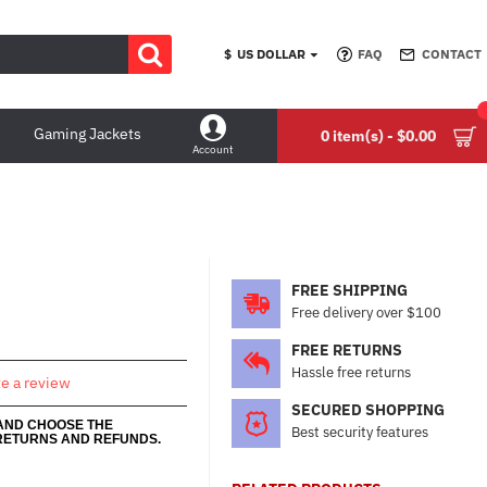
$
US DOLLAR
FAQ
CONTACT
Gaming Jackets
0 item(s) - $0.00
Account
FREE SHIPPING
Free delivery over $100
FREE RETURNS
Hassle free returns
te a review
SECURED SHOPPING
 AND CHOOSE THE
Best security features
RETURNS AND REFUNDS.