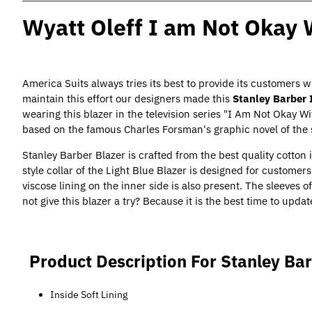
Wyatt Oleff I am Not Okay 
America Suits always tries its best to provide its customers w
maintain this effort our designers made this
Stanley Barber 
wearing this blazer in the television series "I Am Not Okay W
based on the famous Charles Forsman's graphic novel of th
Stanley Barber Blazer is crafted from the best quality cotton i
style collar of the Light Blue Blazer is designed for custome
viscose lining on the inner side is also present. The sleeves o
not give this blazer a try? Because it is the best time to updat
Product Description For Stanley Bar
Inside Soft Lining