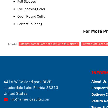
Full Sleeves
Eye Pleasing Color
Open Round Cuffs
Perfect Tailoring
For More Pr
TAGS:
stanley barber i am not okay with this blazer
wyatt oleff i am not
INFORM
About Us
4416 W Oakland park BLVD
Lauderdale Lake Florida 33313
Frequentl
United States
Delivery 
info@americasuits.com
Return R
Terms & C