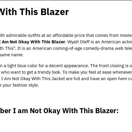
With This Blazer
ith admirable outfits at an affordable price that comes from movies
I Am Not Okay With This Blazer
. Wyatt Oleff is an American act
ith This". It is an American coming-of-age comedy-drama web televi
e same name.
n a light blue color for a decent appearance. The front closing is o
rs who want to get a trendy look. To make you feel at ease whenever
f
I Am Not Okay With This Jacket
are full and have an open hem cu
e your fashion style.
ber I am Not Okay With This Blazer: