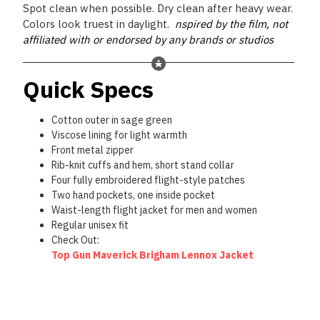
Spot clean when possible. Dry clean after heavy wear.
Colors look truest in daylight.
nspired by the film, not
affiliated with or endorsed by any brands or studios
Quick Specs
Cotton outer in sage green
Viscose lining for light warmth
Front metal zipper
Rib-knit cuffs and hem, short stand collar
Four fully embroidered flight-style patches
Two hand pockets, one inside pocket
Waist-length flight jacket for men and women
Regular unisex fit
Check Out:
Top Gun Maverick Brigham Lennox Jacket