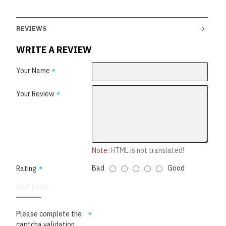
REVIEWS
WRITE A REVIEW
Your Name
Your Review
Note:
HTML is not translated!
Bad
Good
Rating
CAPTCHA
Please complete the
captcha validation