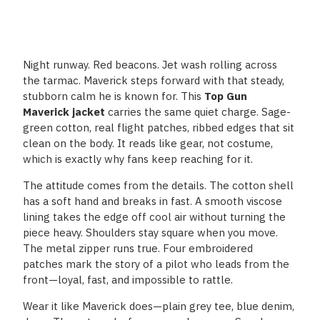
Night runway. Red beacons. Jet wash rolling across
the tarmac. Maverick steps forward with that steady,
stubborn calm he is known for. This
Top Gun
Maverick jacket
carries the same quiet charge. Sage-
green cotton, real flight patches, ribbed edges that sit
clean on the body. It reads like gear, not costume,
which is exactly why fans keep reaching for it.
The attitude comes from the details. The cotton shell
has a soft hand and breaks in fast. A smooth viscose
lining takes the edge off cool air without turning the
piece heavy. Shoulders stay square when you move.
The metal zipper runs true. Four embroidered
patches mark the story of a pilot who leads from the
front—loyal, fast, and impossible to rattle.
Wear it like Maverick does—plain grey tee, blue denim,