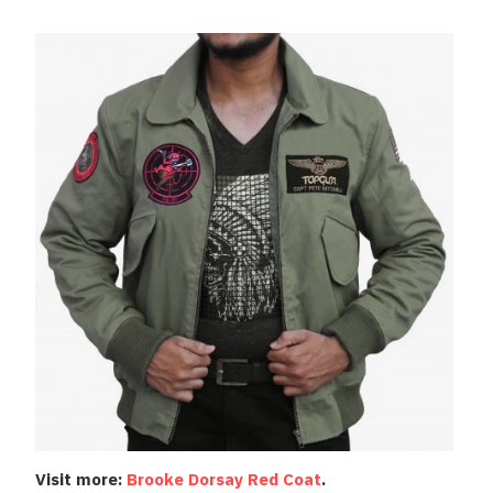
Visit more:
Brooke Dorsay Red Coat
.