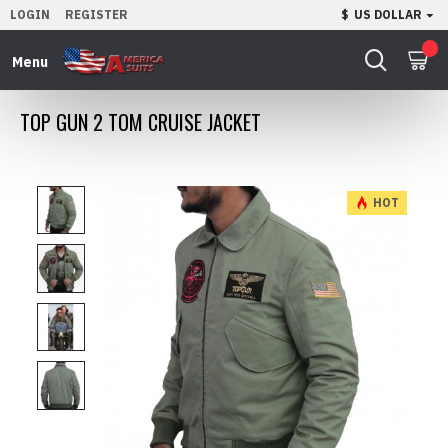
LOGIN
REGISTER
$
US DOLLAR
0
TOP GUN 2 TOM CRUISE JACKET
HOT