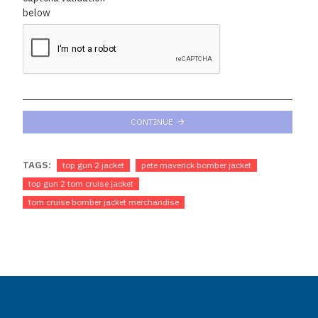
below
CONTINUE
TAGS:
top gun 2 jacket
pete maverick bomber jacket
top gun 2 tom cruise jacket
tom cruise bomber jacket merchandise