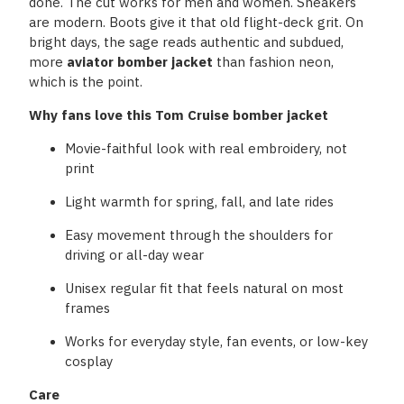
done. The cut works for men and women. Sneakers
are modern. Boots give it that old flight-deck grit. On
bright days, the sage reads authentic and subdued,
more
aviator bomber jacket
than fashion neon,
which is the point.
Why fans love this Tom Cruise bomber jacket
Movie-faithful look with real embroidery, not
print
Light warmth for spring, fall, and late rides
Easy movement through the shoulders for
driving or all-day wear
Unisex regular fit that feels natural on most
frames
Works for everyday style, fan events, or low-key
cosplay
Care