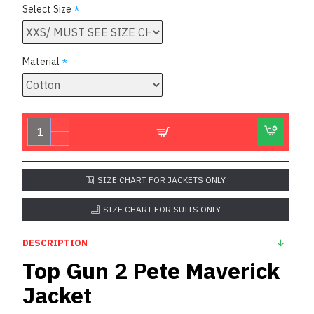
Select Size
Material
SIZE CHART FOR JACKETS ONLY
SIZE CHART FOR SUITS ONLY
DESCRIPTION
Top Gun 2 Pete Maverick
Jacket