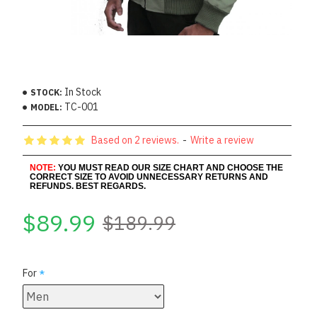
In Stock
STOCK:
TC-001
MODEL:
Based on 2 reviews.
-
Write a review
NOTE:
YOU MUST READ OUR SIZE CHART AND CHOOSE THE
CORRECT SIZE TO AVOID UNNECESSARY RETURNS AND
REFUNDS. BEST REGARDS.
$89.99
$189.99
For