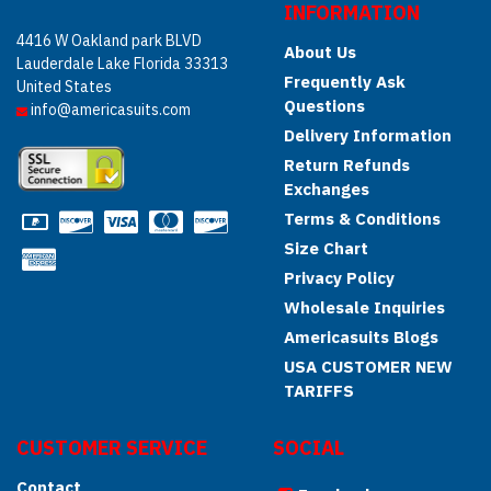
INFORMATION
4416 W Oakland park BLVD
About Us
Lauderdale Lake Florida 33313
Frequently Ask
United States
Questions
info@americasuits.com
Delivery Information
Return Refunds
Exchanges
Terms & Conditions
Size Chart
Privacy Policy
Wholesale Inquiries
Americasuits Blogs
USA CUSTOMER NEW
TARIFFS
CUSTOMER SERVICE
SOCIAL
Contact