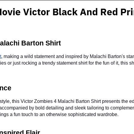
ovie Victor Black And Red Pri
alachi Barton Shirt
t
, making a wild statement and inspired by Malachi Barton's stan
or just rocking a trendy statement shirt for the fun of it, this sh
ence
style, this Victor Zombies 4 Malachi Barton Shirt presents the ed
accompanied by bold detailing and sleek tailoring to complement
brings a fun touch to an otherwise sophisticated wardrobe.
spired Flair