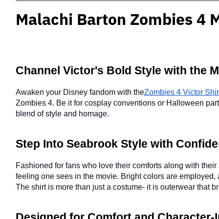
Malachi Barton Zombies 4 M
Channel Victor's Bold Style with the M
Awaken your Disney fandom with the
Zombies 4 Victor Shir
Zombies 4. Be it for cosplay conventions or Halloween parties 
blend of style and homage.
Step Into Seabrook Style with Confid
Fashioned for fans who love their comforts along with their 
feeling one sees in the movie. Bright colors are employed, 
The shirt is more than just a costume- it is outerwear that 
Designed for Comfort and Character-In