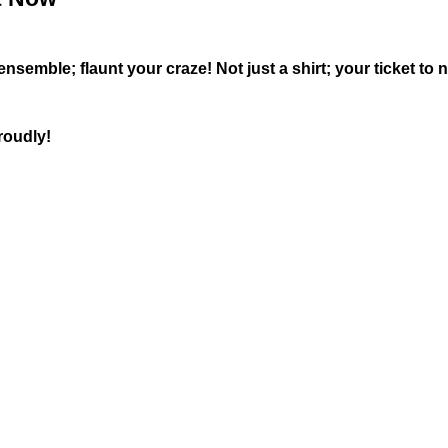
semble; flaunt your craze! Not just a shirt; your ticket to n
roudly!