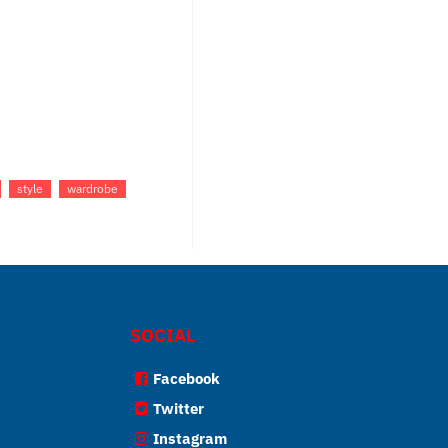
style
wardrobe
SOCIAL
Facebook
Twitter
Instagram