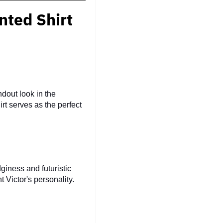
nted Shirt
dout look in the
irt serves as the perfect
giness and futuristic
 Victor's personality.