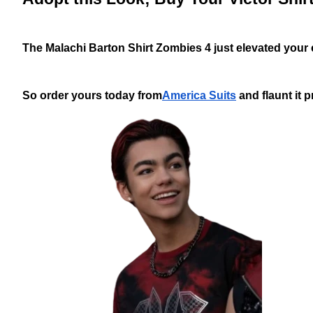
The Malachi Barton Shirt Zombies 4 just elevated your en
So order yours today from
America Suits
and flaunt it p