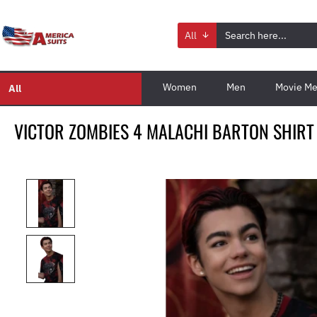
All
Women
Men
Movie Me
All
VICTOR ZOMBIES 4 MALACHI BARTON SHIRT