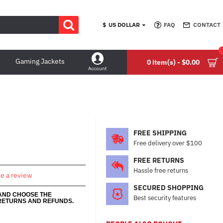
$
US DOLLAR
FAQ
CONTACT
Gaming Jackets
0 item(s) - $0.00
Account
FREE SHIPPING
Free delivery over $100
FREE RETURNS
Hassle free returns
te a review
SECURED SHOPPING
 AND CHOOSE THE
Best security features
RETURNS AND REFUNDS.