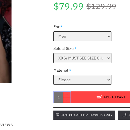
$79.99
$129.99
For
Select Size
Material
ADD TO CART
SIZE CHART FOR JACKETS ONLY
S
EVIEWS