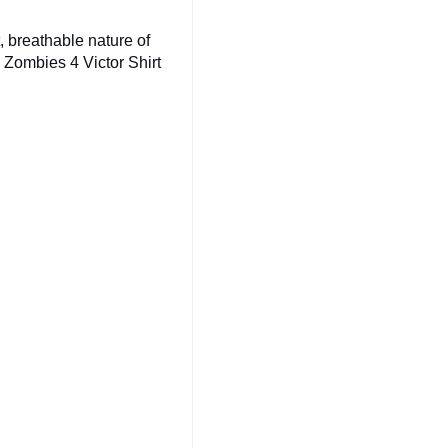
t, breathable nature of
a Zombies 4 Victor Shirt