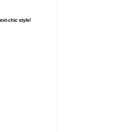
ext-chic style!