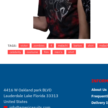
TAGS:
victor
zombies
4
malachi
barton
shirt
malach
celebrity
costume
film
men's
shirt
INFORM
About Us
4416 W Oakland park BLVD
Lauderdale Lake Florida 33313
Frequentl
United States
Delivery 
info@americasuits.com