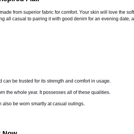
 made from superior fabric for comfort. Your skin will love the sof
ing all casual to pairing it with good denim for an evening date, 
d can be trusted for its strength and comfort in usage.
orn the whole year. It possesses all of these qualities.
can also be worn smartly at casual outings.
rt Now