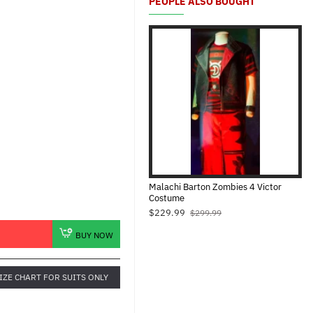
PEOPLE ALSO BOUGHT
Malachi Barton Zombies 4 Victor
Costume
$229.99
$299.99
BUY NOW
IZE CHART FOR SUITS ONLY