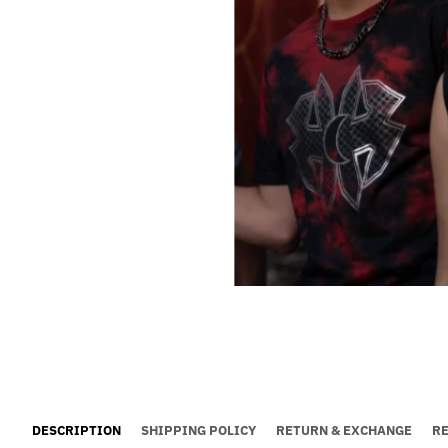
DESCRIPTION
SHIPPING POLICY
RETURN & EXCHANGE
R