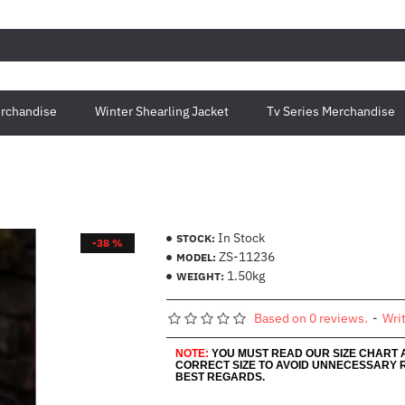
rchandise
Winter Shearling Jacket
Tv Series Merchandise
In Stock
STOCK:
-38 %
ZS-11236
MODEL:
1.50kg
WEIGHT:
Based on 0 reviews.
-
Wri
NOTE:
YOU MUST READ OUR SIZE CHART
CORRECT SIZE TO AVOID UNNECESSARY 
BEST REGARDS.