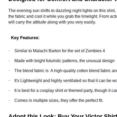
The evening sun shifts to dazzling night lights on this shirt,
the fabric and cool it while you grab the limelight. From act
will carry the attitude along with you very easily.
Key Features:
·
Similar to Malachi Barton for the set of Zombies 4
·
Made with bright futuristic patterns, the unusual design
·
The blend fabric is A high-quality cotton blend fabric an
·
It's Lightweight and highly ventilated so that it can be w
·
It is best for a cosplay shirt or themed party, though it 
Comes in multiple sizes, they offer the perfect fit.
·
Adopt this Look; Buy Your Victor Shi