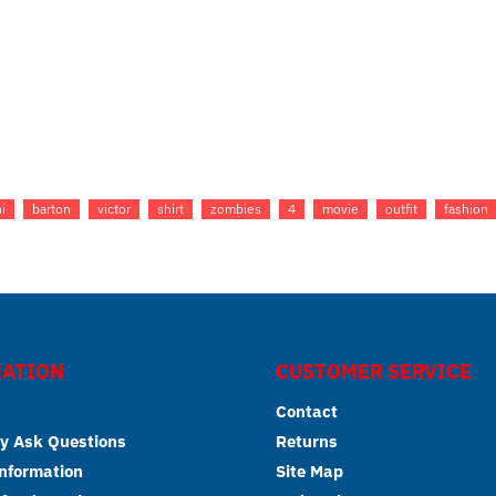
i
barton
victor
shirt
zombies
4
movie
outfit
fashion
ATION
CUSTOMER SERVICE
Contact
y Ask Questions
Returns
Information
Site Map