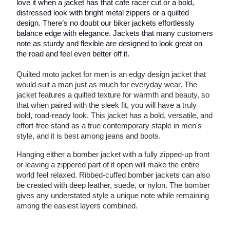
love it when a jacket has that cafe racer cut or a bold,
distressed look with bright metal zippers or a quilted
design. There’s no doubt our biker jackets effortlessly
balance edge with elegance. Jackets that many customers
note as sturdy and flexible are designed to look great on
the road and feel even better off it.
Quilted moto jacket for men is an edgy design jacket that
would suit a man just as much for everyday wear. The
jacket features a quilted texture for warmth and beauty, so
that when paired with the sleek fit, you will have a truly
bold, road-ready look. This jacket has a bold, versatile, and
effort-free stand as a true contemporary staple in men's
style, and it is best among jeans and boots.
Hanging either a bomber jacket with a fully zipped-up front
or leaving a zippered part of it open will make the entire
world feel relaxed. Ribbed-cuffed bomber jackets can also
be created with deep leather, suede, or nylon. The bomber
gives any understated style a unique note while remaining
among the easiest layers combined.