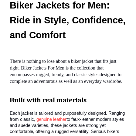
Biker Jackets for Men:
Ride in Style, Confidence,
and Comfort
There is nothing to lose about a biker jacket that fits just
right. Biker Jackets For Men is the collection that
encompasses rugged, trendy, and classic styles designed to
complete an adventurous as well as an everyday wardrobe.
Built with real materials
Each jacket is tailored and purposefully designed. Ranging
from classic,
genuine leather
to faux-leather modern styles
and suede varieties, these jackets are strong yet
comfortable, offering a rugged versatility. Serious bikers