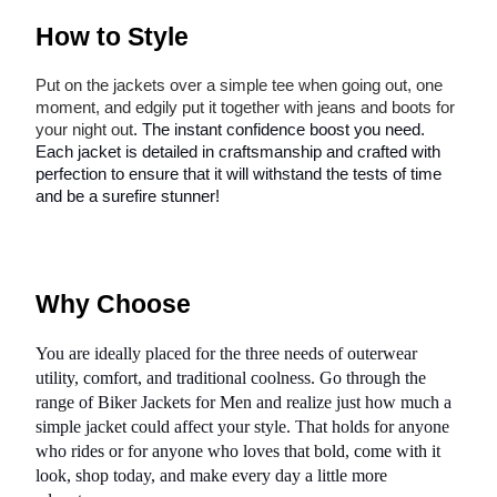
How to Style
Put on the jackets over a simple tee when going out, one
moment, and edgily put it together with jeans and boots for
your night out
. The instant confidence boost you need.
Each jacket is detailed in craftsmanship and crafted with
perfection to ensure that it will withstand the tests of time
and be a surefire stunner!
Why Choose
You are ideally placed for the three needs of outerwear
utility, comfort, and traditional coolness. Go through the
range of Biker Jackets for Men and realize just how much a
simple jacket could affect your style. That holds for anyone
who rides or for anyone who loves that bold, come with it
look, shop today, and make every day a little more