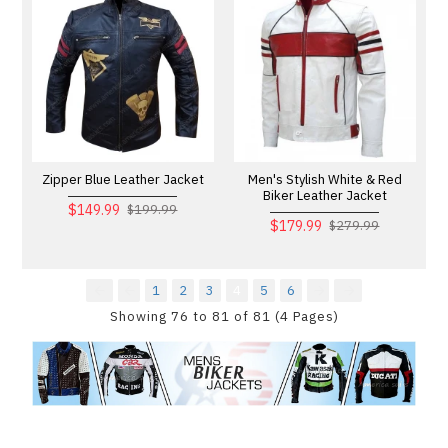
Zipper Blue Leather Jacket
Men's Stylish White & Red
Biker Leather Jacket
$149.99
$199.99
$179.99
$279.99
1
2
3
4
5
6
Showing 76 to 81 of 81 (4 Pages)