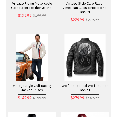
Vintage Riding Motorcycle
Vintage Style Cafe Racer
Cafe Racer Leather Jacket
American Classic Motorbike
Jacket
$129.99
$199.99
$229.99
$279.99
Vintage Style Gulf Racing
Wolfline Tactical Wolf Leather
Jacket Unisex
Jacket
$149.99
$279.99
$199.99
$389.99