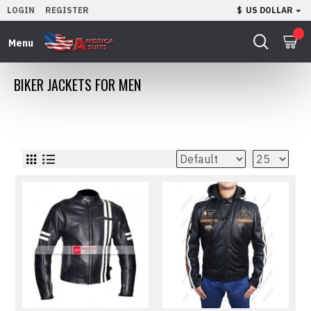
LOGIN
REGISTER
$
US DOLLAR
0
BIKER JACKETS FOR MEN