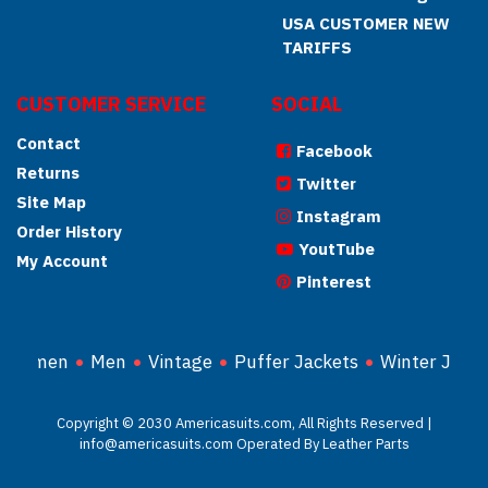
USA CUSTOMER NEW
TARIFFS
CUSTOMER SERVICE
SOCIAL
Contact
Facebook
Returns
Twitter
Site Map
Instagram
Order History
YoutTube
My Account
Pinterest
Women
Men
Vintage
Puffer Jackets
Winter Jacke
Copyright © 2030 Americasuits.com, All Rights Reserved |
info@americasuits.com Operated By Leather Parts