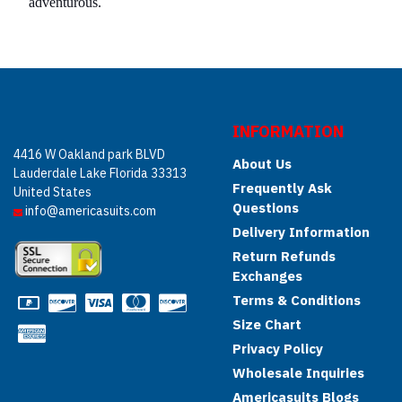
adventurous.
INFORMATION
4416 W Oakland park BLVD
About Us
Lauderdale Lake Florida 33313
Frequently Ask
United States
Questions
info@americasuits.com
Delivery Information
Return Refunds
Exchanges
Terms & Conditions
Size Chart
Privacy Policy
Wholesale Inquiries
Americasuits Blogs