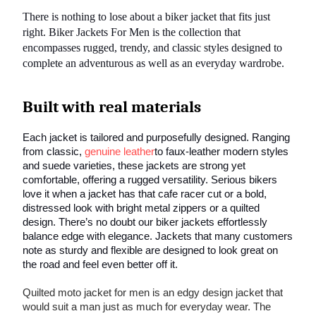
There is nothing to lose about a biker jacket that fits just
right. Biker Jackets For Men is the collection that
encompasses rugged, trendy, and classic styles designed to
complete an adventurous as well as an everyday wardrobe.
Built with real materials
Each jacket is tailored and purposefully designed. Ranging
from classic,
genuine leather
to faux-leather modern styles
and suede varieties, these jackets are strong yet
comfortable, offering a rugged versatility. Serious bikers
love it when a jacket has that cafe racer cut or a bold,
distressed look with bright metal zippers or a quilted
design. There’s no doubt our biker jackets effortlessly
balance edge with elegance. Jackets that many customers
note as sturdy and flexible are designed to look great on
the road and feel even better off it.
Quilted moto jacket for men is an edgy design jacket that
would suit a man just as much for everyday wear. The