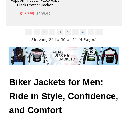
Peppermint Juan Pablo Raba
Black Leather Jacket
$139.99
$269.99
1
2
3
4
5
6
Showing 26 to 50 of 81 (4 Pages)
Biker Jackets for Men:
Ride in Style, Confidence,
and Comfort