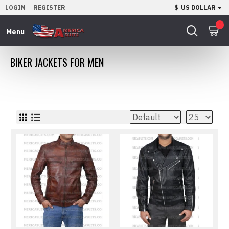
LOGIN
REGISTER
$
US DOLLAR
0
BIKER JACKETS FOR MEN