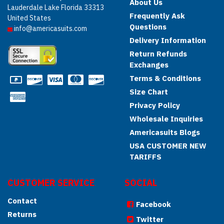
About Us
Lauderdale Lake Florida 33313
Frequently Ask
United States
Questions
info@americasuits.com
Delivery Information
Return Refunds
Exchanges
Terms & Conditions
Size Chart
Privacy Policy
Wholesale Inquiries
Americasuits Blogs
USA CUSTOMER NEW
TARIFFS
CUSTOMER SERVICE
SOCIAL
Contact
Facebook
Returns
Twitter