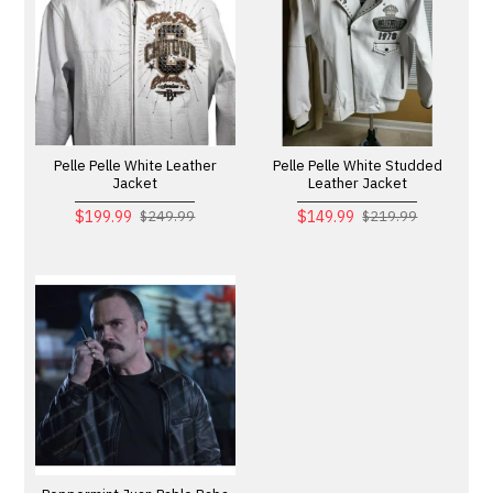
Pelle Pelle White Leather
Pelle Pelle White Studded
Jacket
Leather Jacket
$199.99
$149.99
$249.99
$219.99