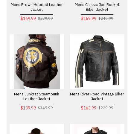
Mens Brown Hooded Leather
Mens Classic Joe Rocket
Jacket
Biker Jacket
$169.99
$169.99
$279.99
$249.99
Mens Junkrat Steampunk
Mens River Road Vintage Biker
Leather Jacket
Jacket
$139.99
$163.99
$349.99
$229.99