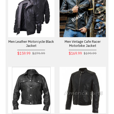
Men Leather Motorcycle Black
Men Vintage Cafe Racer
Jacket
Motorbike Jacket
$159.99
$169.99
$279.99
$199.99