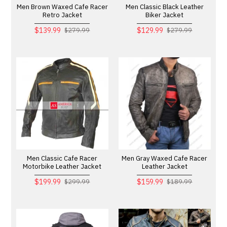
Men Brown Waxed Cafe Racer
Men Classic Black Leather
Retro Jacket
Biker Jacket
$139.99
$129.99
$279.99
$279.99
Men Classic Cafe Racer
Men Gray Waxed Cafe Racer
Motorbike Leather Jacket
Leather Jacket
$199.99
$159.99
$299.99
$189.99