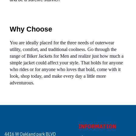
Why Choose
You are ideally placed for the three needs of outerwear
utility, comfort, and traditional coolness. Go through the
range of Biker Jackets for Men and realize just how much a
simple jacket could affect your style. That holds for anyone
who rides or for anyone who loves that bold, come with it
look, shop today, and make every day a little more
adventurous.
INFORMATION
4416 W Oakland park BLVD