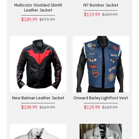
Multicolor Studded Slimfit
N7 Bomber Jacket
Leather Jacket
$119.99
$209.99
$189.99
$379.99
New Batman Leather Jacket
Onward Barley Lightfoot Vest
$109.99
$129.99
$169.99
$229.99