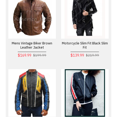
Mens Vintage Biker Brown
Motorcycle Slim Fit Black Slim
Leather Jacket
Fit
$169.99
$139.99
$199.99
$219.99