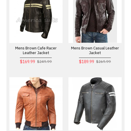
Mens Brown Cafe Racer
Mens Brown Casual Leather
Leather Jacket
Jacket
$169.99
$189.99
$249.99
$269.99