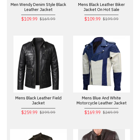
Men Wendy Denim Style Black
Mens Black Leather Biker
Leather Jacket
Jacket On Hot Sale
$109.99
$109.99
$169.99
$199.99
Mens Black Leather Field
Mens Blue And White
Jacket
Motorcycle Leather Jacket
$259.99
$169.99
$399.99
$249.99