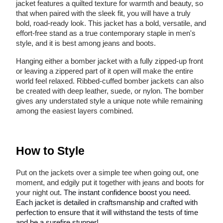
jacket features a quilted texture for warmth and beauty, so
that when paired with the sleek fit, you will have a truly
bold, road-ready look. This jacket has a bold, versatile, and
effort-free stand as a true contemporary staple in men's
style, and it is best among jeans and boots.
Hanging either a bomber jacket with a fully zipped-up front
or leaving a zippered part of it open will make the entire
world feel relaxed. Ribbed-cuffed bomber jackets can also
be created with deep leather, suede, or nylon. The bomber
gives any understated style a unique note while remaining
among the easiest layers combined.
How to Style
Put on the jackets over a simple tee when going out, one
moment, and edgily put it together with jeans and boots for
your night out
. The instant confidence boost you need.
Each jacket is detailed in craftsmanship and crafted with
perfection to ensure that it will withstand the tests of time
and be a surefire stunner!