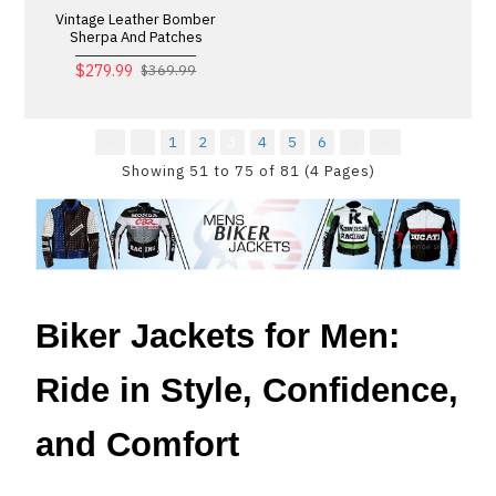
Vintage Leather Bomber
Sherpa And Patches
$279.99
$369.99
1
2
3
4
5
6
Showing 51 to 75 of 81 (4 Pages)
Biker Jackets for Men:
Ride in Style, Confidence,
and Comfort