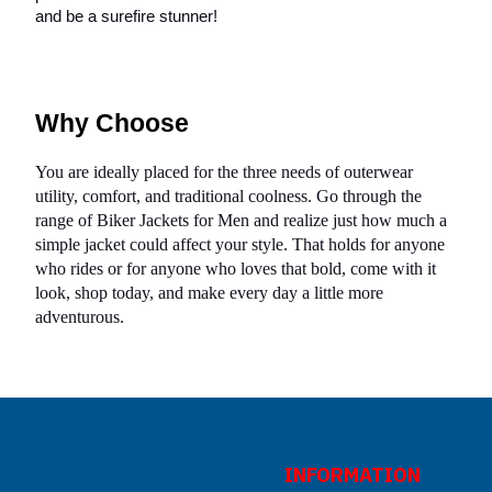
and be a surefire stunner!
Why Choose
You are ideally placed for the three needs of outerwear
utility, comfort, and traditional coolness. Go through the
range of Biker Jackets for Men and realize just how much a
simple jacket could affect your style. That holds for anyone
who rides or for anyone who loves that bold, come with it
look, shop today, and make every day a little more
adventurous.
INFORMATION