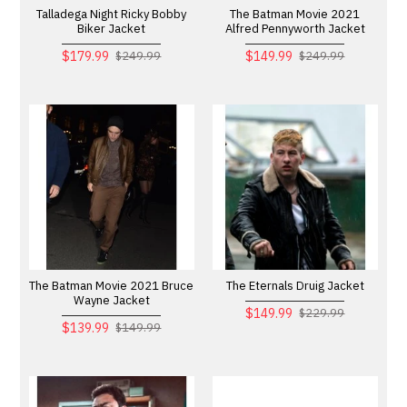
Talladega Night Ricky Bobby
The Batman Movie 2021
Biker Jacket
Alfred Pennyworth Jacket
$179.99
$149.99
$249.99
$249.99
The Batman Movie 2021 Bruce
The Eternals Druig Jacket
Wayne Jacket
$149.99
$229.99
$139.99
$149.99