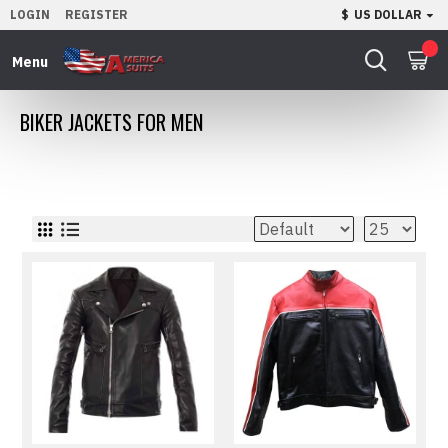
LOGIN
REGISTER
$
US DOLLAR
0
BIKER JACKETS FOR MEN