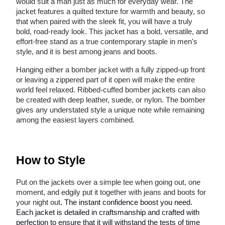
would suit a man just as much for everyday wear. The
jacket features a quilted texture for warmth and beauty, so
that when paired with the sleek fit, you will have a truly
bold, road-ready look. This jacket has a bold, versatile, and
effort-free stand as a true contemporary staple in men's
style, and it is best among jeans and boots.
Hanging either a bomber jacket with a fully zipped-up front
or leaving a zippered part of it open will make the entire
world feel relaxed. Ribbed-cuffed bomber jackets can also
be created with deep leather, suede, or nylon. The bomber
gives any understated style a unique note while remaining
among the easiest layers combined.
How to Style
Put on the jackets over a simple tee when going out, one
moment, and edgily put it together with jeans and boots for
your night out
. The instant confidence boost you need.
Each jacket is detailed in craftsmanship and crafted with
perfection to ensure that it will withstand the tests of time