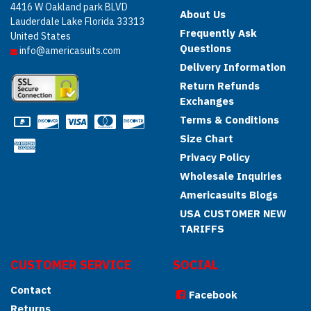
4416 W Oakland park BLVD
About Us
Lauderdale Lake Florida 33313
Frequently Ask
United States
Questions
info@americasuits.com
Delivery Information
Return Refunds
Exchanges
Terms & Conditions
Size Chart
Privacy Policy
Wholesale Inquiries
Americasuits Blogs
USA CUSTOMER NEW
TARIFFS
CUSTOMER SERVICE
SOCIAL
Contact
Facebook
Returns