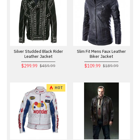
Silver Studded Black Rider
Slim Fit Mens Faux Leather
Leather Jacket
Biker Jacket
$299.99
$109.99
$459.99
$189.99
HOT