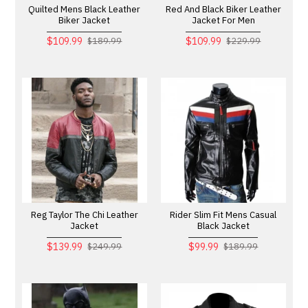
Quilted Mens Black Leather
Red And Black Biker Leather
Biker Jacket
Jacket For Men
$109.99
$109.99
$189.99
$229.99
Reg Taylor The Chi Leather
Rider Slim Fit Mens Casual
Jacket
Black Jacket
$139.99
$99.99
$249.99
$189.99