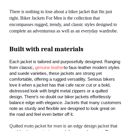
There is nothing to lose about a biker jacket that fits just
right. Biker Jackets For Men is the collection that
encompasses rugged, trendy, and classic styles designed to
complete an adventurous as well as an everyday wardrobe.
Built with real materials
Each jacket is tailored and purposefully designed. Ranging
from classic,
genuine leather
to faux-leather modern styles
and suede varieties, these jackets are strong yet
comfortable, offering a rugged versatility. Serious bikers
love it when a jacket has that cafe racer cut or a bold,
distressed look with bright metal zippers or a quilted
design. There’s no doubt our biker jackets effortlessly
balance edge with elegance. Jackets that many customers
note as sturdy and flexible are designed to look great on
the road and feel even better off it.
Quilted moto jacket for men is an edgy design jacket that