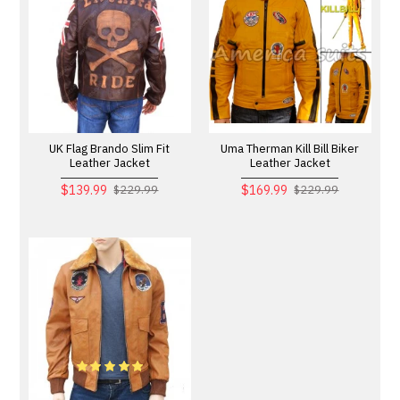
UK Flag Brando Slim Fit
Uma Therman Kill Bill Biker
Leather Jacket
Leather Jacket
$139.99
$169.99
$229.99
$229.99