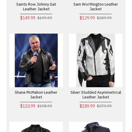
Saints Row Johnny Gat
Sam Worthington Leather
Leather Jacket
Jacket
$149.99
$129.99
$199.99
$189.99
Shane McMahon Leather
Silver Studded Asymmetrical
Jacket
Leather Jacket
$110.99
$189.99
$198.99
$279.99