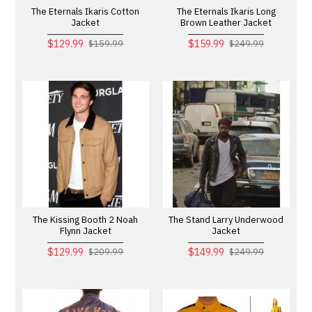
The Eternals Ikaris Cotton
The Eternals Ikaris Long
Jacket
Brown Leather Jacket
$129.99
$159.99
$159.99
$249.99
The Kissing Booth 2 Noah
The Stand Larry Underwood
Flynn Jacket
Jacket
$129.99
$149.99
$209.99
$249.99