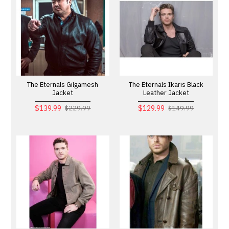
The Eternals Gilgamesh
The Eternals Ikaris Black
Jacket
Leather Jacket
$139.99
$129.99
$229.99
$149.99