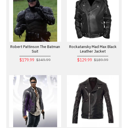
Robert Pattinson The Batman
Rockatansky Mad Max Black
Suit
Leather Jacket
$179.99
$129.99
$349.99
$189.99